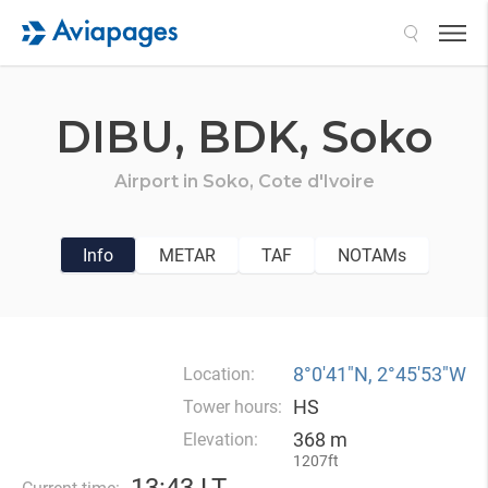
Search
DIBU,
BDK,
Soko
Airport in
Soko,
Cote d'Ivoire
Info
METAR
TAF
NOTAMs
8°0′41″N, 2°45′53″W
Location:
HS
Tower hours:
368 m
Elevation:
1207ft