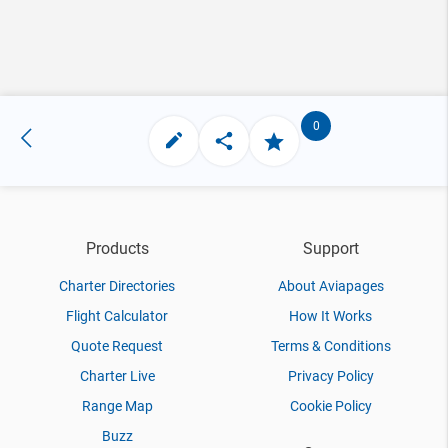
0
Products
Support
Charter Directories
About Aviapages
Flight Calculator
How It Works
Quote Request
Terms & Conditions
Charter Live
Privacy Policy
Range Map
Cookie Policy
Buzz