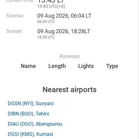
13
:
43 LT
Current time:
13
:
43 UTC(
+
0)
09 Aug 2026, 06:04 LT
Sunrise:
06:04 UTC
09 Aug 2026, 18:28LT
Sunset:
18:28 UTC
Runways
Name
Length
Lights
Type
Nearest airports
DGSN
(NYI)
, Sunyani
DIBN
(BQO)
, Tehini
DIAU
(OGO)
, Abengourou
DGSI
(KMS)
, Kumasi