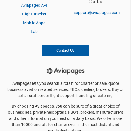
Contact
Aviapages API
support@aviapages.com
Flight Tracker
Mobile Apps
Lab
Contact Us
Aviapages lets you search aircraft for charter or sale, quote
business aviation related services: FBOs, dealers, brokers. Buy or
sell aircraft, order flight support, handling or catering.
By choosing Aviapages, you can be sure of a great choice of
business jets, private helicopters, FBO’s, brokers, manufacturers
and other information you need on a daily basis. We offer more
than 10000 aircraft for charter even in the most distant and
exotic destinations.