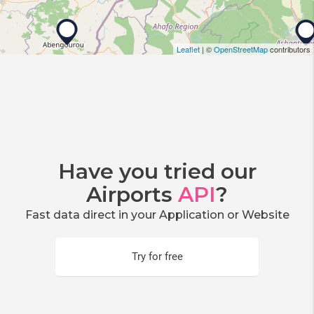
Leaflet
| ©
OpenStreetMap
contributors
Have you tried our
Airports
API
?
Fast data direct in your Application or Website
Try for free