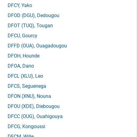
DFCY
, Yako
DFOD
(DGU)
, Dedougou
DFOT
(TUQ)
, Tougan
DFCU
, Gourcy
DFFD
(OUA)
, Ouagadougou
DFOH
, Hounde
DFOA
, Dano
DFCL
(XLU)
, Leo
DFCS
, Seguenega
DFON
(XNU)
, Nouna
DFOU
(XDE)
, Diebougou
DFCC
(OUG)
, Ouahigouya
DFCG
, Kongoussi
DFCM
, Wille