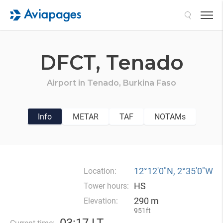
Search
DFCT,
Tenado
Airport in
Tenado,
Burkina Faso
Info
METAR
TAF
NOTAMs
12°12′0″N, 2°35′0″W
Location:
HS
Tower hours:
290 m
Elevation:
951ft