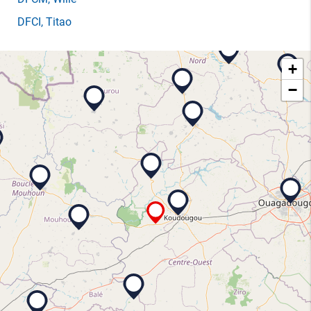
DFCI
, Titao
+
−