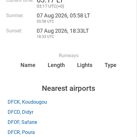
03
17 LT
Current time:
03
17 UTC(
+
0)
07 Aug 2026, 05:58 LT
Sunrise:
05:58 UTC
07 Aug 2026, 18:33LT
Sunset:
18:33 UTC
Runways
Name
Length
Lights
Type
Nearest airports
DFCK
, Koudougou
DFCD
, Didyr
DFOF
, Safane
DFCR
, Poura