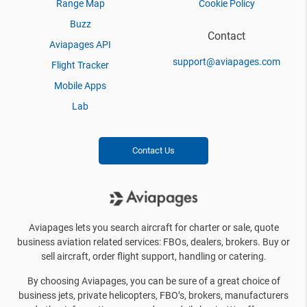
Range Map
Cookie Policy
Buzz
Contact
Aviapages API
support@aviapages.com
Flight Tracker
Mobile Apps
Lab
Contact Us
Aviapages lets you search aircraft for charter or sale, quote
business aviation related services: FBOs, dealers, brokers. Buy or
sell aircraft, order flight support, handling or catering.
By choosing Aviapages, you can be sure of a great choice of
business jets, private helicopters, FBO’s, brokers, manufacturers