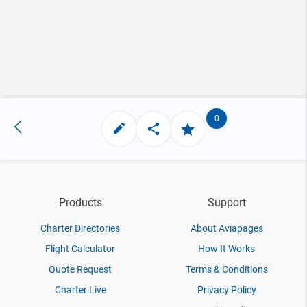
0
Products
Support
Charter Directories
About Aviapages
Flight Calculator
How It Works
Quote Request
Terms & Conditions
Charter Live
Privacy Policy