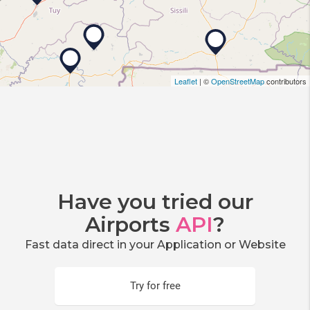
Leaflet
| ©
OpenStreetMap
contributors
Have you tried our
Airports
API
?
Fast data direct in your Application or Website
Try for free