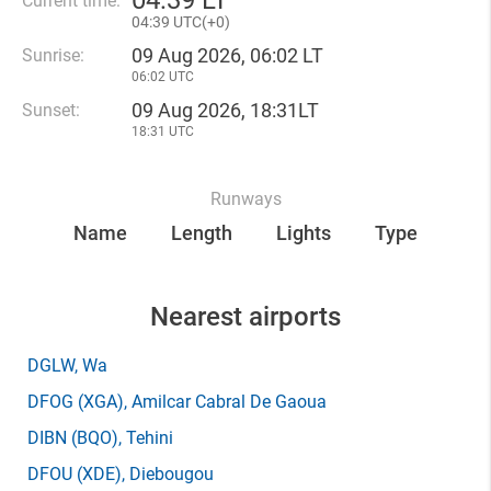
04
:
39 LT
Current time:
04
:
39 UTC(
+
0)
09 Aug 2026, 06:02 LT
Sunrise:
06:02 UTC
09 Aug 2026, 18:31LT
Sunset:
18:31 UTC
Runways
Name
Length
Lights
Type
Nearest airports
DGLW
, Wa
DFOG
(XGA)
, Amilcar Cabral De Gaoua
DIBN
(BQO)
, Tehini
DFOU
(XDE)
, Diebougou