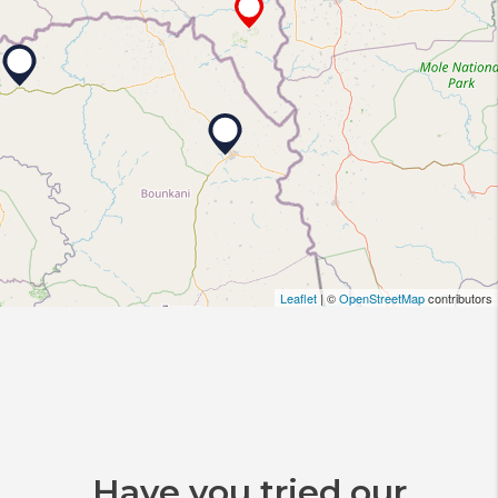
Leaflet
| ©
OpenStreetMap
contributors
Have you tried our