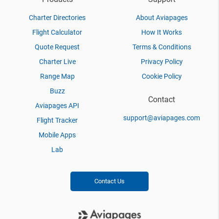
Charter Directories
About Aviapages
Flight Calculator
How It Works
Quote Request
Terms & Conditions
Charter Live
Privacy Policy
Range Map
Cookie Policy
Buzz
Contact
Aviapages API
support@aviapages.com
Flight Tracker
Mobile Apps
Lab
Contact Us