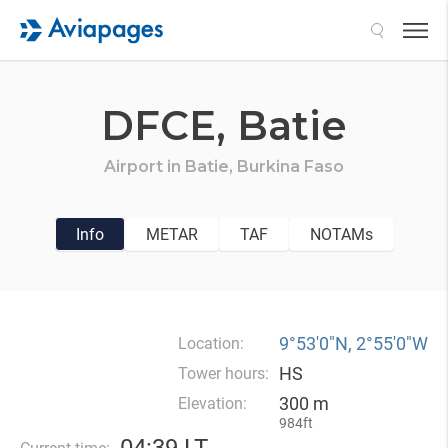
Search
DFCE,
Batie
Airport in
Batie,
Burkina Faso
Info
METAR
TAF
NOTAMs
9°53′0″N, 2°55′0″W
Location:
HS
Tower hours:
300 m
Elevation:
984ft