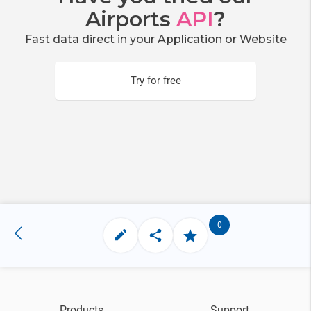
Airports
API
?
Fast data direct in your Application or Website
Try for free
0
Products
Support