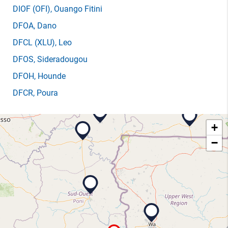
DIOF
(OFI)
, Ouango Fitini
DFOA
, Dano
DFCL
(XLU)
, Leo
DFOS
, Sideradougou
DFOH
, Hounde
DFCR
, Poura
+
−