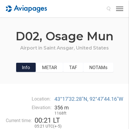
Search
D02,
Osage Mun
Airport in
Saint Ansgar,
United States
Info
METAR
TAF
NOTAMs
43°17′32.28″N, 92°47′44.16″W
Location:
356 m
Elevation:
1168ft
00
:
21 LT
Current time:
05
:
21 UTC(
+
-5)