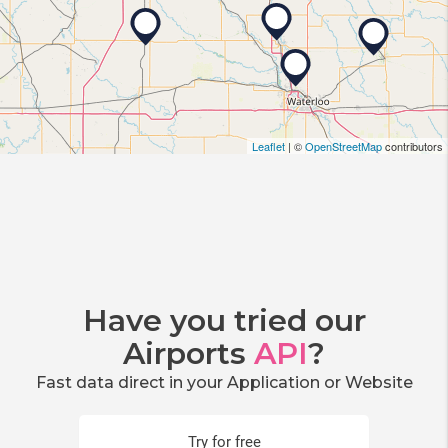
Leaflet
| ©
OpenStreetMap
contributors
Have you tried our
Airports
API
?
Fast data direct in your Application or Website
Try for free