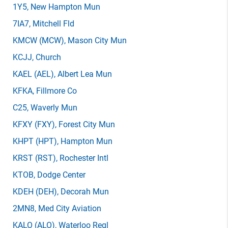
1Y5
, New Hampton Mun
7IA7
, Mitchell Fld
KMCW
(MCW)
, Mason City Mun
KCJJ
, Church
KAEL
(AEL)
, Albert Lea Mun
KFKA
, Fillmore Co
C25
, Waverly Mun
KFXY
(FXY)
, Forest City Mun
KHPT
(HPT)
, Hampton Mun
KRST
(RST)
, Rochester Intl
KTOB
, Dodge Center
KDEH
(DEH)
, Decorah Mun
2MN8
, Med City Aviation
KALO
(ALO)
, Waterloo Regl