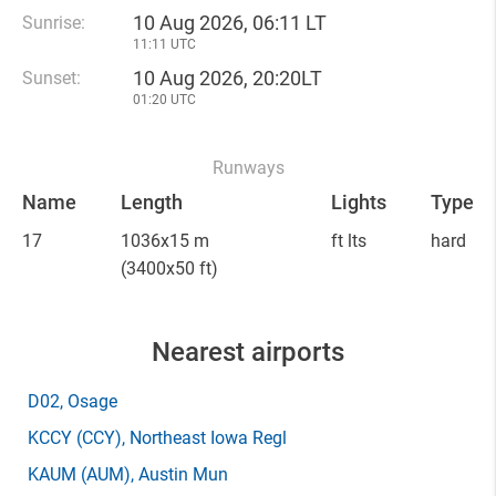
10 Aug 2026, 06:11 LT
Sunrise:
11:11 UTC
10 Aug 2026, 20:20LT
Sunset:
01:20 UTC
Runways
Name
Length
Lights
Type
17
1036x15 m
ft lts
hard
(3400x50 ft)
Nearest airports
D02
, Osage
KCCY
(CCY)
, Northeast Iowa Regl
KAUM
(AUM)
, Austin Mun