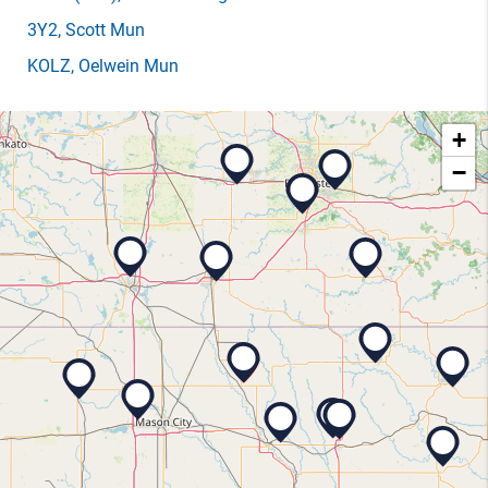
3Y2
, Scott Mun
KOLZ
, Oelwein Mun
+
−