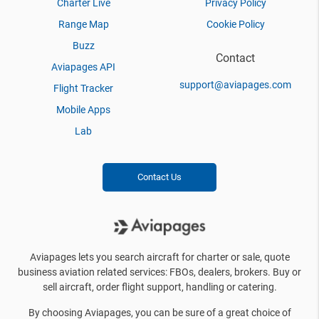
Charter Live
Privacy Policy
Range Map
Cookie Policy
Buzz
Contact
Aviapages API
support@aviapages.com
Flight Tracker
Mobile Apps
Lab
Contact Us
Aviapages lets you search aircraft for charter or sale, quote
business aviation related services: FBOs, dealers, brokers. Buy or
sell aircraft, order flight support, handling or catering.
By choosing Aviapages, you can be sure of a great choice of