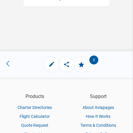
0
Products
Support
Charter Directories
About Aviapages
Flight Calculator
How It Works
Quote Request
Terms & Conditions