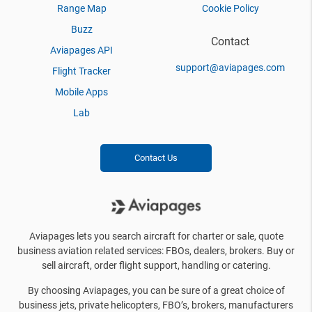
Range Map
Cookie Policy
Buzz
Contact
Aviapages API
support@aviapages.com
Flight Tracker
Mobile Apps
Lab
Contact Us
Aviapages lets you search aircraft for charter or sale, quote
business aviation related services: FBOs, dealers, brokers. Buy or
sell aircraft, order flight support, handling or catering.
By choosing Aviapages, you can be sure of a great choice of
business jets, private helicopters, FBO’s, brokers, manufacturers