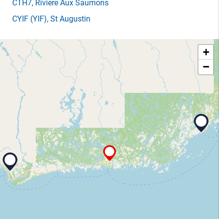
CTH7
, Riviere Aux Saumons
CYIF
(YIF)
, St Augustin
+
−