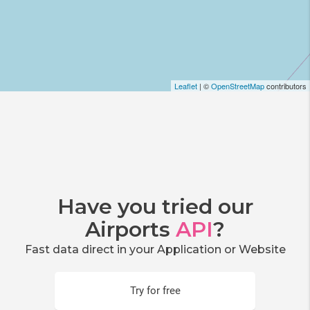
Leaflet
| ©
OpenStreetMap
contributors
Have you tried our
Airports
API
?
Fast data direct in your Application or Website
Try for free