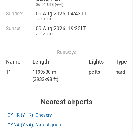
06
:
51 UTC(
+
-4)
09 Aug 2026, 04:43 LT
Sunrise:
08:43 UTC
09 Aug 2026, 19:32LT
Sunset:
23:32 UTC
Runways
Name
Length
Lights
Type
11
1199x30 m
pc lts
hard
(3933x98 ft)
Nearest airports
CYHR
(YHR)
, Chevery
CYNA
(YNA)
, Natashquan