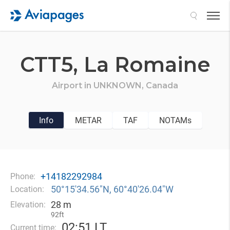
Search
CTT5,
La Romaine
Airport in
UNKNOWN,
Canada
Info
METAR
TAF
NOTAMs
+14182292984
Phone:
50°15′34.56″N, 60°40′26.04″W
Location:
28 m
Elevation:
92ft
02
:
51 LT
Current time: