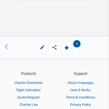
0
Products
Support
Charter Directories
About Aviapages
Flight Calculator
How It Works
Quote Request
Terms & Conditions
Charter Live
Privacy Policy