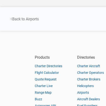
Back to Airports
Products
Directories
Charter Directories
Charter Aircraft
Flight Calculator
Charter Operators
Quote Request
Charter Brokers
Charter Live
Helicopters
Range Map
Airports
Buzz
Aircraft Dealers
Aviapages API
Fuel Suppliers