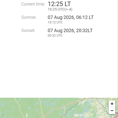
12
:
25 LT
Current time:
16
:
25 UTC(
+
-4)
07 Aug 2026, 06:12 LT
Sunrise:
10:12 UTC
07 Aug 2026, 20:32LT
Sunset:
00:32 UTC
+
−