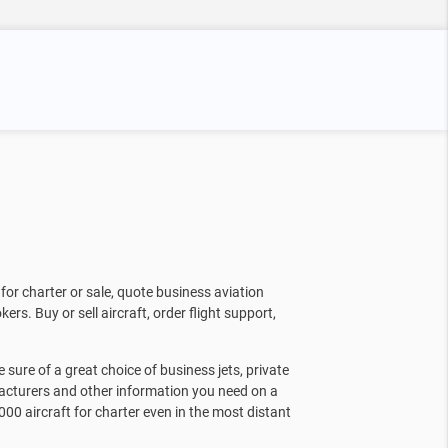
for charter or sale, quote business aviation
kers. Buy or sell aircraft, order flight support,
sure of a great choice of business jets, private
facturers and other information you need on a
000 aircraft for charter even in the most distant