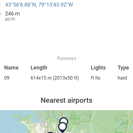
43°56′8.88″N, 79°15′43.92″W
:
246 m
:
807ft
Runways
Name
Length
Lights
Type
09
614x15 m
(2013x50 ft)
ft lts
hard
Nearest airports