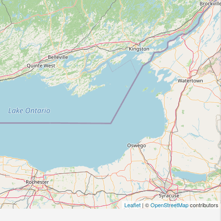
Leaflet
| ©
OpenStreetMap
contributors