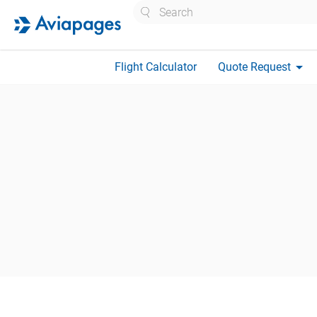
Search
arrow_drop_down
Flight Calculator
Quote Request