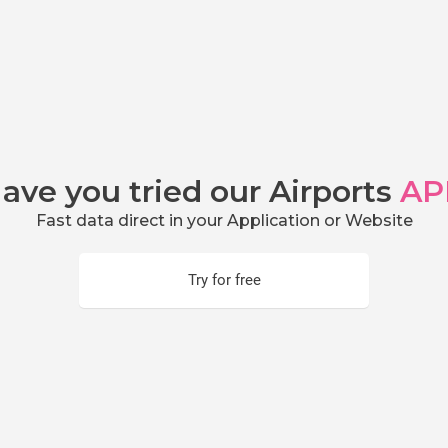
ave you tried our Airports
AP
Fast data direct in your Application or Website
Try for free