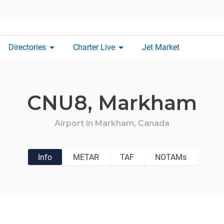
arrow_drop_down
arrow_drop_down
Directories
Charter Live
Jet Market
CNU8,
Markham
Airport in
Markham,
Canada
Info
METAR
TAF
NOTAMs