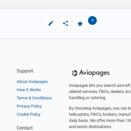
0
Support
About Aviapages
Aviapages lets you search aircraft 
How It Works
related services: FBOs, dealers, bro
handling or catering.
Terms & Conditions
Privacy Policy
By choosing Aviapages, you can be 
Cookie Policy
helicopters, FBO’s, brokers, manu
daily basis. We offer more than 10
and exotic destinations.
Contact