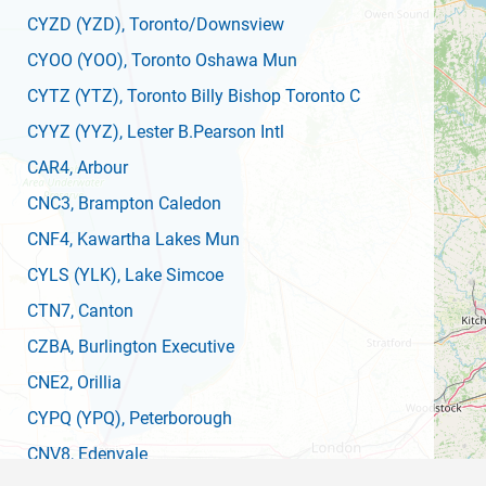
CYZD
(YZD)
, Toronto/Downsview
CYOO
(YOO)
, Toronto Oshawa Mun
CYTZ
(YTZ)
, Toronto Billy Bishop Toronto C
CYYZ
(YYZ)
, Lester B.Pearson Intl
CAR4
, Arbour
CNC3
, Brampton Caledon
CNF4
, Kawartha Lakes Mun
CYLS
(YLK)
, Lake Simcoe
CTN7
, Canton
CZBA
, Burlington Executive
CNE2
, Orillia
CYPQ
(YPQ)
, Peterborough
CNV8
, Edenvale