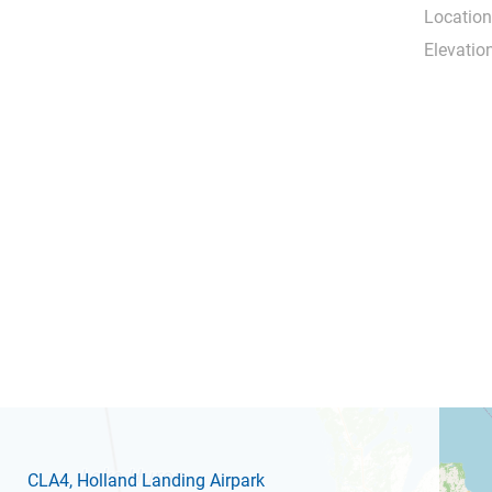
Location
Elevation
CLA4
, Holland Landing Airpark