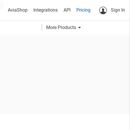
AviaShop
Integrations
API
Pricing
Sign In
arrow_drop_down
More Products