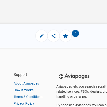
0
Support
About Aviapages
Aviapages lets you search aircraft 
How It Works
related services: FBOs, dealers, bro
handling or catering.
Terms & Conditions
Privacy Policy
By choosing Aviapages, you can be 