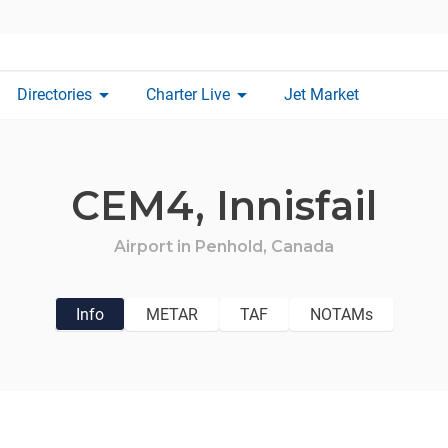
arrow_drop_down
arrow_drop_down
Directories
Charter Live
Jet Market
CEM4,
Innisfail
Airport in
Penhold,
Canada
Info
METAR
TAF
NOTAMs