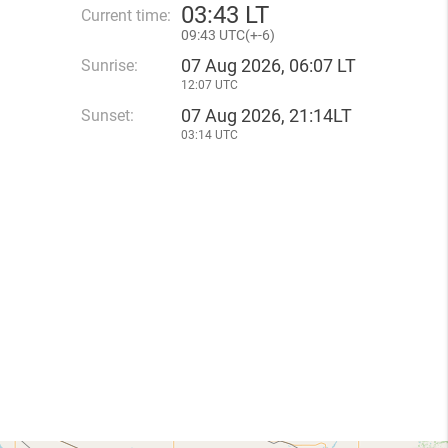
03
:
43 LT
Current time:
09
:
43 UTC(
+
-6)
07 Aug 2026, 06:07 LT
Sunrise:
12:07 UTC
07 Aug 2026, 21:14LT
Sunset:
03:14 UTC