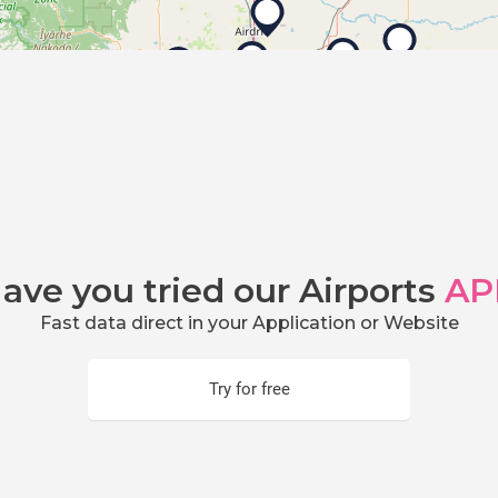
ave you tried our Airports
AP
Fast data direct in your Application or Website
Try for free