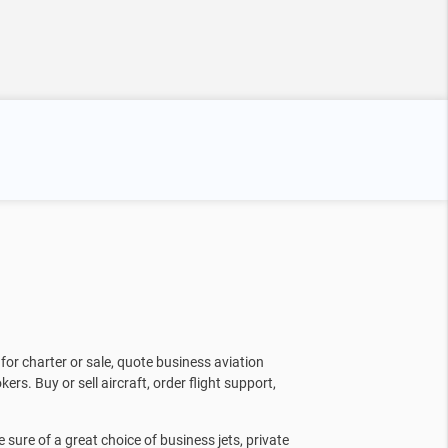
for charter or sale, quote business aviation
kers. Buy or sell aircraft, order flight support,
sure of a great choice of business jets, private