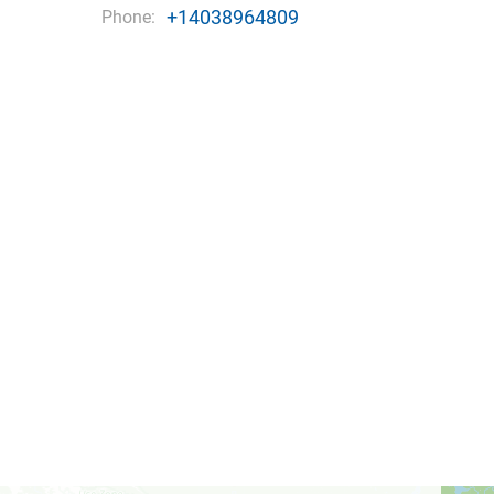
+14038964809
Phone: