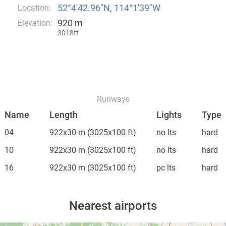
52°4′42.96″N, 114°1′39″W
Location:
920 m
Elevation:
3018ft
Runways
Name
Length
Lights
Type
04
922x30 m
(3025x100 ft)
no lts
hard
10
922x30 m
(3025x100 ft)
no lts
hard
16
922x30 m
(3025x100 ft)
pc lts
hard
Nearest airports