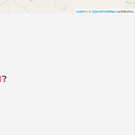
Leaflet
| ©
OpenStreetMap
contributors
I
?