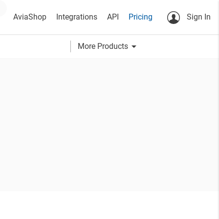
AviaShop
Integrations
API
Pricing
Sign In
arrow_drop_down
More Products