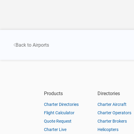
Back to Airports
Products
Directories
Charter Directories
Charter Aircraft
Flight Calculator
Charter Operators
Quote Request
Charter Brokers
Charter Live
Helicopters