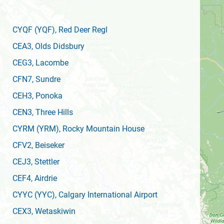
CYQF
(YQF)
, Red Deer Regl
CEA3
, Olds Didsbury
CEG3
, Lacombe
CFN7
, Sundre
CEH3
, Ponoka
CEN3
, Three Hills
CYRM
(YRM)
, Rocky Mountain House
CFV2
, Beiseker
CEJ3
, Stettler
CEF4
, Airdrie
CYYC
(YYC)
, Calgary International Airport
CEX3
, Wetaskiwin