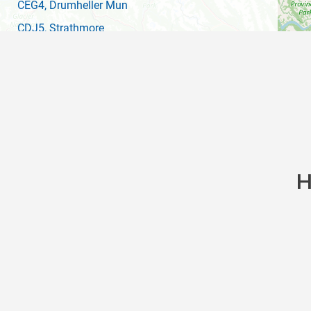
CEG4
, Drumheller Mun
CDJ5
, Strathmore
CYBW
(YBW)
, Springbank
CEB4
, Early Bird Air
CEQ3
, Camrose
CYEG
(YEG)
, Edmonton Intl
CEH4
, South Calgary
H