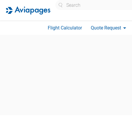
Search
arrow_drop_down
Flight Calculator
Quote Request