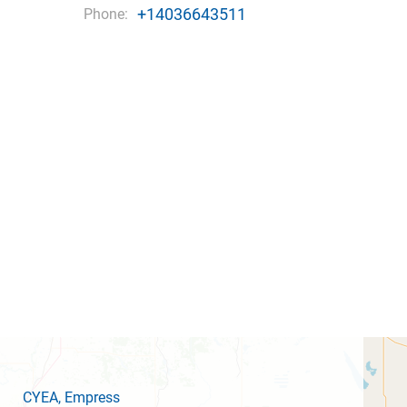
+14036643511
Phone:
CYEA
, Empress