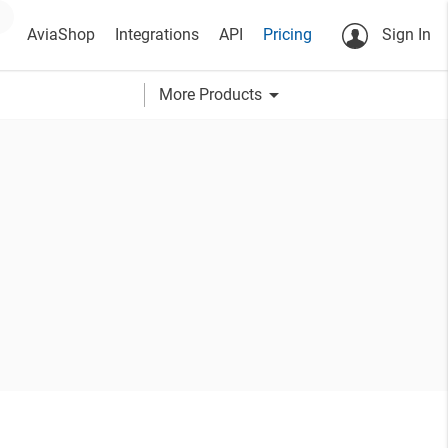
AviaShop
Integrations
API
Pricing
Sign In
arrow_drop_down
More Products