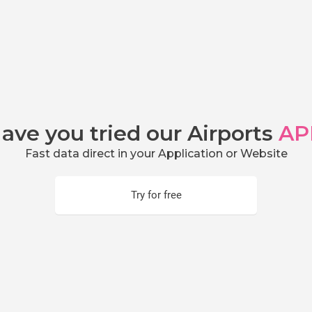
ave you tried our Airports
AP
Fast data direct in your Application or Website
Try for free