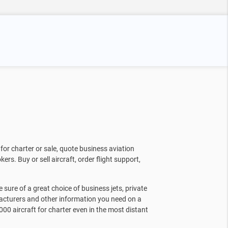
for charter or sale, quote business aviation
kers. Buy or sell aircraft, order flight support,
sure of a great choice of business jets, private
facturers and other information you need on a
000 aircraft for charter even in the most distant