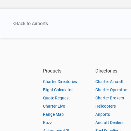
Back to Airports
Products
Directories
Charter Directories
Charter Aircraft
Flight Calculator
Charter Operators
Quote Request
Charter Brokers
Charter Live
Helicopters
Range Map
Airports
Buzz
Aircraft Dealers
Aviapages API
Fuel Suppliers