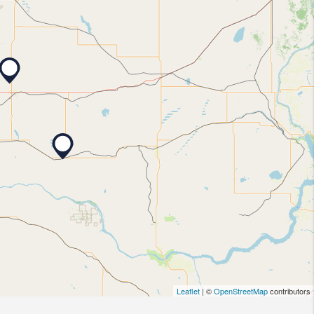
Leaflet
| ©
OpenStreetMap
contributors