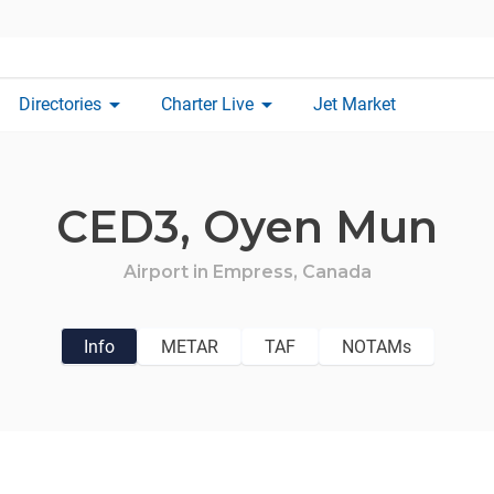
arrow_drop_down
arrow_drop_down
Directories
Charter Live
Jet Market
CED3,
Oyen Mun
Airport in
Empress,
Canada
Info
METAR
TAF
NOTAMs