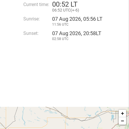
00
:
52 LT
Current time:
06
:
52 UTC(
+
-6)
07 Aug 2026, 05:56 LT
Sunrise:
11:56 UTC
07 Aug 2026, 20:58LT
Sunset:
02:58 UTC
+
−