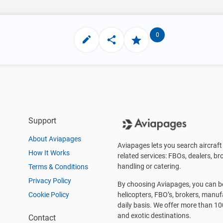
0
Support
About Aviapages
Aviapages lets you search aircraft 
How It Works
related services: FBOs, dealers, bro
handling or catering.
Terms & Conditions
Privacy Policy
By choosing Aviapages, you can be 
Cookie Policy
helicopters, FBO’s, brokers, manu
daily basis. We offer more than 10
and exotic destinations.
Contact