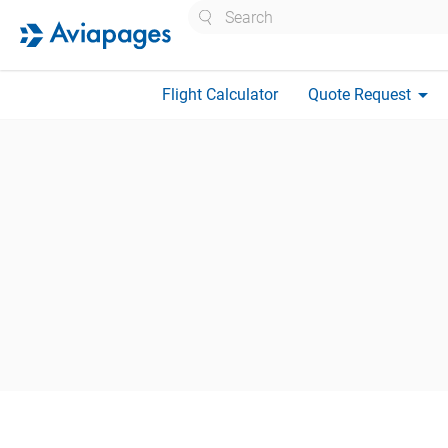
Search
arrow_drop_down
Flight Calculator
Quote Request