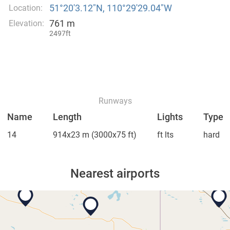
51°20′3.12″N, 110°29′29.04″W
Location:
761 m
Elevation:
2497ft
Runways
Name
Length
Lights
Type
14
914x23 m
(3000x75 ft)
ft lts
hard
Nearest airports