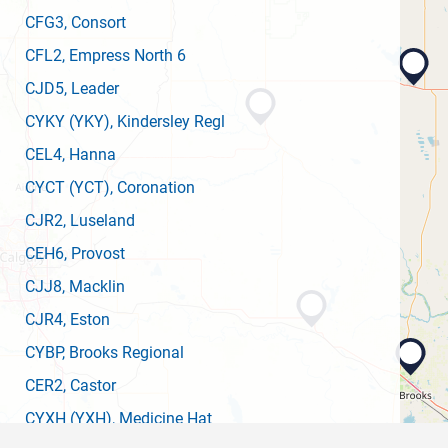
CFG3
, Consort
CFL2
, Empress North 6
CJD5
, Leader
CYKY
(YKY)
, Kindersley Regl
CEL4
, Hanna
CYCT
(YCT)
, Coronation
CJR2
, Luseland
CEH6
, Provost
CJJ8
, Macklin
CJR4
, Eston
CYBP
, Brooks Regional
CER2
, Castor
CYXH
(YXH)
, Medicine Hat