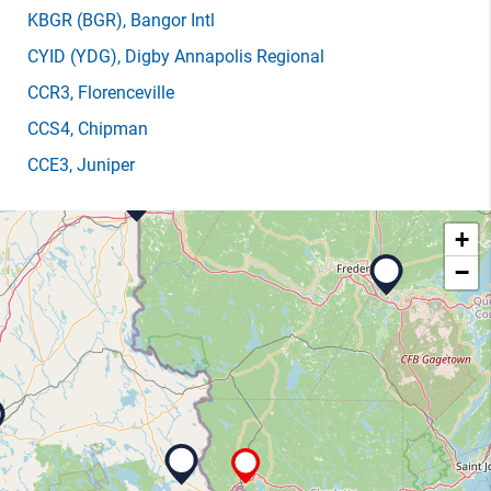
KBGR
(BGR)
, Bangor Intl
CYID
(YDG)
, Digby Annapolis Regional
CCR3
, Florenceville
CCS4
, Chipman
CCE3
, Juniper
+
−