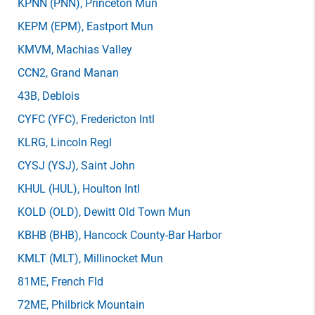
KPNN
(PNN)
, Princeton Mun
KEPM
(EPM)
, Eastport Mun
KMVM
, Machias Valley
CCN2
, Grand Manan
43B
, Deblois
CYFC
(YFC)
, Fredericton Intl
KLRG
, Lincoln Regl
CYSJ
(YSJ)
, Saint John
KHUL
(HUL)
, Houlton Intl
KOLD
(OLD)
, Dewitt Old Town Mun
KBHB
(BHB)
, Hancock County-Bar Harbor
KMLT
(MLT)
, Millinocket Mun
81ME
, French Fld
72ME
, Philbrick Mountain