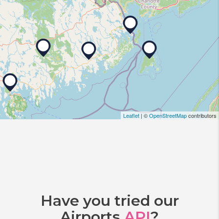
Leaflet
| ©
OpenStreetMap
contributors
Have you tried our
Airports
API
?