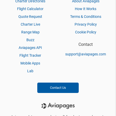
Charter Directories
About Aviapages
Flight Calculator
How It Works
Quote Request
Terms & Conditions
Charter Live
Privacy Policy
Range Map
Cookie Policy
Buzz
Contact
Aviapages API
support@aviapages.com
Flight Tracker
Mobile Apps
Lab
Contact Us