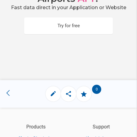
Fast data direct in your Application or Website
Try for free
0
Products
Support