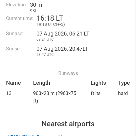
30 m
Elevation:
98ft
16
:
18 LT
Current time:
19
:
18 UTC(
+
-3)
07 Aug 2026, 06:21 LT
Sunrise:
09:21 UTC
07 Aug 2026, 20:47LT
Sunset:
23:47 UTC
Runways
Name
Length
Lights
Type
13
903x23 m
(2963x75
ft lts
hard
ft)
Nearest airports