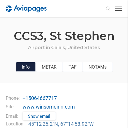
Search
CCS3,
St Stephen
Airport in
Calais,
United States
Info
METAR
TAF
NOTAMs
+15064667717
Phone:
www.winsomeinn.com
Site:
Email:
Show email
45°12′25.2″N, 67°14′58.92″W
Location: