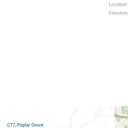
Location:
Elevation
C77
, Poplar Grove