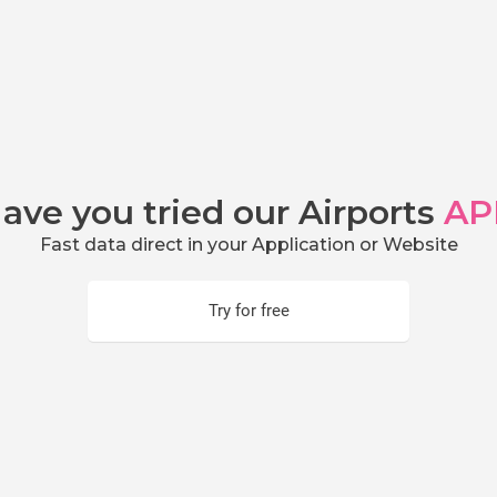
ave you tried our Airports
AP
Fast data direct in your Application or Website
Try for free