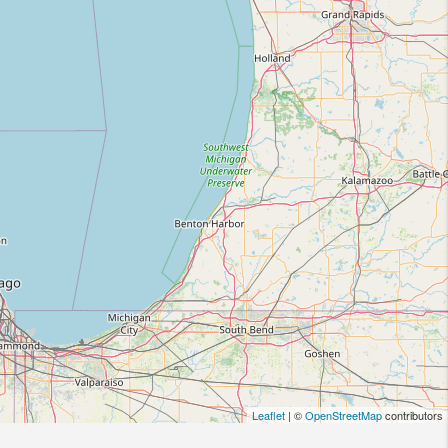
Leaflet
| ©
OpenStreetMap
contributors