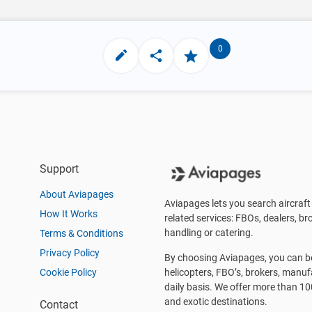
0
Support
About Aviapages
Aviapages lets you search aircraft 
How It Works
related services: FBOs, dealers, bro
handling or catering.
Terms & Conditions
Privacy Policy
By choosing Aviapages, you can be 
Cookie Policy
helicopters, FBO’s, brokers, manu
daily basis. We offer more than 10
and exotic destinations.
Contact