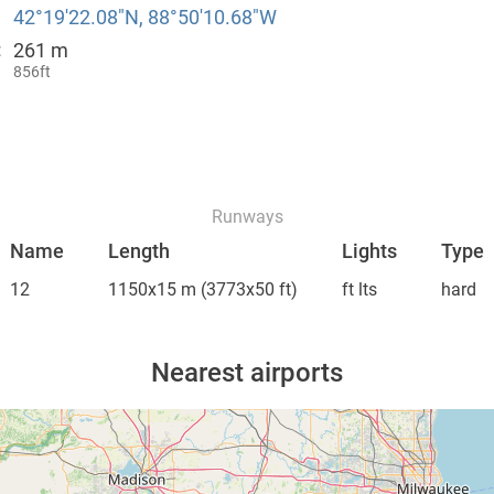
42°19′22.08″N, 88°50′10.68″W
261 m
:
856ft
Runways
Name
Length
Lights
Type
12
1150x15 m
(3773x50 ft)
ft lts
hard
Nearest airports