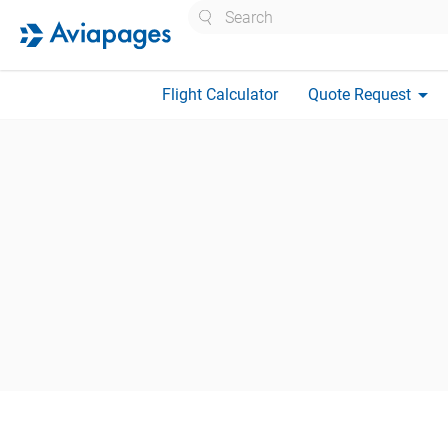
Search
arrow_drop_down
Flight Calculator
Quote Request