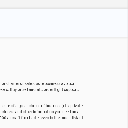
for charter or sale, quote business aviation
kers. Buy or sell aircraft, order flight support,
sure of a great choice of business jets, private
facturers and other information you need on a
000 aircraft for charter even in the most distant