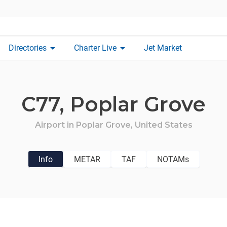
arrow_drop_down
arrow_drop_down
Directories
Charter Live
Jet Market
C77,
Poplar Grove
Airport in
Poplar Grove,
United States
Info
METAR
TAF
NOTAMs