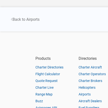
Back to Airports
Products
Directories
Charter Directories
Charter Aircraft
Flight Calculator
Charter Operators
Quote Request
Charter Brokers
Charter Live
Helicopters
Range Map
Airports
Buzz
Aircraft Dealers
Aviapages API
Fuel Suppliers