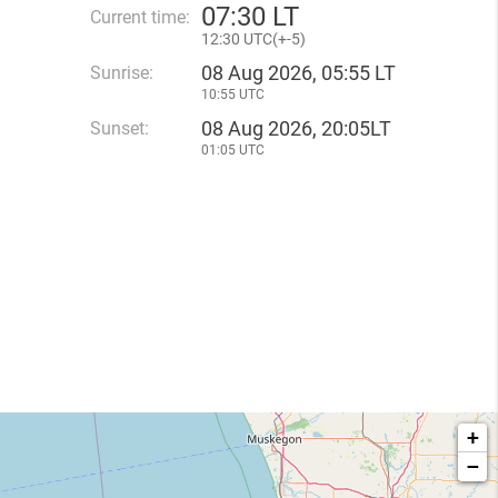
07
:
30 LT
Current time:
12
:
30 UTC(
+
-5)
08 Aug 2026, 05:55 LT
Sunrise:
10:55 UTC
08 Aug 2026, 20:05LT
Sunset:
01:05 UTC
+
−