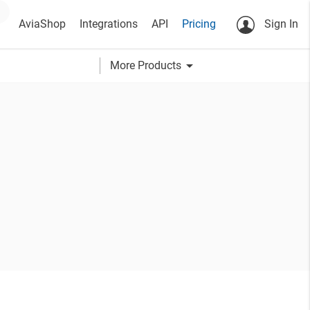
AviaShop
Integrations
API
Pricing
Sign In
arrow_drop_down
More Products