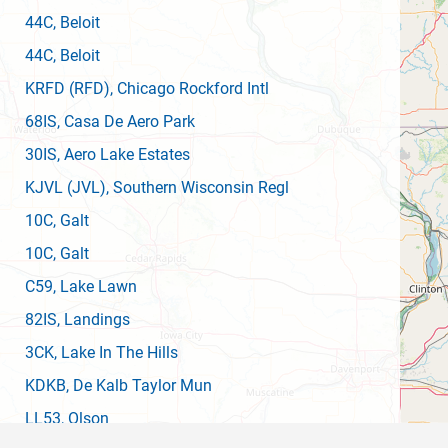
44C
, Beloit
44C
, Beloit
KRFD
(RFD)
, Chicago Rockford Intl
68IS
, Casa De Aero Park
30IS
, Aero Lake Estates
KJVL
(JVL)
, Southern Wisconsin Regl
10C
, Galt
10C
, Galt
C59
, Lake Lawn
82IS
, Landings
3CK
, Lake In The Hills
KDKB
, De Kalb Taylor Mun
LL53
, Olson