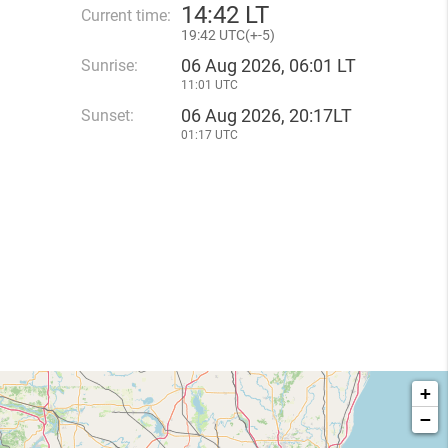
14
:
42 LT
Current time:
19
:
42 UTC(
+
-5)
06 Aug 2026, 06:01 LT
Sunrise:
11:01 UTC
06 Aug 2026, 20:17LT
Sunset:
01:17 UTC
+
−