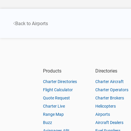
Back to Airports
Products
Directories
Charter Directories
Charter Aircraft
Flight Calculator
Charter Operators
Quote Request
Charter Brokers
Charter Live
Helicopters
Range Map
Airports
Buzz
Aircraft Dealers
Aviapages API
Fuel Suppliers