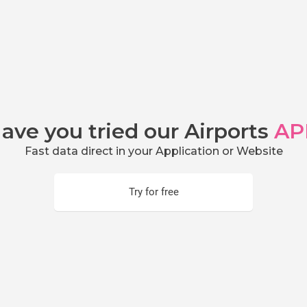
ave you tried our Airports
AP
Fast data direct in your Application or Website
Try for free