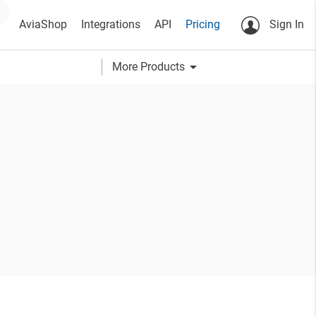
AviaShop
Integrations
API
Pricing
Sign In
arrow_drop_down
More Products