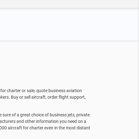
for charter or sale, quote business aviation
kers. Buy or sell aircraft, order flight support,
sure of a great choice of business jets, private
facturers and other information you need on a
000 aircraft for charter even in the most distant