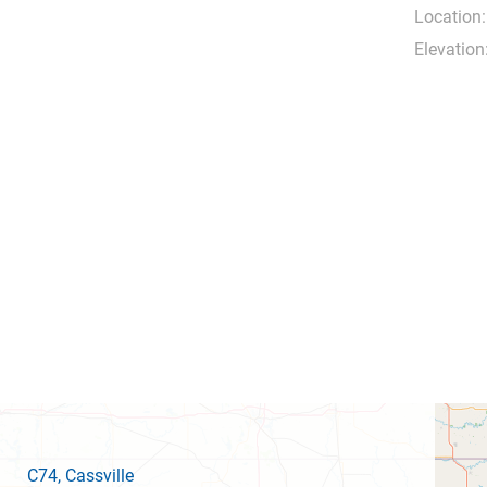
Location:
Elevation
C74
, Cassville