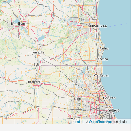
Leaflet
| ©
OpenStreetMap
contributors