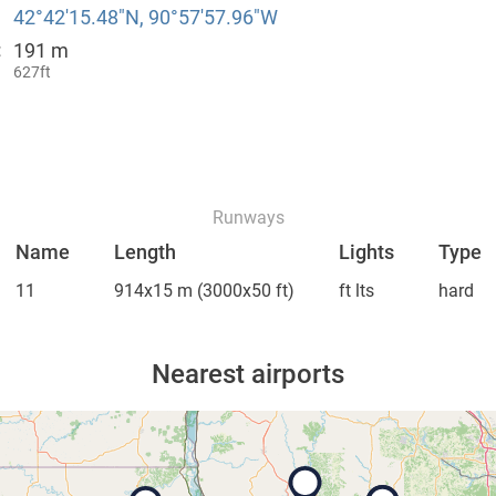
42°42′15.48″N, 90°57′57.96″W
191 m
:
627ft
Runways
Name
Length
Lights
Type
11
914x15 m
(3000x50 ft)
ft lts
hard
Nearest airports