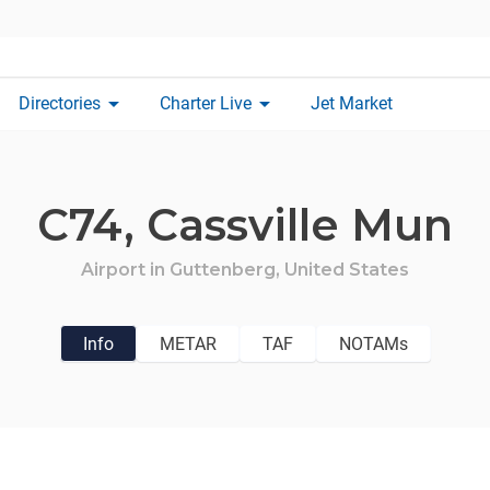
arrow_drop_down
arrow_drop_down
Directories
Charter Live
Jet Market
C74,
Cassville Mun
Airport in
Guttenberg,
United States
Info
METAR
TAF
NOTAMs