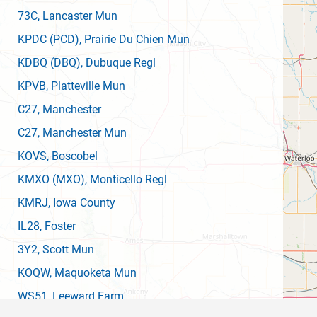
73C
, Lancaster Mun
KPDC
(PCD)
, Prairie Du Chien Mun
KDBQ
(DBQ)
, Dubuque Regl
KPVB
, Platteville Mun
C27
, Manchester
C27
, Manchester Mun
KOVS
, Boscobel
KMXO
(MXO)
, Monticello Regl
KMRJ
, Iowa County
IL28
, Foster
3Y2
, Scott Mun
KOQW
, Maquoketa Mun
WS51
, Leeward Farm