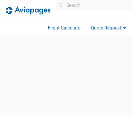
Search
arrow_drop_down
Flight Calculator
Quote Request