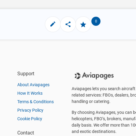
0
Support
About Aviapages
Aviapages lets you search aircraft 
How It Works
related services: FBOs, dealers, bro
handling or catering.
Terms & Conditions
Privacy Policy
By choosing Aviapages, you can be 
Cookie Policy
helicopters, FBO’s, brokers, manu
daily basis. We offer more than 10
and exotic destinations.
Contact