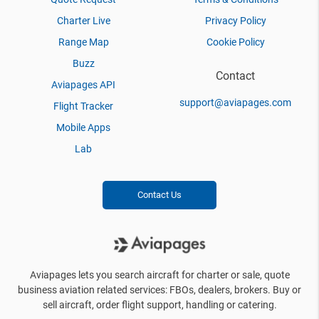
Charter Live
Privacy Policy
Range Map
Cookie Policy
Buzz
Contact
Aviapages API
support@aviapages.com
Flight Tracker
Mobile Apps
Lab
Contact Us
Aviapages lets you search aircraft for charter or sale, quote
business aviation related services: FBOs, dealers, brokers. Buy or
sell aircraft, order flight support, handling or catering.