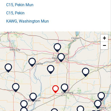
C15
, Pekin Mun
C15
, Pekin
KAWG
, Washington Mun
+
−