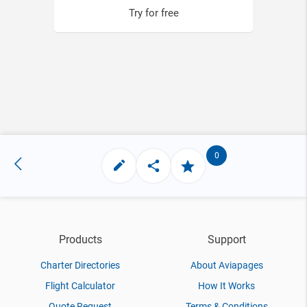
Try for free
0
Products
Support
Charter Directories
About Aviapages
Flight Calculator
How It Works
Quote Request
Terms & Conditions