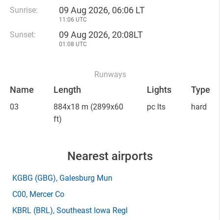
09 Aug 2026, 06:06 LT
Sunrise:
11:06 UTC
09 Aug 2026, 20:08LT
Sunset:
01:08 UTC
Runways
Name
Length
Lights
Type
03
884x18 m
(2899x60
pc lts
hard
ft)
Nearest airports
KGBG
(GBG)
, Galesburg Mun
C00
, Mercer Co
KBRL
(BRL)
, Southeast Iowa Regl