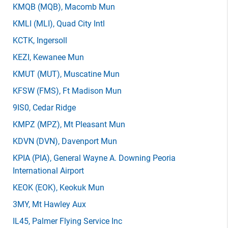
KMQB
(MQB)
, Macomb Mun
KMLI
(MLI)
, Quad City Intl
KCTK
, Ingersoll
KEZI
, Kewanee Mun
KMUT
(MUT)
, Muscatine Mun
KFSW
(FMS)
, Ft Madison Mun
9IS0
, Cedar Ridge
KMPZ
(MPZ)
, Mt Pleasant Mun
KDVN
(DVN)
, Davenport Mun
KPIA
(PIA)
, General Wayne A. Downing Peoria
International Airport
KEOK
(EOK)
, Keokuk Mun
3MY
, Mt Hawley Aux
IL45
, Palmer Flying Service Inc