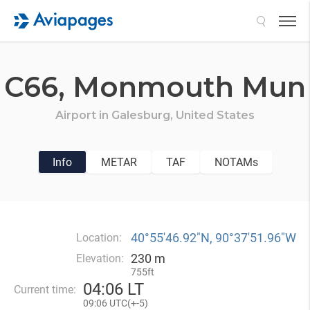
Search
C66,
Monmouth Mun
Airport in
Galesburg,
United States
Info
METAR
TAF
NOTAMs
40°55′46.92″N, 90°37′51.96″W
Location:
230 m
Elevation:
755ft
04
:
06 LT
Current time:
09
:
06 UTC(
+
-5)