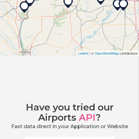
Leaflet
| ©
OpenStreetMap
contributors
Have you tried our
Airports
API
?
Fast data direct in your Application or Website