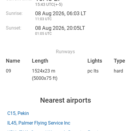
15
:
43 UTC(
+
-5)
08 Aug 2026, 06:03 LT
Sunrise:
11:03 UTC
08 Aug 2026, 20:05LT
Sunset:
01:05 UTC
Runways
Name
Length
Lights
Type
09
1524x23 m
pc lts
hard
(5000x75 ft)
Nearest airports
C15
, Pekin
IL45
, Palmer Flying Service Inc