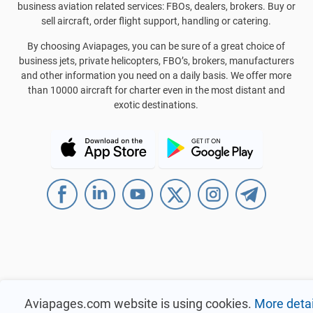
business aviation related services: FBOs, dealers, brokers. Buy or
sell aircraft, order flight support, handling or catering.
By choosing Aviapages, you can be sure of a great choice of
business jets, private helicopters, FBO’s, brokers, manufacturers
and other information you need on a daily basis. We offer more
than 10000 aircraft for charter even in the most distant and
exotic destinations.
Aviapages.com website is using cookies.
More detai