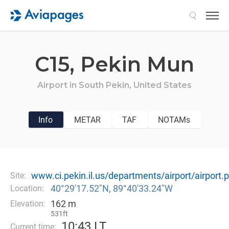
Search
C15,
Pekin Mun
Airport in
South Pekin,
United States
Info
METAR
TAF
NOTAMs
www.ci.pekin.il.us/departments/airport/airport.
Site:
40°29′17.52″N, 89°40′33.24″W
Location:
162 m
Elevation:
531ft
10
:
43 LT
Current time: