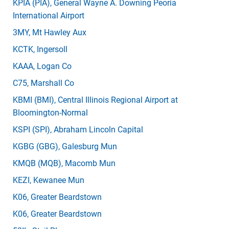
KPIA
(PIA)
, General Wayne A. Downing Peoria
International Airport
3MY
, Mt Hawley Aux
KCTK
, Ingersoll
KAAA
, Logan Co
C75
, Marshall Co
KBMI
(BMI)
, Central Illinois Regional Airport at
Bloomington-Normal
KSPI
(SPI)
, Abraham Lincoln Capital
KGBG
(GBG)
, Galesburg Mun
KMQB
(MQB)
, Macomb Mun
KEZI
, Kewanee Mun
K06
, Greater Beardstown
K06
, Greater Beardstown