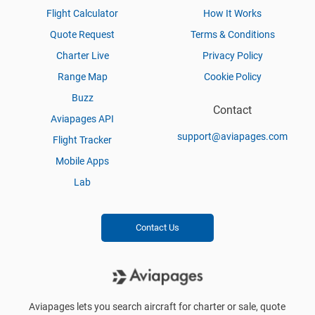
Flight Calculator
How It Works
Quote Request
Terms & Conditions
Charter Live
Privacy Policy
Range Map
Cookie Policy
Buzz
Contact
Aviapages API
support@aviapages.com
Flight Tracker
Mobile Apps
Lab
Contact Us
Aviapages lets you search aircraft for charter or sale, quote