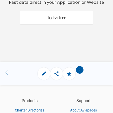
Fast data direct in your Application or Website
Try for free
0
Products
Support
Charter Directories
About Aviapages