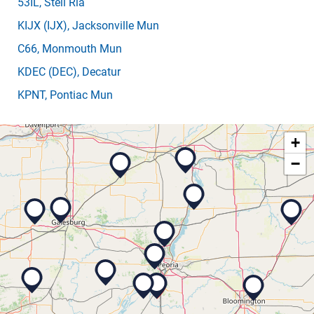
53IL
, Steil Rla
KIJX
(IJX)
, Jacksonville Mun
C66
, Monmouth Mun
KDEC
(DEC)
, Decatur
KPNT
, Pontiac Mun
+
−