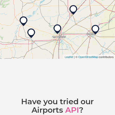
Leaflet
| ©
OpenStreetMap
contributors
Have you tried our
Airports
API
?