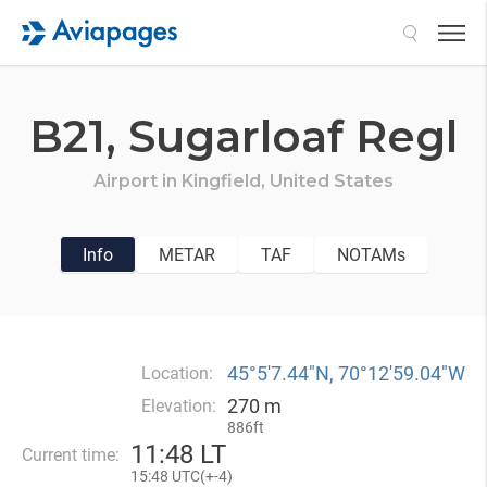
Search
B21,
Sugarloaf Regl
Airport in
Kingfield,
United States
Info
METAR
TAF
NOTAMs
45°5′7.44″N, 70°12′59.04″W
Location:
270 m
Elevation:
886ft
11
:
48 LT
Current time:
15
:
48 UTC(
+
-4)