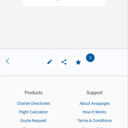
0
Products
Support
Charter Directories
About Aviapages
Flight Calculator
How It Works
Quote Request
Terms & Conditions