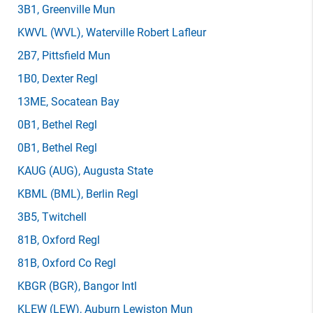
3B1
, Greenville Mun
KWVL
(WVL)
, Waterville Robert Lafleur
2B7
, Pittsfield Mun
1B0
, Dexter Regl
13ME
, Socatean Bay
0B1
, Bethel Regl
0B1
, Bethel Regl
KAUG
(AUG)
, Augusta State
KBML
(BML)
, Berlin Regl
3B5
, Twitchell
81B
, Oxford Regl
81B
, Oxford Co Regl
KBGR
(BGR)
, Bangor Intl
KLEW
(LEW)
, Auburn Lewiston Mun