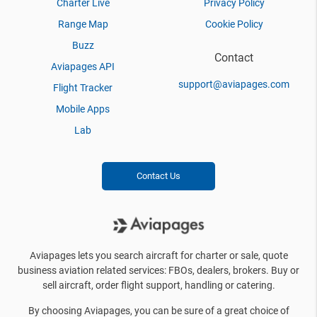
Charter Live
Privacy Policy
Range Map
Cookie Policy
Buzz
Contact
Aviapages API
support@aviapages.com
Flight Tracker
Mobile Apps
Lab
Contact Us
Aviapages lets you search aircraft for charter or sale, quote
business aviation related services: FBOs, dealers, brokers. Buy or
sell aircraft, order flight support, handling or catering.
By choosing Aviapages, you can be sure of a great choice of