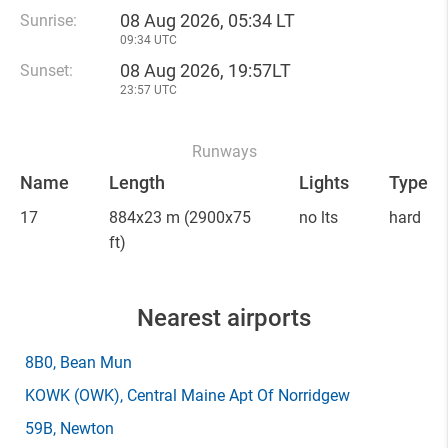
08 Aug 2026, 05:34 LT
Sunrise:
09:34 UTC
08 Aug 2026, 19:57LT
Sunset:
23:57 UTC
Runways
Name
Length
Lights
Type
17
884x23 m
(2900x75
no lts
hard
ft)
Nearest airports
8B0
, Bean Mun
KOWK
(OWK)
, Central Maine Apt Of Norridgew
59B
, Newton