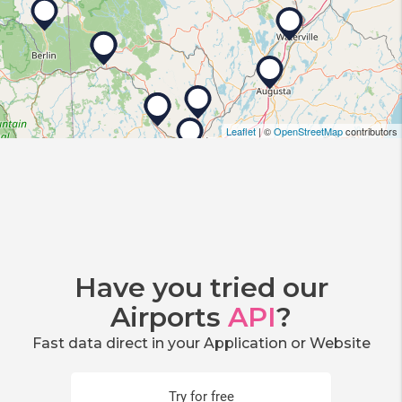
Leaflet
| ©
OpenStreetMap
contributors
Have you tried our
Airports
API
?
Fast data direct in your Application or Website
Try for free