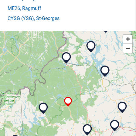
ME26
, Ragmuff
CYSG
(YSG)
, St-Georges
+
−