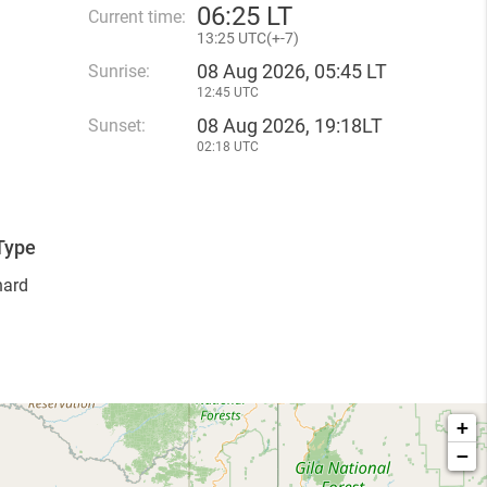
06
:
25 LT
Current time:
13
:
25 UTC(
+
-7)
08 Aug 2026, 05:45 LT
Sunrise:
12:45 UTC
08 Aug 2026, 19:18LT
Sunset:
02:18 UTC
Type
hard
+
−