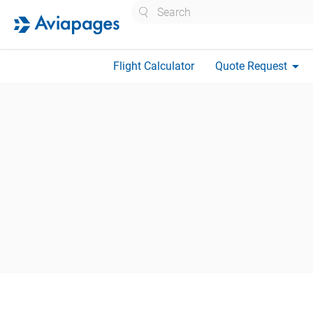
Search
arrow_drop_down
Flight Calculator
Quote Request