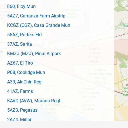
E60
, Eloy Mun
5AZ7
, Carranza Farm Airstrip
KCGZ
(CGZ)
, Casa Grande Mun
55AZ
, Potters Fld
37AZ
, Sarita
KMZJ
(MZJ)
, Pinal Airpark
AZ67
, El Tiro
P08
, Coolidge Mun
A39
, Ak Chin Regl
41AZ
, Farms
KAVQ
(AVW)
, Marana Regl
5AZ3
, Pegasus
2AZ4
, Millar