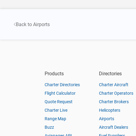
Back to Airports
Products
Directories
Charter Directories
Charter Aircraft
Flight Calculator
Charter Operators
Quote Request
Charter Brokers
Charter Live
Helicopters
Range Map
Airports
Buzz
Aircraft Dealers
Aviapages API
Fuel Suppliers