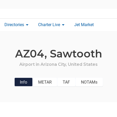
arrow_drop_down
arrow_drop_down
Directories
Charter Live
Jet Market
AZ04,
Sawtooth
Airport in
Arizona City,
United States
Info
METAR
TAF
NOTAMs