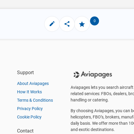
0
Support
About Aviapages
Aviapages lets you search aircraft 
How It Works
related services: FBOs, dealers, bro
handling or catering.
Terms & Conditions
Privacy Policy
By choosing Aviapages, you can be 
Cookie Policy
helicopters, FBO’s, brokers, manu
daily basis. We offer more than 10
and exotic destinations.
Contact