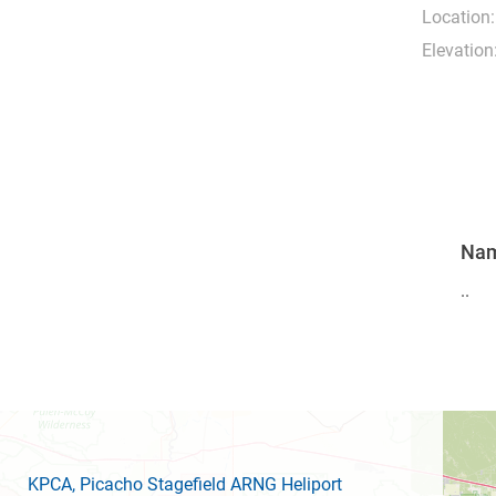
Location:
Elevation
Na
..
KPCA
, Picacho Stagefield ARNG Heliport