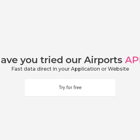
ave you tried our Airports
AP
Fast data direct in your Application or Website
Try for free