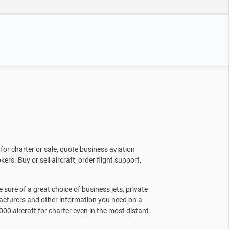
for charter or sale, quote business aviation
kers. Buy or sell aircraft, order flight support,
sure of a great choice of business jets, private
facturers and other information you need on a
000 aircraft for charter even in the most distant