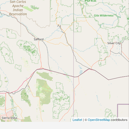
Leaflet
| ©
OpenStreetMap
contributors