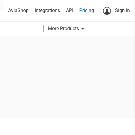
AviaShop
Integrations
API
Pricing
Sign In
arrow_drop_down
More Products