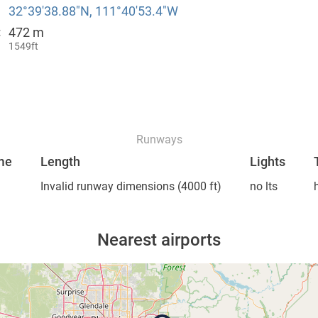
32°39′38.88″N, 111°40′53.4″W
472 m
:
1549ft
Runways
me
Length
Lights
Invalid runway dimensions
(4000 ft)
no lts
Nearest airports