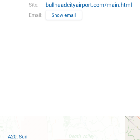
bullheadcityairport.com/main.html
Site:
Email:
Show email
A20
, Sun