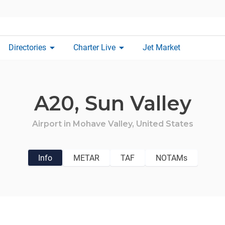
arrow_drop_down
arrow_drop_down
Directories
Charter Live
Jet Market
A20,
Sun Valley
Airport in
Mohave Valley,
United States
Info
METAR
TAF
NOTAMs