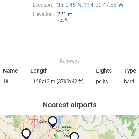
35°0′45″N, 114°33′47.88″W
Location:
221 m
Elevation:
725ft
Runways
Name
Length
Lights
Type
18
1128x13 m
(3700x42 ft)
pc lts
hard
Nearest airports