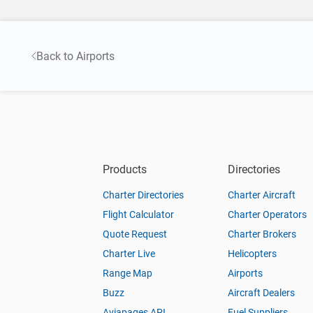
Back to Airports
Products
Directories
Charter Directories
Charter Aircraft
Flight Calculator
Charter Operators
Quote Request
Charter Brokers
Charter Live
Helicopters
Range Map
Airports
Buzz
Aircraft Dealers
Aviapages API
Fuel Suppliers