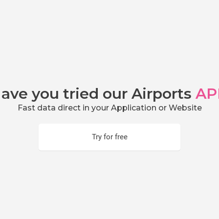
ave you tried our Airports
AP
Fast data direct in your Application or Website
Try for free