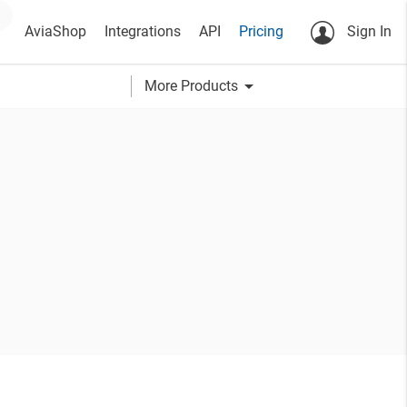
AviaShop
Integrations
API
Pricing
Sign In
arrow_drop_down
More Products