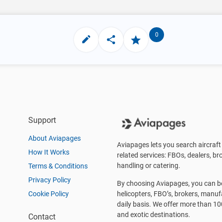
0
Support
About Aviapages
Aviapages lets you search aircraft 
How It Works
related services: FBOs, dealers, bro
handling or catering.
Terms & Conditions
Privacy Policy
By choosing Aviapages, you can be 
Cookie Policy
helicopters, FBO’s, brokers, manu
daily basis. We offer more than 10
and exotic destinations.
Contact