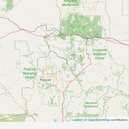
Leaflet
| ©
OpenStreetMap
contributors