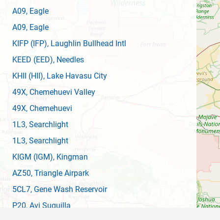
A09
, Eagle
A09
, Eagle
KIFP
(IFP)
, Laughlin Bullhead Intl
KEED
(EED)
, Needles
KHII
(HII)
, Lake Havasu City
49X
, Chemehuevi Valley
49X
, Chemehuevi
1L3
, Searchlight
1L3
, Searchlight
KIGM
(IGM)
, Kingman
AZ50
, Triangle Airpark
5CL7
, Gene Wash Reservoir
P20
, Avi Suquilla