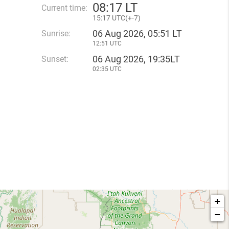
08
:
17 LT
Current time:
15
:
17 UTC(
+
-7)
06 Aug 2026, 05:51 LT
Sunrise:
12:51 UTC
06 Aug 2026, 19:35LT
Sunset:
02:35 UTC
+
−