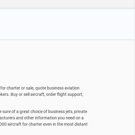
for charter or sale, quote business aviation
kers. Buy or sell aircraft, order flight support,
sure of a great choice of business jets, private
facturers and other information you need on a
000 aircraft for charter even in the most distant