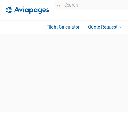
Search
arrow_drop_down
Flight Calculator
Quote Request