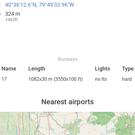
40°36′12.6″N, 79°49′33.96″W
:
324 m
:
1063ft
Runways
Name
Length
Lights
Type
17
1082x30 m
(3550x100 ft)
no lts
hard
Nearest airports