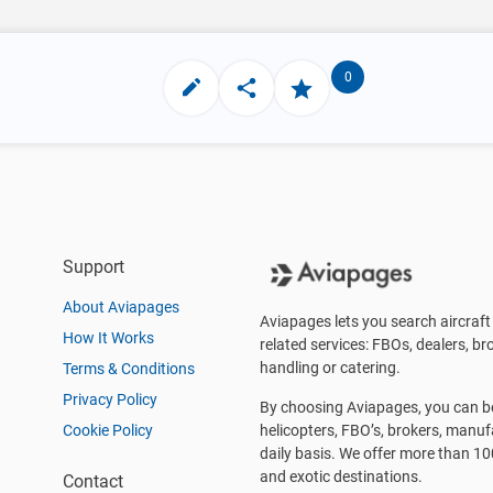
0
Support
About Aviapages
Aviapages lets you search aircraft 
How It Works
related services: FBOs, dealers, bro
handling or catering.
Terms & Conditions
Privacy Policy
By choosing Aviapages, you can be 
Cookie Policy
helicopters, FBO’s, brokers, manu
daily basis. We offer more than 10
and exotic destinations.
Contact