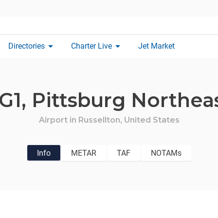
arrow_drop_down
arrow_drop_down
Directories
Charter Live
Jet Market
G1,
Pittsburg Northea
Airport in
Russellton,
United States
Info
METAR
TAF
NOTAMs