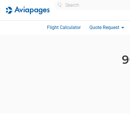
Search
arrow_drop_down
Flight Calculator
Quote Request
9