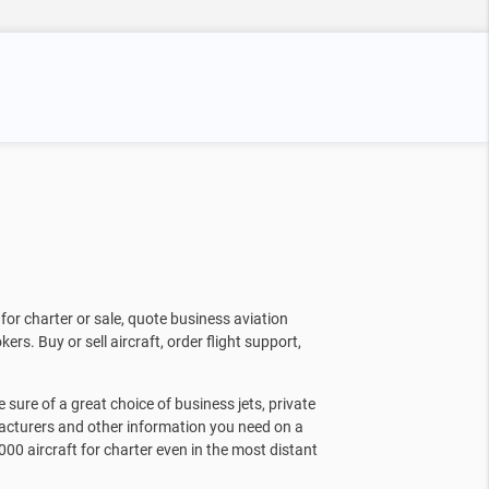
for charter or sale, quote business aviation
kers. Buy or sell aircraft, order flight support,
sure of a great choice of business jets, private
facturers and other information you need on a
000 aircraft for charter even in the most distant