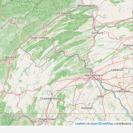
Leaflet
| ©
OpenStreetMap
contributors