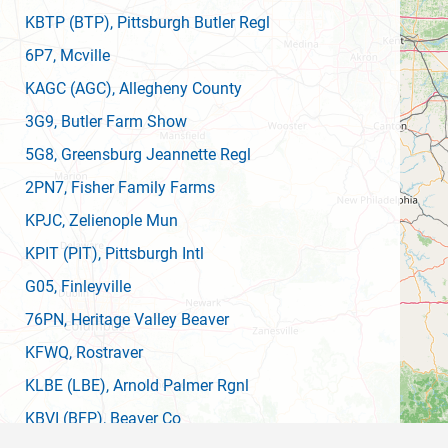
KBTP
(BTP)
, Pittsburgh Butler Regl
6P7
, Mcville
KAGC
(AGC)
, Allegheny County
3G9
, Butler Farm Show
5G8
, Greensburg Jeannette Regl
2PN7
, Fisher Family Farms
KPJC
, Zelienople Mun
KPIT
(PIT)
, Pittsburgh Intl
G05
, Finleyville
76PN
, Heritage Valley Beaver
KFWQ
, Rostraver
KLBE
(LBE)
, Arnold Palmer Rgnl
KBVI
(BFP)
, Beaver Co