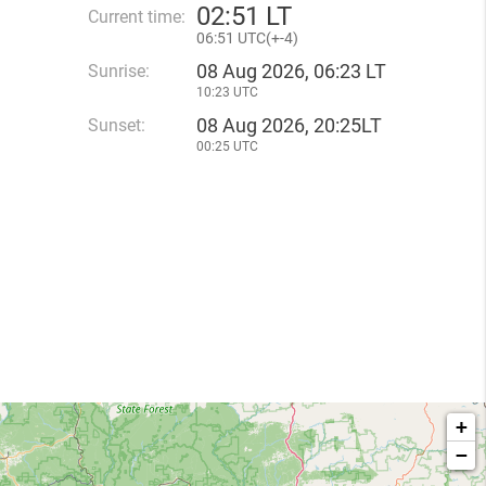
02
:
51 LT
Current time:
06
:
51 UTC(
+
-4)
08 Aug 2026, 06:23 LT
Sunrise:
10:23 UTC
08 Aug 2026, 20:25LT
Sunset:
00:25 UTC
+
−