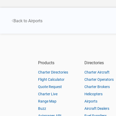
Back to Airports
Products
Directories
Charter Directories
Charter Aircraft
Flight Calculator
Charter Operators
Quote Request
Charter Brokers
Charter Live
Helicopters
Range Map
Airports
Buzz
Aircraft Dealers
Aviapages API
Fuel Suppliers