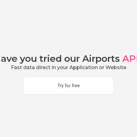
ave you tried our Airports
AP
Fast data direct in your Application or Website
Try for free