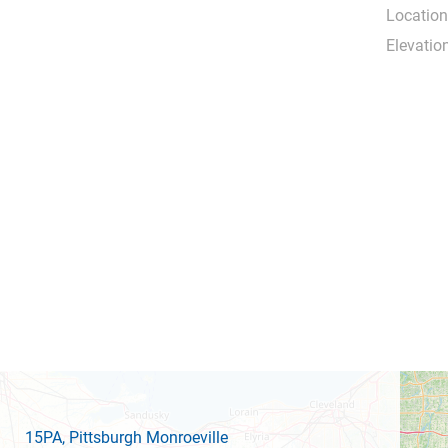
Location
Elevation
15PA
, Pittsburgh Monroeville