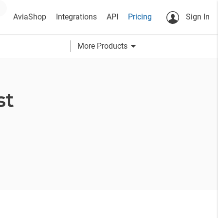
AviaShop
Integrations
API
Pricing
Sign In
arrow_drop_down
More Products
st