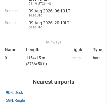
01
:
19 UTC(
+
-4)
09 Aug 2026, 06:10 LT
Sunrise:
10:10 UTC
09 Aug 2026, 20:10LT
Sunset:
00:10 UTC
Runways
Name
Length
Lights
Type
01
1154x15 m
pc lts
hard
(3786x50 ft)
Nearest airports
9D4
, Deck
58N
, Reigle