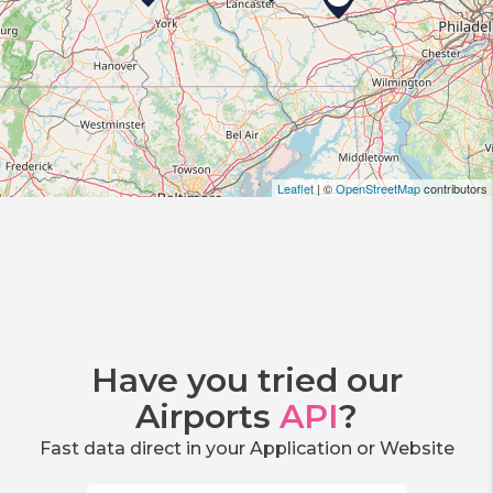
Leaflet
| ©
OpenStreetMap
contributors
Have you tried our
Airports
API
?
Fast data direct in your Application or Website