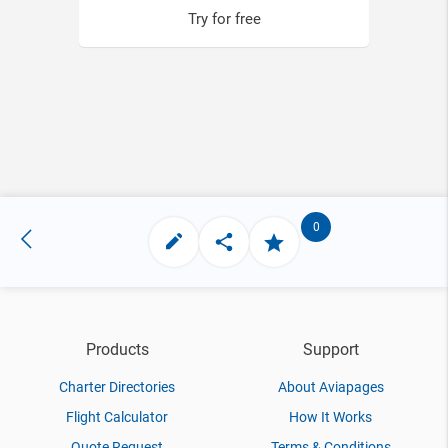
Try for free
0
Products
Support
Charter Directories
About Aviapages
Flight Calculator
How It Works
Quote Request
Terms & Conditions