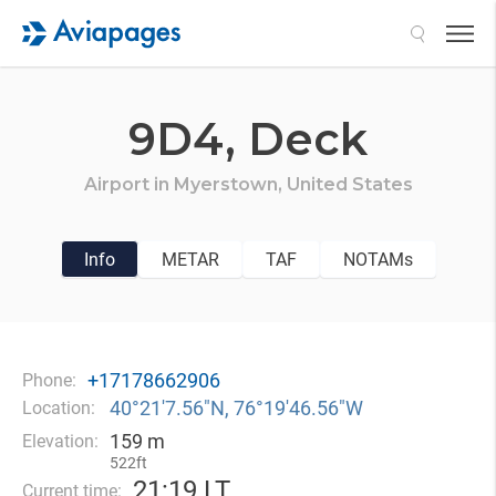
Search
9D4,
Deck
Airport in
Myerstown,
United States
Info
METAR
TAF
NOTAMs
+17178662906
Phone:
40°21′7.56″N, 76°19′46.56″W
Location:
159 m
Elevation:
522ft
21
:
19 LT
Current time: