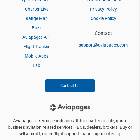
Charter Live
Privacy Policy
Range Map
Cookie Policy
Buzz
Contact
Aviapages API
support@aviapages.com
Flight Tracker
Mobile Apps
Lab
Contact Us
Aviapages lets you search aircraft for charter or sale, quote
business aviation related services: FBOs, dealers, brokers. Buy or
sell aircraft, order flight support, handling or catering.