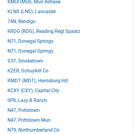
KMUI
(MUI)
, Muir Airbase
KLNS
(LNS)
, Lancaster
74N
, Bendigo
KRDG
(RDG)
, Reading Regl Spaatz
N71
, Donegal Springs
N71
, Donegal Springs
S37
, Smoketown
KZER
, Schuylkill Co
KMDT
(MDT)
, Harrisburg Intl
KCXY
(CXY)
, Capital City
0P8
, Lazy B Ranch
N47
, Pottstown
N47
, Pottstown Mun
N79
, Northumberland Co