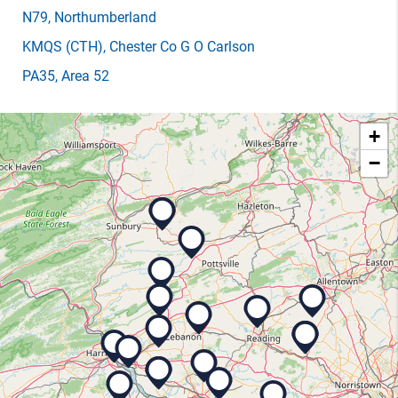
N79
, Northumberland
KMQS
(CTH)
, Chester Co G O Carlson
PA35
, Area 52
+
−