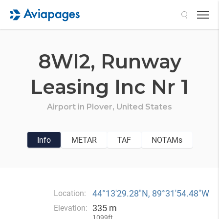
Search
8WI2,
Runway
Leasing Inc Nr 1
Airport in
Plover,
United States
Info
METAR
TAF
NOTAMs
44°13′29.28″N, 89°31′54.48″W
Location:
335 m
Elevation:
1099ft