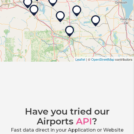
Leaflet
| ©
OpenStreetMap
contributors
Have you tried our
Airports
API
?
Fast data direct in your Application or Website