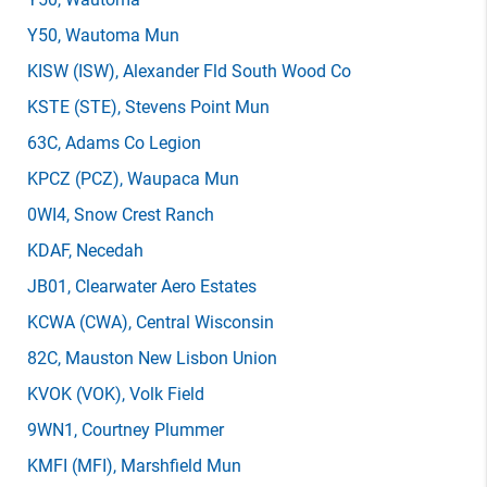
Y50
, Wautoma Mun
KISW
(ISW)
, Alexander Fld South Wood Co
KSTE
(STE)
, Stevens Point Mun
63C
, Adams Co Legion
KPCZ
(PCZ)
, Waupaca Mun
0WI4
, Snow Crest Ranch
KDAF
, Necedah
JB01
, Clearwater Aero Estates
KCWA
(CWA)
, Central Wisconsin
82C
, Mauston New Lisbon Union
KVOK
(VOK)
, Volk Field
9WN1
, Courtney Plummer
KMFI
(MFI)
, Marshfield Mun