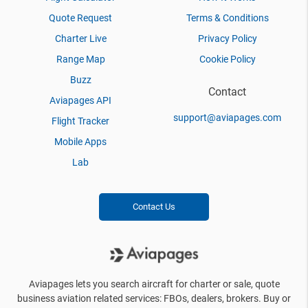
Quote Request
Terms & Conditions
Charter Live
Privacy Policy
Range Map
Cookie Policy
Buzz
Contact
Aviapages API
support@aviapages.com
Flight Tracker
Mobile Apps
Lab
Contact Us
Aviapages lets you search aircraft for charter or sale, quote
business aviation related services: FBOs, dealers, brokers. Buy or