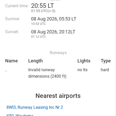
20
:
55 LT
Current time:
01
:
55 UTC(
+
-5)
08 Aug 2026, 05:53 LT
Sunrise:
10:53 UTC
08 Aug 2026, 20:12LT
Sunset:
01:12 UTC
Runways
Name
Length
Lights
Type
..
Invalid runway
no lts
hard
dimensions
(2400 ft)
Nearest airports
8WI3
, Runway Leasing Inc Nr 2
Y50
, Wautoma