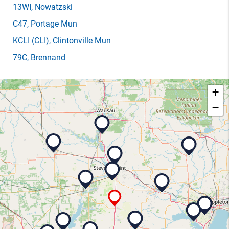
13WI
, Nowatzski
C47
, Portage Mun
KCLI
(CLI)
, Clintonville Mun
79C
, Brennand
+
−