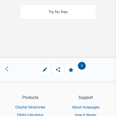
Try for free
0
Products
Support
Charter Directories
About Aviapages
Flight Calculator
How It Works