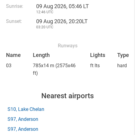
09 Aug 2026, 05:46 LT
Sunrise:
12:46 UTC
09 Aug 2026, 20:20LT
Sunset:
03:20 UTC
Runways
Name
Length
Lights
Type
03
785x14 m
(2575x46
ft lts
hard
ft)
Nearest airports
S10
, Lake Chelan
S97
, Anderson
S97
, Anderson