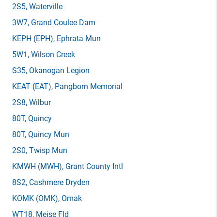
2S5
, Waterville
3W7
, Grand Coulee Dam
KEPH
(EPH)
, Ephrata Mun
5W1
, Wilson Creek
S35
, Okanogan Legion
KEAT
(EAT)
, Pangborn Memorial
2S8
, Wilbur
80T
, Quincy
80T
, Quincy Mun
2S0
, Twisp Mun
KMWH
(MWH)
, Grant County Intl
8S2
, Cashmere Dryden
KOMK
(OMK)
, Omak
WT18
, Meise Fld