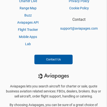
Charter Live
Privacy Policy
Range Map
Cookie Policy
Buzz
Contact
Aviapages API
support@aviapages.com
Flight Tracker
Mobile Apps
Lab
Contact Us
Aviapages lets you search aircraft for charter or sale, quote
business aviation related services: FBOs, dealers, brokers. Buy or
sell aircraft, order flight support, handling or catering.
By choosing Aviapages, you can be sure of a great choice of