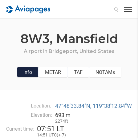
Search
8W3,
Mansfield
Airport in
Bridgeport,
United States
Info
METAR
TAF
NOTAMs
47°48′33.84″N, 119°38′12.84″W
Location:
693 m
Elevation:
2274ft
07
:
51 LT
Current time:
14
:
51 UTC(
+
-7)