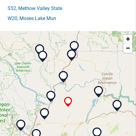
S52
, Methow Valley State
W20
, Moses Lake Mun
+
−