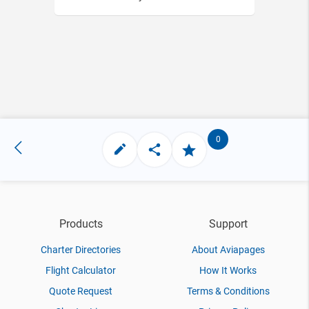
0
Products
Support
Charter Directories
About Aviapages
Flight Calculator
How It Works
Quote Request
Terms & Conditions