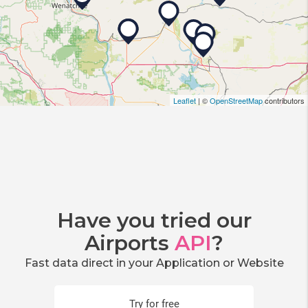
Leaflet
| ©
OpenStreetMap
contributors
Have you tried our
Airports
API
?
Fast data direct in your Application or Website
Try for free