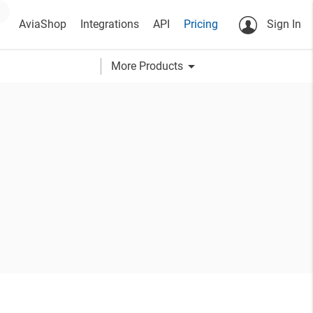
AviaShop
Integrations
API
Pricing
Sign In
arrow_drop_down
More Products