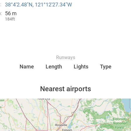
38°4′2.48″N, 121°12′27.34″W
:
56 m
:
184ft
Runways
Name
Length
Lights
Type
Nearest airports