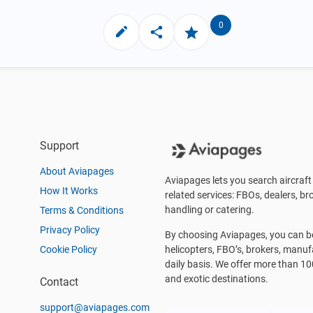
0
Support
About Aviapages
Aviapages lets you search aircraft 
How It Works
related services: FBOs, dealers, bro
handling or catering.
Terms & Conditions
Privacy Policy
By choosing Aviapages, you can be 
Cookie Policy
helicopters, FBO’s, brokers, manu
daily basis. We offer more than 10
and exotic destinations.
Contact
support@aviapages.com