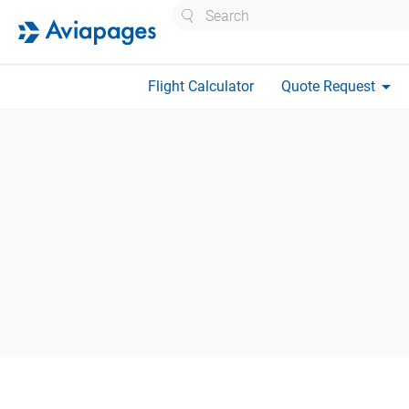
Search
arrow_drop_down
Flight Calculator
Quote Request