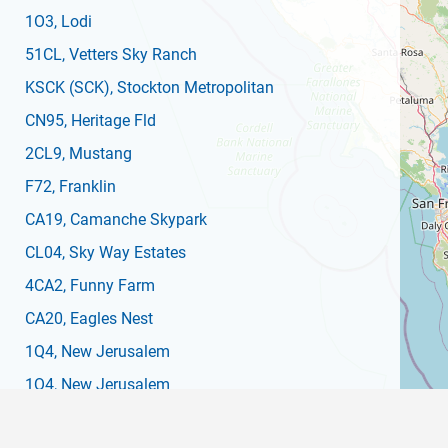
1O3
, Lodi
51CL
, Vetters Sky Ranch
KSCK
(SCK)
, Stockton Metropolitan
CN95
, Heritage Fld
2CL9
, Mustang
F72
, Franklin
CA19
, Camanche Skypark
CL04
, Sky Way Estates
4CA2
, Funny Farm
CA20
, Eagles Nest
1Q4
, New Jerusalem
1Q4
, New Jerusalem
C83
, Byron