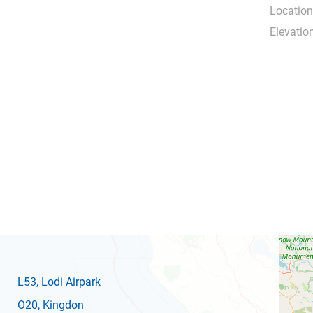
Location
Elevation
L53
, Lodi Airpark
O20
, Kingdon