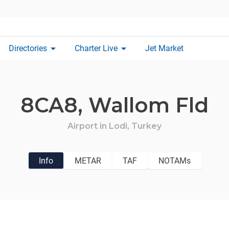
arrow_drop_down
arrow_drop_down
Directories
Charter Live
Jet Market
8CA8,
Wallom Fld
Airport in
Lodi,
Turkey
Info
METAR
TAF
NOTAMs