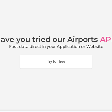
ave you tried our Airports
AP
Fast data direct in your Application or Website
Try for free