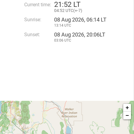
21
:
52 LT
Current time:
04
:
52 UTC(
+
-7)
08 Aug 2026, 06:14 LT
Sunrise:
13:14 UTC
08 Aug 2026, 20:06LT
Sunset:
03:06 UTC
+
−