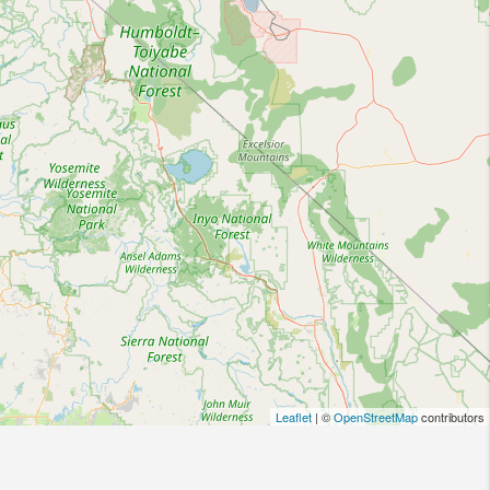
Leaflet
| ©
OpenStreetMap
contributors