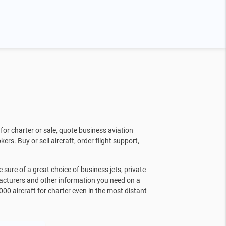
for charter or sale, quote business aviation
kers. Buy or sell aircraft, order flight support,
sure of a great choice of business jets, private
facturers and other information you need on a
000 aircraft for charter even in the most distant