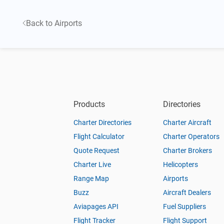
Back to Airports
Products
Directories
Charter Directories
Charter Aircraft
Flight Calculator
Charter Operators
Quote Request
Charter Brokers
Charter Live
Helicopters
Range Map
Airports
Buzz
Aircraft Dealers
Aviapages API
Fuel Suppliers
Flight Tracker
Flight Support