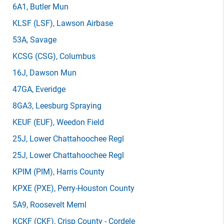
6A1
, Butler Mun
KLSF
(LSF)
, Lawson Airbase
53A
, Savage
KCSG
(CSG)
, Columbus
16J
, Dawson Mun
47GA
, Everidge
8GA3
, Leesburg Spraying
KEUF
(EUF)
, Weedon Field
25J
, Lower Chattahoochee Regl
25J
, Lower Chattahoochee Regl
KPIM
(PIM)
, Harris County
KPXE
(PXE)
, Perry-Houston County
5A9
, Roosevelt Meml
KCKF
(CKF)
, Crisp County - Cordele