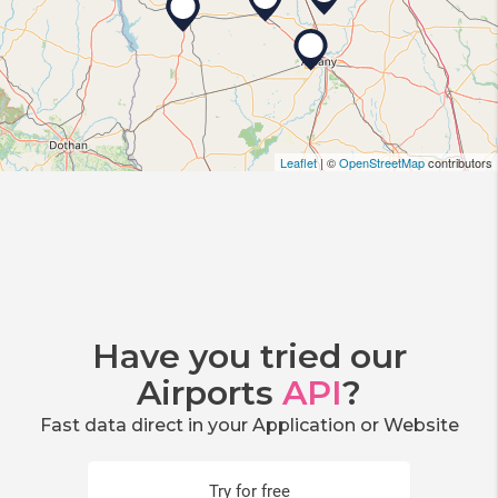
Leaflet
| ©
OpenStreetMap
contributors
Have you tried our
Airports
API
?
Fast data direct in your Application or Website
Try for free