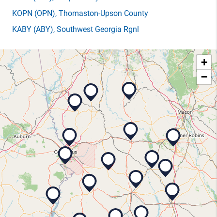
KOPN
(OPN)
, Thomaston-Upson County
KABY
(ABY)
, Southwest Georgia Rgnl
+
−