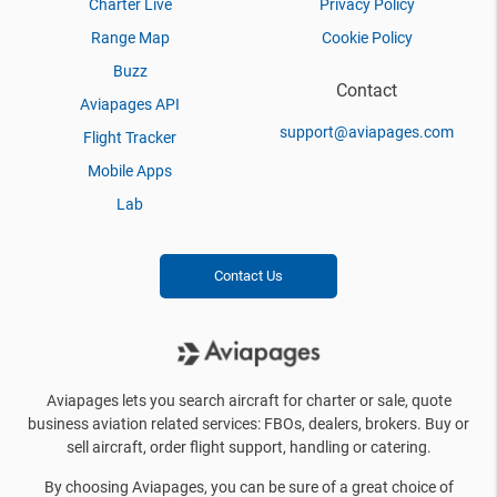
Charter Live
Privacy Policy
Range Map
Cookie Policy
Buzz
Contact
Aviapages API
support@aviapages.com
Flight Tracker
Mobile Apps
Lab
Contact Us
Aviapages lets you search aircraft for charter or sale, quote
business aviation related services: FBOs, dealers, brokers. Buy or
sell aircraft, order flight support, handling or catering.
By choosing Aviapages, you can be sure of a great choice of