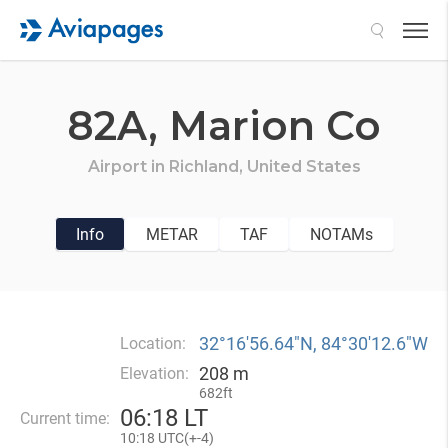
Search
82A,
Marion Co
Airport in
Richland,
United States
Info
METAR
TAF
NOTAMs
32°16′56.64″N, 84°30′12.6″W
Location:
208 m
Elevation:
682ft
06
:
18 LT
Current time:
10
:
18 UTC(
+
-4)