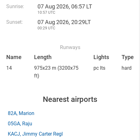
07 Aug 2026, 06:57 LT
Sunrise:
10:57 UTC
07 Aug 2026, 20:29LT
Sunset:
00:29 UTC
Runways
Name
Length
Lights
Type
14
975x23 m
(3200x75
pc lts
hard
ft)
Nearest airports
82A
, Marion
05GA
, Raju
KACJ
, Jimmy Carter Regl