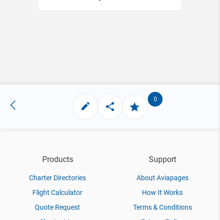
0
Products
Support
Charter Directories
About Aviapages
Flight Calculator
How It Works
Quote Request
Terms & Conditions