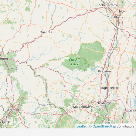
Leaflet
| ©
OpenStreetMap
contributors