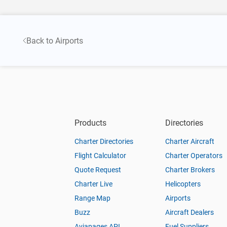
Back to Airports
Products
Directories
Charter Directories
Charter Aircraft
Flight Calculator
Charter Operators
Quote Request
Charter Brokers
Charter Live
Helicopters
Range Map
Airports
Buzz
Aircraft Dealers
Aviapages API
Fuel Suppliers