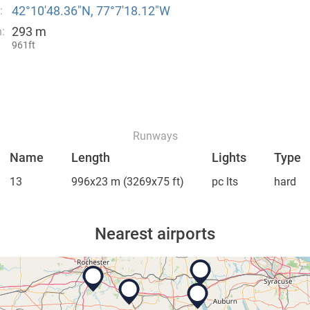
42°10′48.36″N, 77°7′18.12″W
:
293 m
:
961ft
Runways
Name
Length
Lights
Type
13
996x23 m
(3269x75 ft)
pc lts
hard
Nearest airports