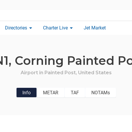
arrow_drop_down
arrow_drop_down
Directories
Charter Live
Jet Market
N1,
Corning Painted Po
Airport in
Painted Post,
United States
Info
METAR
TAF
NOTAMs