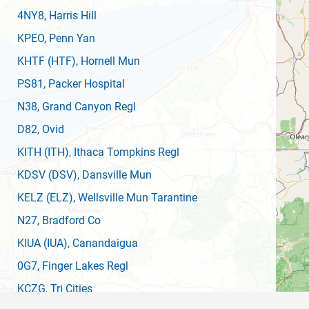
4NY8
, Harris Hill
KPEO
, Penn Yan
KHTF
(HTF)
, Hornell Mun
PS81
, Packer Hospital
N38
, Grand Canyon Regl
D82
, Ovid
KITH
(ITH)
, Ithaca Tompkins Regl
KDSV
(DSV)
, Dansville Mun
KELZ
(ELZ)
, Wellsville Mun Tarantine
N27
, Bradford Co
KIUA
(IUA)
, Canandaigua
0G7
, Finger Lakes Regl
KCZG
, Tri Cities