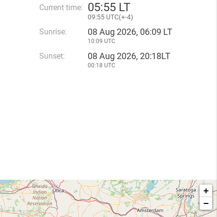
05
:
55 LT
Current time:
09
:
55 UTC(
+
-4)
08 Aug 2026, 06:09 LT
Sunrise:
10:09 UTC
08 Aug 2026, 20:18LT
Sunset:
00:18 UTC
+
−