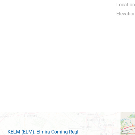
Location
Elevation
KELM
(ELM)
, Elmira Corning Regl