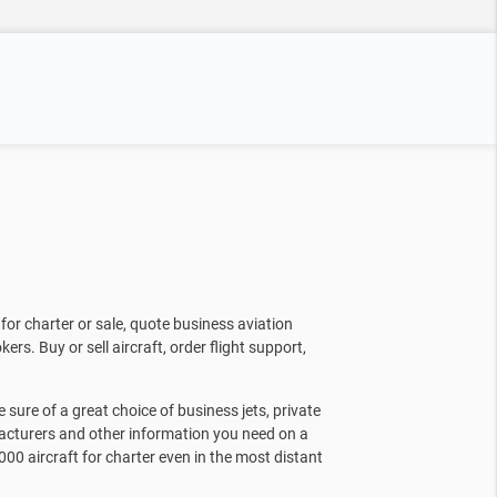
for charter or sale, quote business aviation
kers. Buy or sell aircraft, order flight support,
sure of a great choice of business jets, private
facturers and other information you need on a
000 aircraft for charter even in the most distant