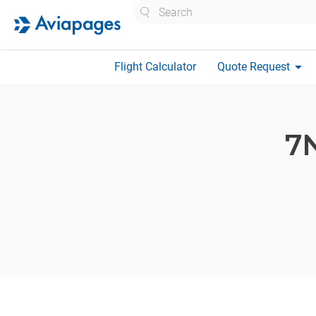
Search
arrow_drop_down
Flight Calculator
Quote Request
7