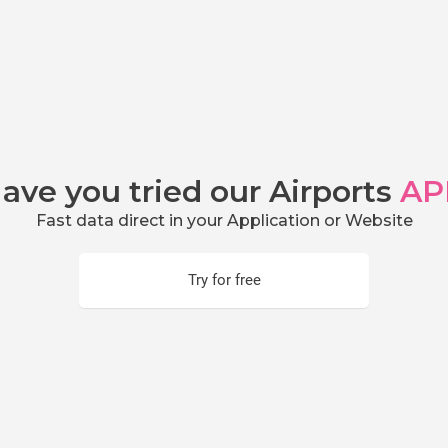
ave you tried our Airports
AP
Fast data direct in your Application or Website
Try for free