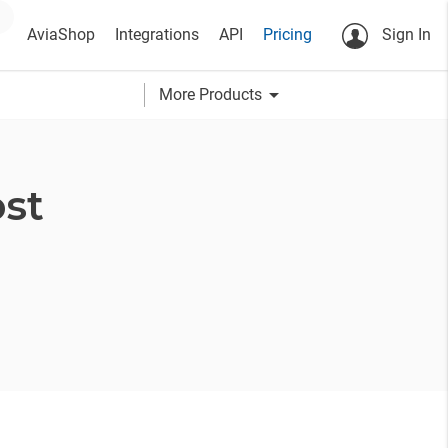
AviaShop
Integrations
API
Pricing
Sign In
arrow_drop_down
More Products
st