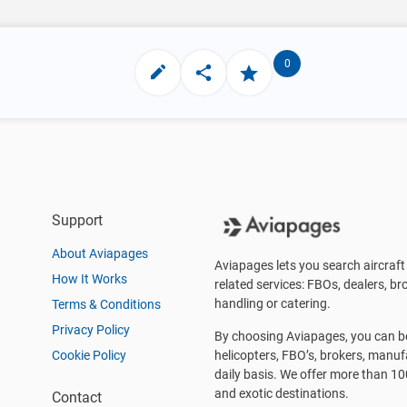
0
Support
About Aviapages
Aviapages lets you search aircraft 
How It Works
related services: FBOs, dealers, bro
handling or catering.
Terms & Conditions
Privacy Policy
By choosing Aviapages, you can be 
Cookie Policy
helicopters, FBO’s, brokers, manu
daily basis. We offer more than 10
and exotic destinations.
Contact