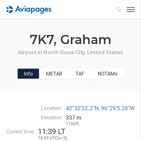
Search
7K7,
Graham
Airport in
North Sioux City,
United States
Info
METAR
TAF
NOTAMs
42°32′22.2″N, 96°29′5.28″W
Location:
337 m
Elevation:
1106ft
11
:
39 LT
Current time:
16
:
39 UTC(
+
-5)