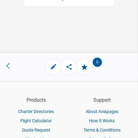
0
Products
Support
Charter Directories
About Aviapages
Flight Calculator
How It Works
Quote Request
Terms & Conditions