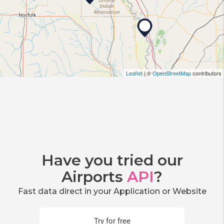
Leaflet
| ©
OpenStreetMap
contributors
Have you tried our
Airports
API
?
Fast data direct in your Application or Website
Try for free