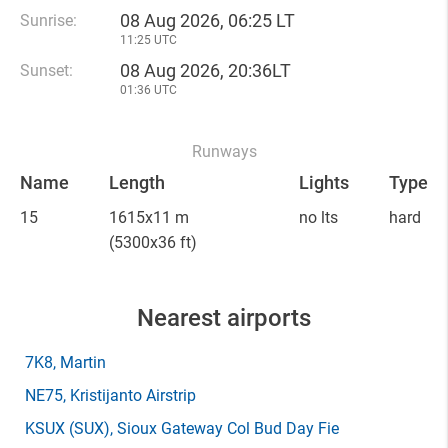
08 Aug 2026, 06:25 LT
Sunrise:
11:25 UTC
08 Aug 2026, 20:36LT
Sunset:
01:36 UTC
Runways
Name
Length
Lights
Type
15
1615x11 m
no lts
hard
(5300x36 ft)
Nearest airports
7K8
, Martin
NE75
, Kristijanto Airstrip
KSUX
(SUX)
, Sioux Gateway Col Bud Day Fie