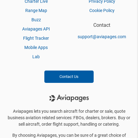
Charter Live
Privacy Policy
Range Map
Cookie Policy
Buzz
Contact
Aviapages API
support@aviapages.com
Flight Tracker
Mobile Apps
Lab
Contact Us
Aviapages lets you search aircraft for charter or sale, quote
business aviation related services: FBOs, dealers, brokers. Buy or
sell aircraft, order flight support, handling or catering.
By choosing Aviapages, you can be sure of a great choice of