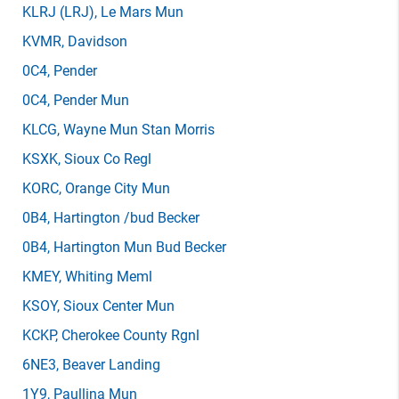
KLRJ
(LRJ)
, Le Mars Mun
KVMR
, Davidson
0C4
, Pender
0C4
, Pender Mun
KLCG
, Wayne Mun Stan Morris
KSXK
, Sioux Co Regl
KORC
, Orange City Mun
0B4
, Hartington /bud Becker
0B4
, Hartington Mun Bud Becker
KMEY
, Whiting Meml
KSOY
, Sioux Center Mun
KCKP
, Cherokee County Rgnl
6NE3
, Beaver Landing
1Y9
, Paullina Mun