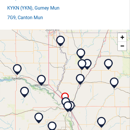
KYKN
(YKN)
, Gurney Mun
7G9
, Canton Mun
+
−