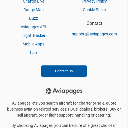
Charter Live
Privacy Policy
Range Map
Cookie Policy
Buzz
Contact
Aviapages API
support@aviapages.com
Flight Tracker
Mobile Apps
Lab
Contact Us
Aviapages lets you search aircraft for charter or sale, quote
business aviation related services: FBOs, dealers, brokers. Buy or
sell aircraft, order flight support, handling or catering.
By choosing Aviapages, you can be sure of a great choice of