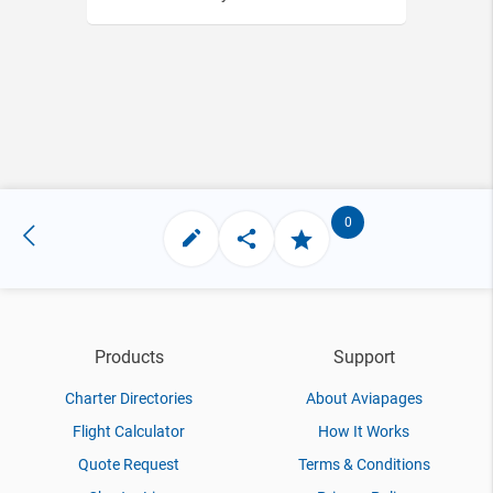
0
Products
Support
Charter Directories
About Aviapages
Flight Calculator
How It Works
Quote Request
Terms & Conditions