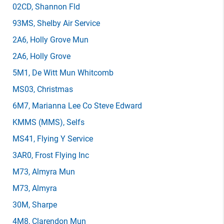
02CD
, Shannon Fld
93MS
, Shelby Air Service
2A6
, Holly Grove Mun
2A6
, Holly Grove
5M1
, De Witt Mun Whitcomb
MS03
, Christmas
6M7
, Marianna Lee Co Steve Edward
KMMS
(MMS)
, Selfs
MS41
, Flying Y Service
3AR0
, Frost Flying Inc
M73
, Almyra Mun
M73
, Almyra
30M
, Sharpe
4M8
, Clarendon Mun