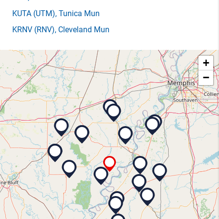
KUTA
(UTM)
, Tunica Mun
KRNV
(RNV)
, Cleveland Mun
+
−