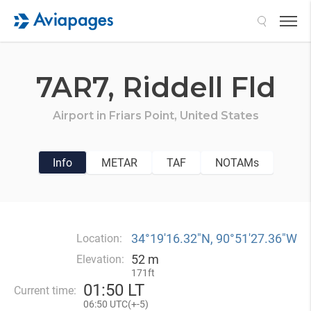
Search
7AR7,
Riddell Fld
Airport in
Friars Point,
United States
Info
METAR
TAF
NOTAMs
34°19′16.32″N, 90°51′27.36″W
Location:
52 m
Elevation:
171ft
01
:
50 LT
Current time:
06
:
50 UTC(
+
-5)