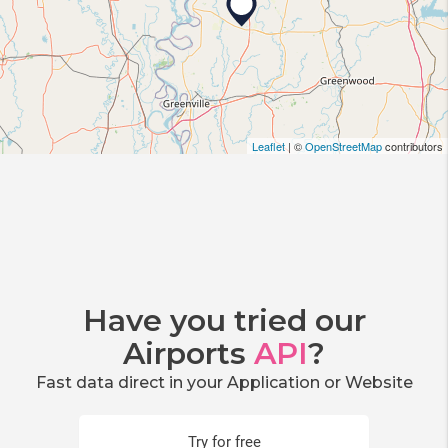
Leaflet
| ©
OpenStreetMap
contributors
Have you tried our
Airports
API
?
Fast data direct in your Application or Website
Try for free