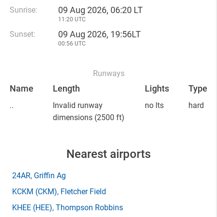
09 Aug 2026, 06:20 LT
Sunrise:
11:20 UTC
09 Aug 2026, 19:56LT
Sunset:
00:56 UTC
Runways
Name
Length
Lights
Type
..
Invalid runway
no lts
hard
dimensions
(2500 ft)
Nearest airports
24AR
, Griffin Ag
KCKM
(CKM)
, Fletcher Field
KHEE
(HEE)
, Thompson Robbins