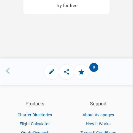
Try for free
0
Products
Support
Charter Directories
About Aviapages
Flight Calculator
How It Works
Quote Request
Terms & Conditions