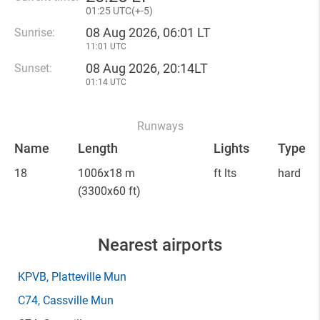
01
:
25 UTC(
+
-5)
08 Aug 2026, 06:01 LT
Sunrise:
11:01 UTC
08 Aug 2026, 20:14LT
Sunset:
01:14 UTC
Runways
Name
Length
Lights
Type
18
1006x18 m
ft lts
hard
(3300x60 ft)
Nearest airports
KPVB
, Platteville Mun
C74
, Cassville Mun