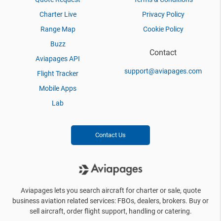
Charter Live
Privacy Policy
Range Map
Cookie Policy
Buzz
Contact
Aviapages API
support@aviapages.com
Flight Tracker
Mobile Apps
Lab
Contact Us
Aviapages lets you search aircraft for charter or sale, quote
business aviation related services: FBOs, dealers, brokers. Buy or
sell aircraft, order flight support, handling or catering.