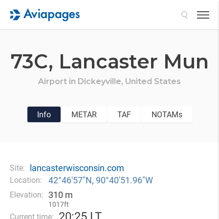
Search
73C,
Lancaster Mun
Airport in
Dickeyville,
United States
Info
METAR
TAF
NOTAMs
lancasterwisconsin.com
Site:
42°46′57″N, 90°40′51.96″W
Location:
310 m
Elevation:
1017ft
20
:
25 LT
Current time: