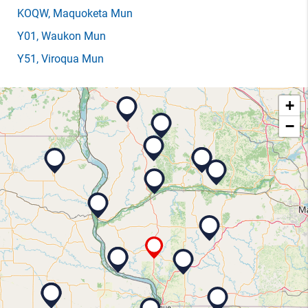
KOQW
, Maquoketa Mun
Y01
, Waukon Mun
Y51
, Viroqua Mun
+
−