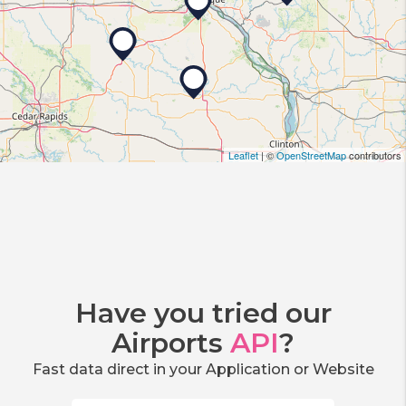
Leaflet
| ©
OpenStreetMap
contributors
Have you tried our
Airports
API
?
Fast data direct in your Application or Website