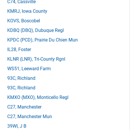
C74
, Cassville
KMRJ
, Iowa County
KOVS
, Boscobel
KDBQ
(DBQ)
, Dubuque Regl
KPDC
(PCD)
, Prairie Du Chien Mun
IL28
, Foster
KLNR
(LNR)
, Tri-County Rgnl
WS51
, Leeward Farm
93C
, Richland
93C
, Richland
KMXO
(MXO)
, Monticello Regl
C27
, Manchester
C27
, Manchester Mun
39WI
, J B