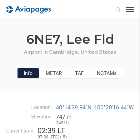
Search
6NE7,
Lee Fld
Airport in
Cambridge,
United States
Info
METAR
TAF
NOTAMs
40°14′39.84″N, 100°20′16.44″W
Location:
747 m
Elevation:
2451ft
02
:
39 LT
Current time:
07
:
39 UTC(
+
-5)