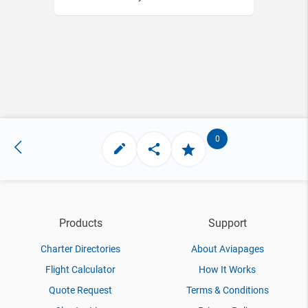
0
Products
Support
Charter Directories
About Aviapages
Flight Calculator
How It Works
Quote Request
Terms & Conditions