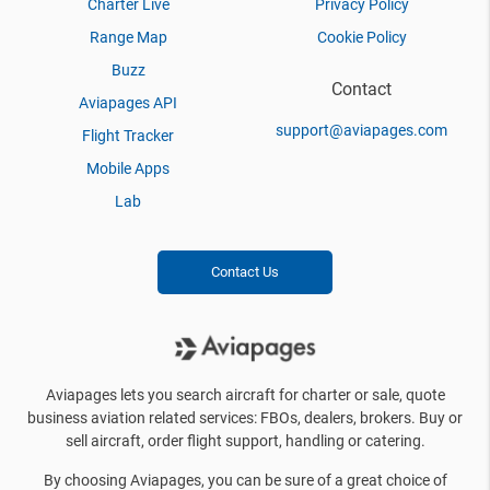
Charter Live
Privacy Policy
Range Map
Cookie Policy
Buzz
Contact
Aviapages API
support@aviapages.com
Flight Tracker
Mobile Apps
Lab
Contact Us
Aviapages lets you search aircraft for charter or sale, quote
business aviation related services: FBOs, dealers, brokers. Buy or
sell aircraft, order flight support, handling or catering.
By choosing Aviapages, you can be sure of a great choice of