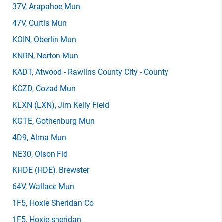
37V
, Arapahoe Mun
47V
, Curtis Mun
KOIN
, Oberlin Mun
KNRN
, Norton Mun
KADT
, Atwood - Rawlins County City - County
KCZD
, Cozad Mun
KLXN
(LXN)
, Jim Kelly Field
KGTE
, Gothenburg Mun
4D9
, Alma Mun
NE30
, Olson Fld
KHDE
(HDE)
, Brewster
64V
, Wallace Mun
1F5
, Hoxie Sheridan Co
1F5
, Hoxie-sheridan