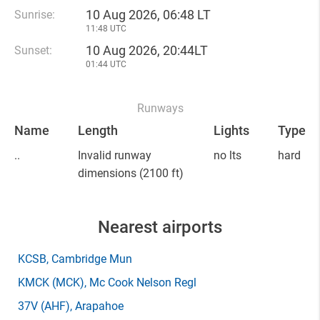
10 Aug 2026, 06:48 LT
Sunrise:
11:48 UTC
10 Aug 2026, 20:44LT
Sunset:
01:44 UTC
Runways
Name
Length
Lights
Type
..
Invalid runway
no lts
hard
dimensions
(2100 ft)
Nearest airports
KCSB
, Cambridge Mun
KMCK
(MCK)
, Mc Cook Nelson Regl
37V
(AHF)
, Arapahoe