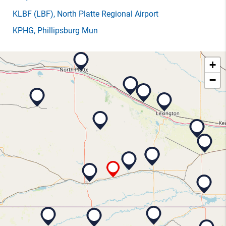
KLBF
(LBF)
, North Platte Regional Airport
KPHG
, Phillipsburg Mun
+
−