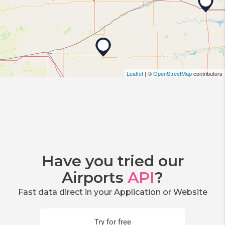
Leaflet
| ©
OpenStreetMap
contributors
Have you tried our
Airports
API
?
Fast data direct in your Application or Website
Try for free