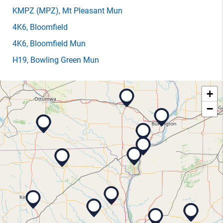
KMPZ
(MPZ)
, Mt Pleasant Mun
4K6
, Bloomfield
4K6
, Bloomfield Mun
H19
, Bowling Green Mun
+
−