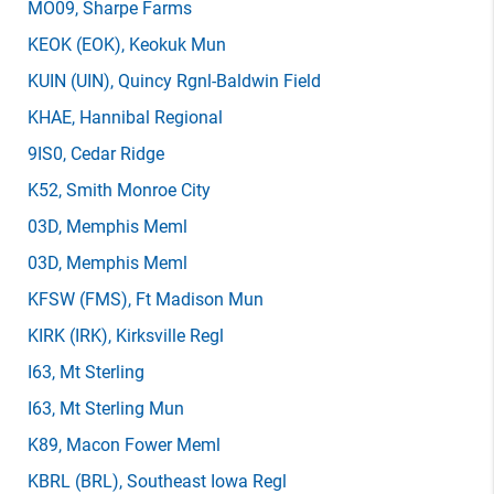
MO09
, Sharpe Farms
KEOK
(EOK)
, Keokuk Mun
KUIN
(UIN)
, Quincy Rgnl-Baldwin Field
KHAE
, Hannibal Regional
9IS0
, Cedar Ridge
K52
, Smith Monroe City
03D
, Memphis Meml
03D
, Memphis Meml
KFSW
(FMS)
, Ft Madison Mun
KIRK
(IRK)
, Kirksville Regl
I63
, Mt Sterling
I63
, Mt Sterling Mun
K89
, Macon Fower Meml
KBRL
(BRL)
, Southeast Iowa Regl