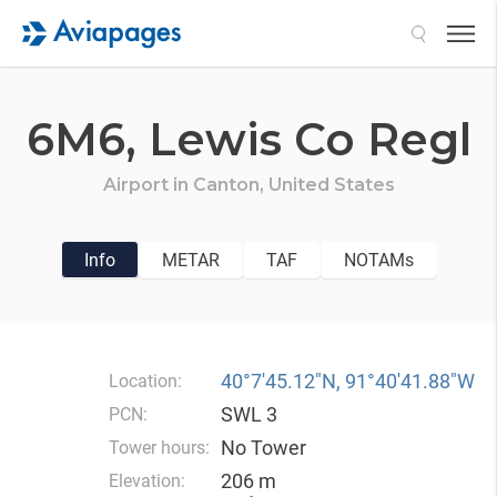
Search
6M6,
Lewis Co Regl
Airport in
Canton,
United States
Info
METAR
TAF
NOTAMs
40°7′45.12″N, 91°40′41.88″W
Location:
SWL 3
PCN:
No Tower
Tower hours:
206 m
Elevation: