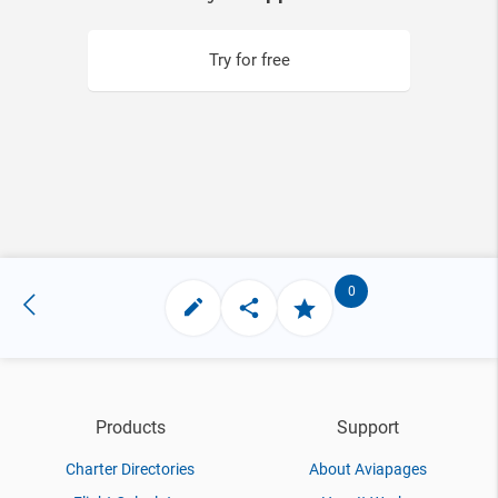
Try for free
0
Products
Support
Charter Directories
About Aviapages