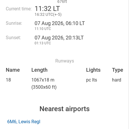
676ft
11
:
32 LT
Current time:
16
:
32 UTC(
+
-5)
07 Aug 2026, 06:10 LT
Sunrise:
11:10 UTC
07 Aug 2026, 20:13LT
Sunset:
01:13 UTC
Runways
Name
Length
Lights
Type
18
1067x18 m
pc lts
hard
(3500x60 ft)
Nearest airports
6M6
, Lewis Regl