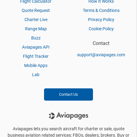
Flight Calculator
How It Works
Quote Request
Terms & Conditions
Charter Live
Privacy Policy
Range Map
Cookie Policy
Buzz
Contact
Aviapages API
support@aviapages.com
Flight Tracker
Mobile Apps
Lab
Contact Us
Aviapages lets you search aircraft for charter or sale, quote
business aviation related services: FBOs, dealers, brokers. Buy or