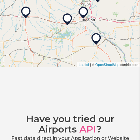
Leaflet
| ©
OpenStreetMap
contributors
Have you tried our
Airports
API
?
Fast data direct in your Application or Website