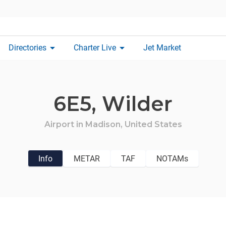
arrow_drop_down
arrow_drop_down
Directories
Charter Live
Jet Market
6E5,
Wilder
Airport in
Madison,
United States
Info
METAR
TAF
NOTAMs