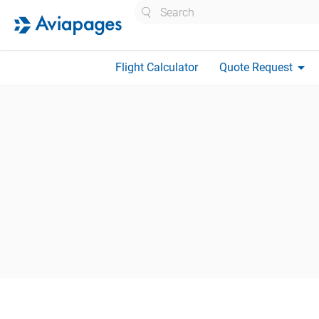
Search
arrow_drop_down
Flight Calculator
Quote Request