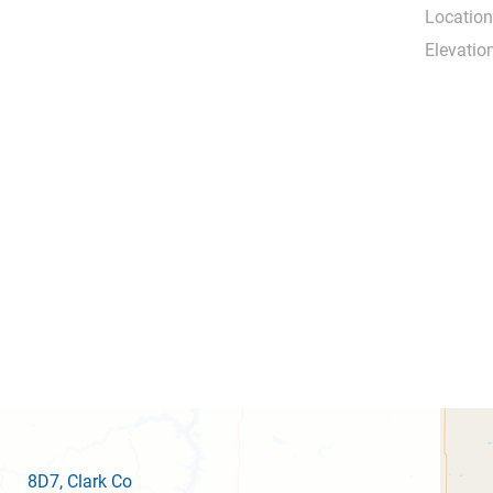
Location
Elevation
8D7
, Clark Co