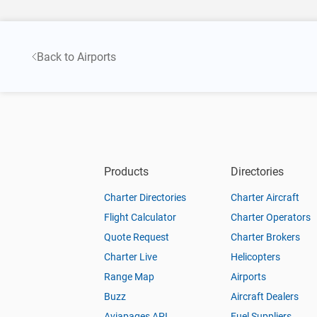
Back to Airports
Products
Directories
Charter Directories
Charter Aircraft
Flight Calculator
Charter Operators
Quote Request
Charter Brokers
Charter Live
Helicopters
Range Map
Airports
Buzz
Aircraft Dealers
Aviapages API
Fuel Suppliers