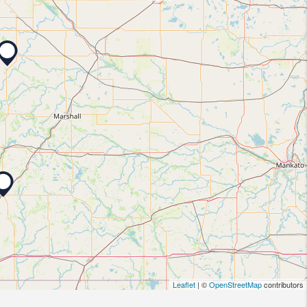
Leaflet
| ©
OpenStreetMap
contributors