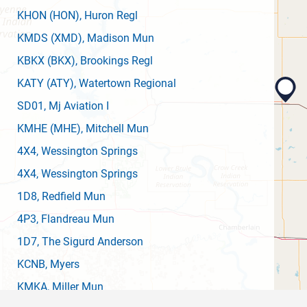
KHON
(HON)
, Huron Regl
KMDS
(XMD)
, Madison Mun
KBKX
(BKX)
, Brookings Regl
KATY
(ATY)
, Watertown Regional
SD01
, Mj Aviation I
KMHE
(MHE)
, Mitchell Mun
4X4
, Wessington Springs
4X4
, Wessington Springs
1D8
, Redfield Mun
4P3
, Flandreau Mun
1D7
, The Sigurd Anderson
KCNB
, Myers
KMKA
, Miller Mun