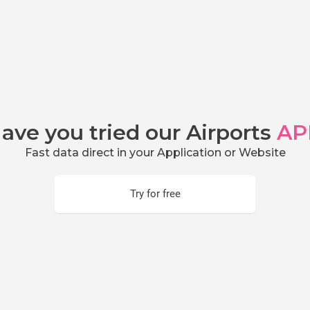
ave you tried our Airports
AP
Fast data direct in your Application or Website
Try for free