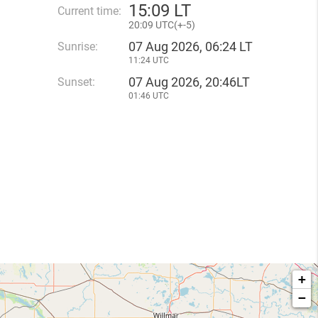
15
:
09 LT
Current time:
20
:
09 UTC(
+
-5)
07 Aug 2026, 06:24 LT
Sunrise:
11:24 UTC
07 Aug 2026, 20:46LT
Sunset:
01:46 UTC
+
−