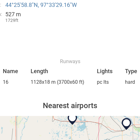
44°25′58.8″N, 97°33′29.16″W
:
527 m
:
1729ft
Runways
Name
Length
Lights
Type
16
1128x18 m
(3700x60 ft)
pc lts
hard
Nearest airports