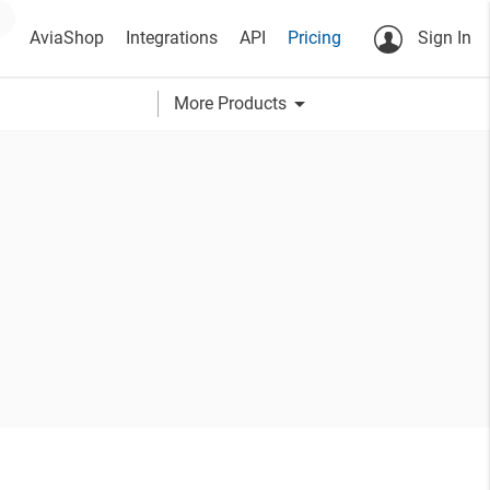
AviaShop
Integrations
API
Pricing
Sign In
arrow_drop_down
More Products