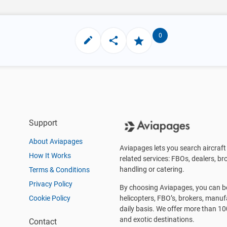
0
Support
About Aviapages
Aviapages lets you search aircraft 
How It Works
related services: FBOs, dealers, bro
handling or catering.
Terms & Conditions
Privacy Policy
By choosing Aviapages, you can be 
Cookie Policy
helicopters, FBO’s, brokers, manu
daily basis. We offer more than 10
and exotic destinations.
Contact