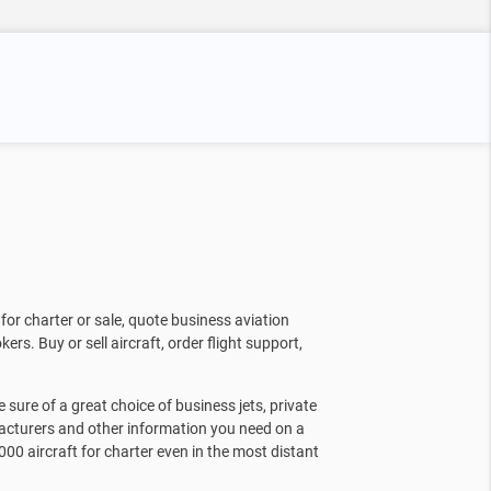
for charter or sale, quote business aviation
kers. Buy or sell aircraft, order flight support,
sure of a great choice of business jets, private
facturers and other information you need on a
000 aircraft for charter even in the most distant