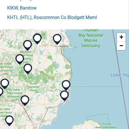
KIKW
, Barstow
KHTL
(HTL)
, Roscommon Co Blodgett Meml
+
−