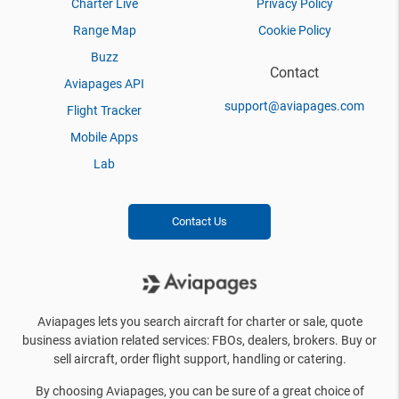
Charter Live
Privacy Policy
Range Map
Cookie Policy
Buzz
Contact
Aviapages API
support@aviapages.com
Flight Tracker
Mobile Apps
Lab
Contact Us
Aviapages lets you search aircraft for charter or sale, quote
business aviation related services: FBOs, dealers, brokers. Buy or
sell aircraft, order flight support, handling or catering.
By choosing Aviapages, you can be sure of a great choice of