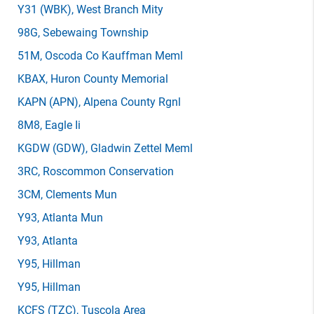
Y31
(WBK)
, West Branch Mity
98G
, Sebewaing Township
51M
, Oscoda Co Kauffman Meml
KBAX
, Huron County Memorial
KAPN
(APN)
, Alpena County Rgnl
8M8
, Eagle Ii
KGDW
(GDW)
, Gladwin Zettel Meml
3RC
, Roscommon Conservation
3CM
, Clements Mun
Y93
, Atlanta Mun
Y93
, Atlanta
Y95
, Hillman
Y95
, Hillman
KCFS
(TZC)
, Tuscola Area