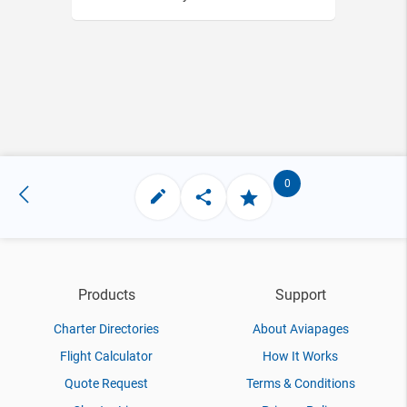
0
Products
Support
Charter Directories
About Aviapages
Flight Calculator
How It Works
Quote Request
Terms & Conditions