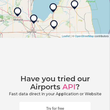
Leaflet
| ©
OpenStreetMap
contributors
Have you tried our
Airports
API
?
Fast data direct in your Application or Website
Try for free