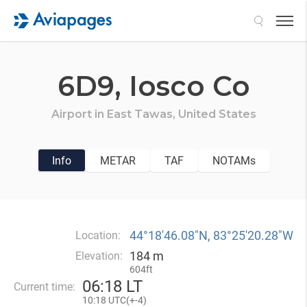
Search
6D9,
Iosco Co
Airport in
East Tawas,
United States
Info
METAR
TAF
NOTAMs
44°18′46.08″N, 83°25′20.28″W
Location:
184 m
Elevation:
604ft
06
:
18 LT
Current time:
10
:
18 UTC(
+
-4)