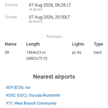
07 Aug 2026, 06:28 LT
Sunrise:
10:28 UTC
07 Aug 2026, 20:50LT
Sunset:
00:50 UTC
Runways
Name
Length
Lights
Type
08
1464x23 m
pc lts
hard
(4802x75 ft)
Nearest airports
6D9
(ECA)
, Ios
KOSC
(OSC)
, Oscoda-Wurtsmith
Y31
, West Branch Community