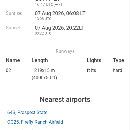
16
:
47 UTC(
+
-7)
07 Aug 2026, 06:08 LT
Sunrise:
13:08 UTC
07 Aug 2026, 20:22LT
Sunset:
03:22 UTC
Runways
Name
Length
Lights
Type
02
1219x15 m
ft lts
hard
(4000x50 ft)
Nearest airports
64S
, Prospect State
OG25
, Firefly Ranch Airfield