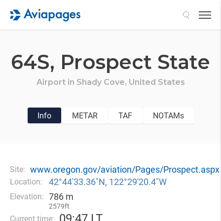
Search
64S,
Prospect State
Airport in
Shady Cove,
United States
Info
METAR
TAF
NOTAMs
www.oregon.gov/aviation/Pages/Prospect.aspx
Site:
42°44′33.36″N, 122°29′20.4″W
Location:
786 m
Elevation:
2579ft
09
:
47 LT
Current time: