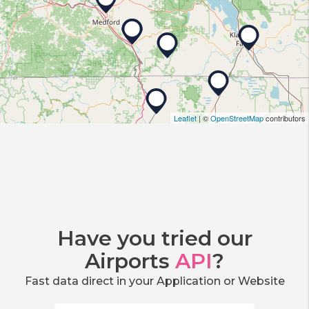
Leaflet
| ©
OpenStreetMap
contributors
Have you tried our
Airports
API
?
Fast data direct in your Application or Website