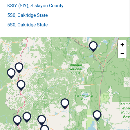
KSIY
(SIY)
, Siskiyou County
5S0
, Oakridge State
5S0
, Oakridge State
+
−