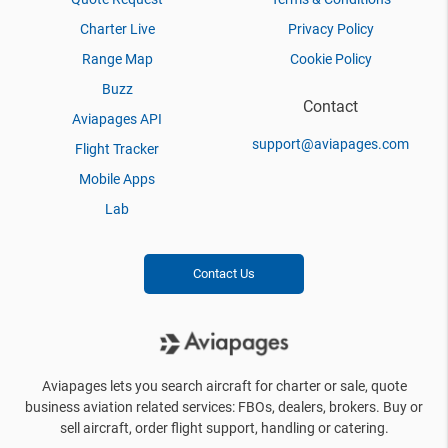
Charter Live
Privacy Policy
Range Map
Cookie Policy
Buzz
Contact
Aviapages API
support@aviapages.com
Flight Tracker
Mobile Apps
Lab
Contact Us
Aviapages lets you search aircraft for charter or sale, quote
business aviation related services: FBOs, dealers, brokers. Buy or
sell aircraft, order flight support, handling or catering.