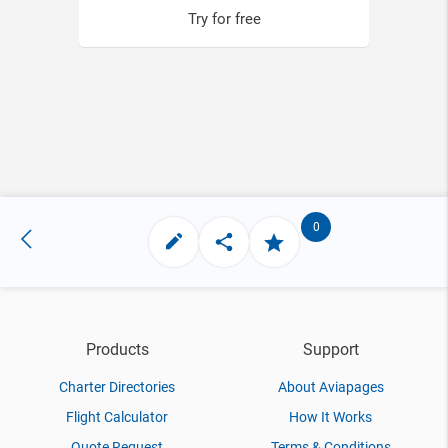
Try for free
0
Products
Support
Charter Directories
About Aviapages
Flight Calculator
How It Works
Quote Request
Terms & Conditions