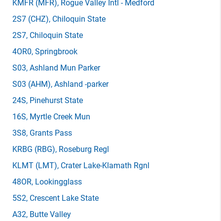
KMFR
(MFR)
, Rogue Valley Intl - Medford
2S7
(CHZ)
, Chiloquin State
2S7
, Chiloquin State
4OR0
, Springbrook
S03
, Ashland Mun Parker
S03
(AHM)
, Ashland -parker
24S
, Pinehurst State
16S
, Myrtle Creek Mun
3S8
, Grants Pass
KRBG
(RBG)
, Roseburg Regl
KLMT
(LMT)
, Crater Lake-Klamath Rgnl
48OR
, Lookingglass
5S2
, Crescent Lake State
A32
, Butte Valley