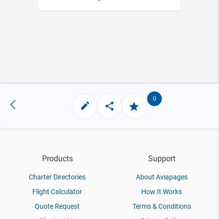
0
Products
Support
Charter Directories
About Aviapages
Flight Calculator
How It Works
Quote Request
Terms & Conditions