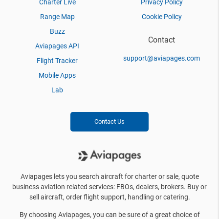
Charter Live
Privacy Policy
Range Map
Cookie Policy
Buzz
Contact
Aviapages API
support@aviapages.com
Flight Tracker
Mobile Apps
Lab
Contact Us
Aviapages lets you search aircraft for charter or sale, quote
business aviation related services: FBOs, dealers, brokers. Buy or
sell aircraft, order flight support, handling or catering.
By choosing Aviapages, you can be sure of a great choice of