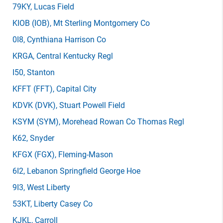
79KY
, Lucas Field
KIOB
(IOB)
, Mt Sterling Montgomery Co
0I8
, Cynthiana Harrison Co
KRGA
, Central Kentucky Regl
I50
, Stanton
KFFT
(FFT)
, Capital City
KDVK
(DVK)
, Stuart Powell Field
KSYM
(SYM)
, Morehead Rowan Co Thomas Regl
K62
, Snyder
KFGX
(FGX)
, Fleming-Mason
6I2
, Lebanon Springfield George Hoe
9I3
, West Liberty
53KT
, Liberty Casey Co
KJKL
, Carroll