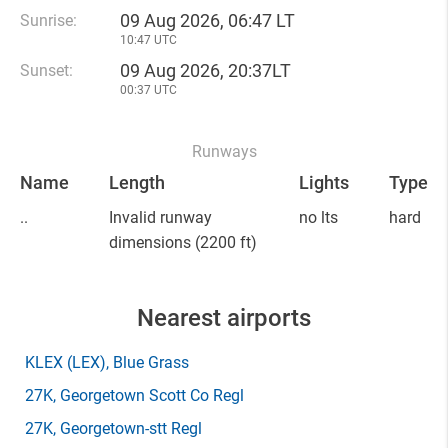
09 Aug 2026, 06:47 LT
Sunrise:
10:47 UTC
09 Aug 2026, 20:37LT
Sunset:
00:37 UTC
Runways
Name
Length
Lights
Type
..
Invalid runway
no lts
hard
dimensions
(2200 ft)
Nearest airports
KLEX
(LEX)
, Blue Grass
27K
, Georgetown Scott Co Regl
27K
, Georgetown-stt Regl