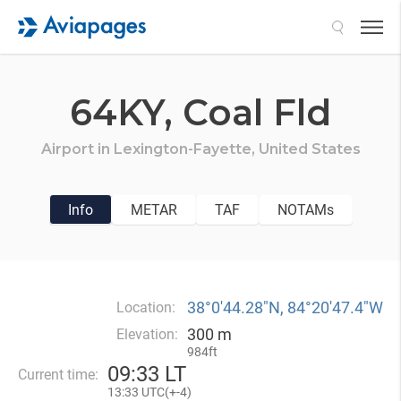
Search
64KY,
Coal Fld
Airport in
Lexington-Fayette,
United States
Info
METAR
TAF
NOTAMs
38°0′44.28″N, 84°20′47.4″W
Location:
300 m
Elevation:
984ft
09
:
33 LT
Current time:
13
:
33 UTC(
+
-4)