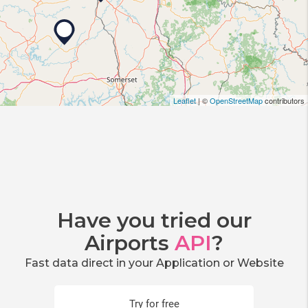
Leaflet
| ©
OpenStreetMap
contributors
Have you tried our
Airports
API
?
Fast data direct in your Application or Website
Try for free