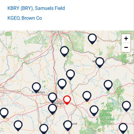
KBRY
(BRY)
, Samuels Field
KGEO
, Brown Co
+
−