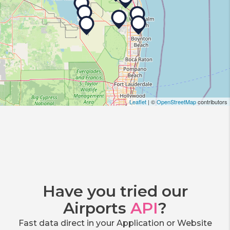
Leaflet
| ©
OpenStreetMap
contributors
Have you tried our
Airports
API
?
Fast data direct in your Application or Website