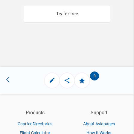
Try for free
0
Products
Support
Charter Directories
About Aviapages
Flight Calculator
How It Works