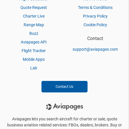
Quote Request
Terms & Conditions
Charter Live
Privacy Policy
Range Map
Cookie Policy
Buzz
Contact
Aviapages API
support@aviapages.com
Flight Tracker
Mobile Apps
Lab
Contact Us
Aviapages lets you search aircraft for charter or sale, quote
business aviation related services: FBOs, dealers, brokers. Buy or