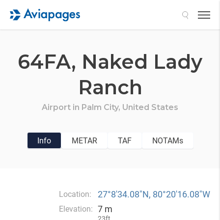
Search
64FA,
Naked Lady
Ranch
Airport in
Palm City,
United States
Info
METAR
TAF
NOTAMs
27°8′34.08″N, 80°20′16.08″W
Location:
7 m
Elevation:
23ft