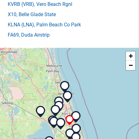
KVRB
(VRB)
, Vero Beach Rgnl
X10
, Belle Glade State
KLNA
(LNA)
, Palm Beach Co Park
FA69
, Duda Airstrip
+
−