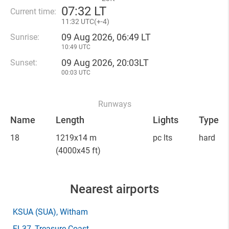
07
:
32 LT
Current time:
11
:
32 UTC(
+
-4)
09 Aug 2026, 06:49 LT
Sunrise:
10:49 UTC
09 Aug 2026, 20:03LT
Sunset:
00:03 UTC
Runways
Name
Length
Lights
Type
18
1219x14 m
pc lts
hard
(4000x45 ft)
Nearest airports
KSUA
(SUA)
, Witham
FL37
, Treasure Coast