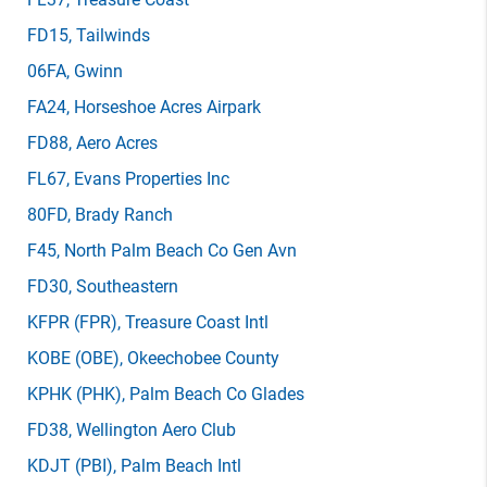
FD15
, Tailwinds
06FA
, Gwinn
FA24
, Horseshoe Acres Airpark
FD88
, Aero Acres
FL67
, Evans Properties Inc
80FD
, Brady Ranch
F45
, North Palm Beach Co Gen Avn
FD30
, Southeastern
KFPR
(FPR)
, Treasure Coast Intl
KOBE
(OBE)
, Okeechobee County
KPHK
(PHK)
, Palm Beach Co Glades
FD38
, Wellington Aero Club
KDJT
(PBI)
, Palm Beach Intl