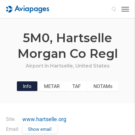
Search
5M0,
Hartselle
Morgan Co Regl
Airport in
Hartselle,
United States
Info
METAR
TAF
NOTAMs
www.hartselle.org
Site:
Email:
Show email