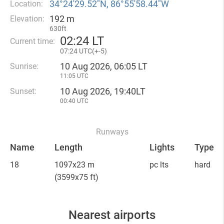
34°24′29.52″N, 86°55′58.44″W
Location:
192 m
Elevation:
630ft
02
:
24 LT
Current time:
07
:
24 UTC(
+
-5)
10 Aug 2026, 06:05 LT
Sunrise:
11:05 UTC
10 Aug 2026, 19:40LT
Sunset:
00:40 UTC
Runways
Name
Length
Lights
Type
18
1097x23 m
pc lts
hard
(3599x75 ft)
Nearest airports