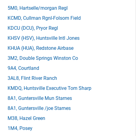
5M0
, Hartselle/morgan Regl
KCMD
, Cullman Rgnl-Folsom Field
KDCU
(DCU)
, Pryor Regl
KHSV
(HSV)
, Huntsville Intl Jones
KHUA
(HUA)
, Redstone Airbase
3M2
, Double Springs Winston Co
9A4
, Courtland
3AL8
, Flint River Ranch
KMDQ
, Huntsville Executive Tom Sharp
8A1
, Guntersville Mun Starnes
8A1
, Guntersville /joe Starnes
M38
, Hazel Green
1M4
, Posey