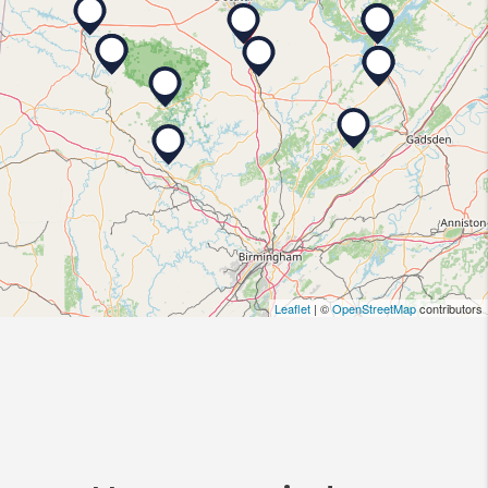
Leaflet
| ©
OpenStreetMap
contributors