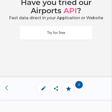
Have you tried our
Airports
API
?
Fast data direct in your Application or Website
Try for free
0