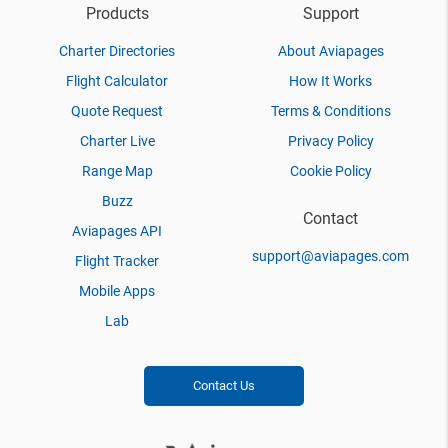
Products
Support
Charter Directories
About Aviapages
Flight Calculator
How It Works
Quote Request
Terms & Conditions
Charter Live
Privacy Policy
Range Map
Cookie Policy
Buzz
Contact
Aviapages API
support@aviapages.com
Flight Tracker
Mobile Apps
Lab
Contact Us