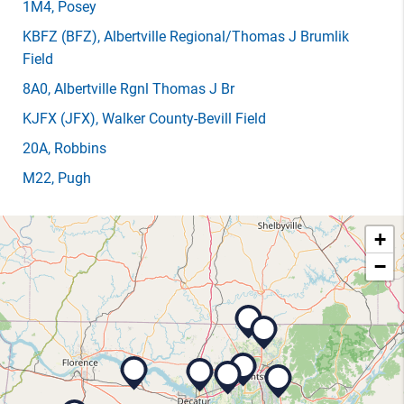
1M4
, Posey
KBFZ
(BFZ)
, Albertville Regional/Thomas J Brumlik
Field
8A0
, Albertville Rgnl Thomas J Br
KJFX
(JFX)
, Walker County-Bevill Field
20A
, Robbins
M22
, Pugh
+
−