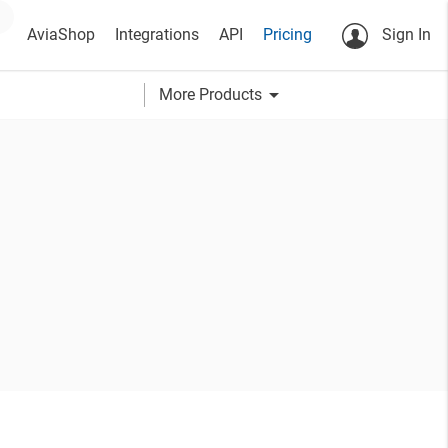
AviaShop
Integrations
API
Pricing
Sign In
arrow_drop_down
More Products