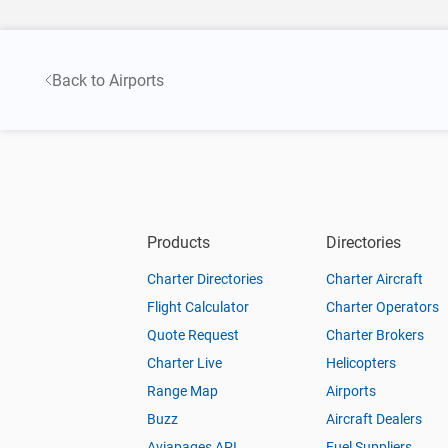
Back to Airports
Products
Directories
Charter Directories
Charter Aircraft
Flight Calculator
Charter Operators
Quote Request
Charter Brokers
Charter Live
Helicopters
Range Map
Airports
Buzz
Aircraft Dealers
Aviapages API
Fuel Suppliers