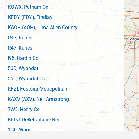
KOWX
, Putnam Co
KFDY
(FDY)
, Findlay
KAOH
(AOH)
, Lima Allen County
R47
, Ruhes
R47
, Ruhes
I95
, Hardin Co
56D
, Wyandot
56D
, Wyandot Co
KFZI
, Fostoria Metropolitan
KAXV
(AXV)
, Neil Armstrong
7W5
, Henry Co
KEDJ
, Bellefontaine Regl
1G0
, Wood