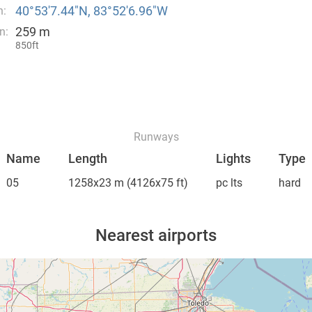
40°53′7.44″N, 83°52′6.96″W
n:
259 m
n:
850ft
Runways
Name
Length
Lights
Type
05
1258x23 m
(4126x75 ft)
pc lts
hard
Nearest airports