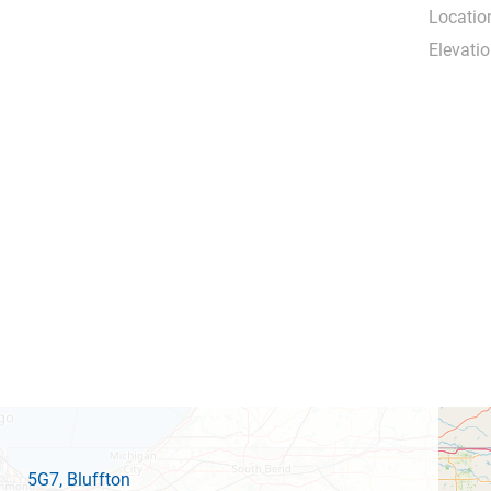
Locatio
Elevatio
5G7
, Bluffton