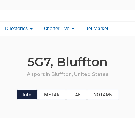
arrow_drop_down
arrow_drop_down
Directories
Charter Live
Jet Market
5G7,
Bluffton
Airport in
Bluffton,
United States
Info
METAR
TAF
NOTAMs