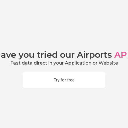
ave you tried our Airports
AP
Fast data direct in your Application or Website
Try for free