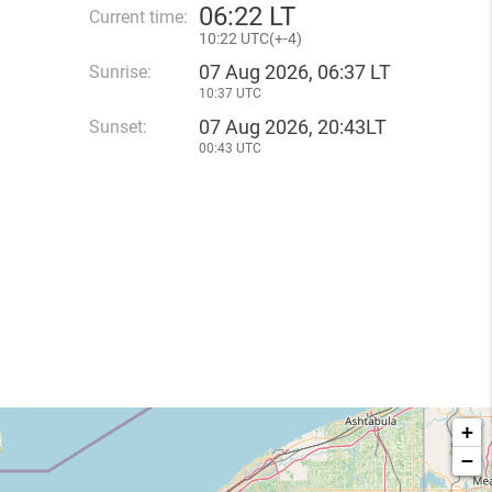
06
:
22 LT
Current time:
10
:
22 UTC(
+
-4)
07 Aug 2026, 06:37 LT
Sunrise:
10:37 UTC
07 Aug 2026, 20:43LT
Sunset:
00:43 UTC
+
−