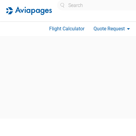
Search
arrow_drop_down
Flight Calculator
Quote Request