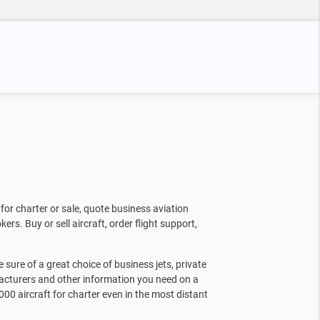
for charter or sale, quote business aviation
kers. Buy or sell aircraft, order flight support,
sure of a great choice of business jets, private
facturers and other information you need on a
000 aircraft for charter even in the most distant