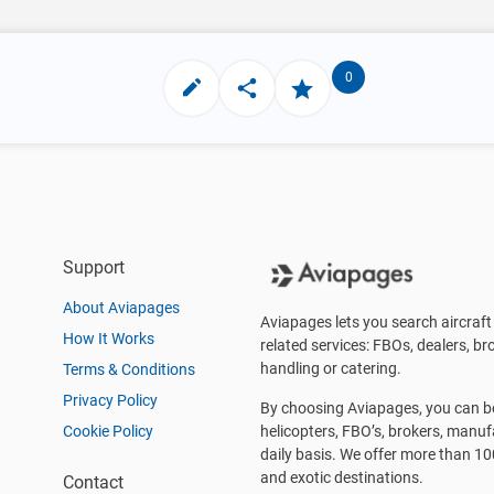
0
Support
About Aviapages
Aviapages lets you search aircraft 
How It Works
related services: FBOs, dealers, bro
handling or catering.
Terms & Conditions
Privacy Policy
By choosing Aviapages, you can be 
Cookie Policy
helicopters, FBO’s, brokers, manu
daily basis. We offer more than 10
and exotic destinations.
Contact