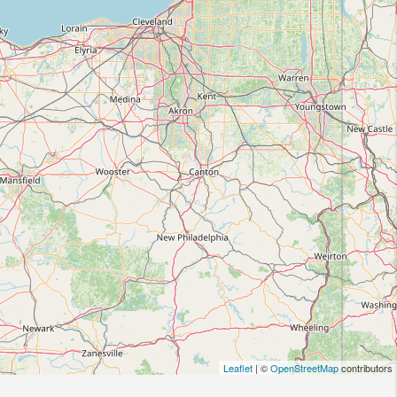
Leaflet
| ©
OpenStreetMap
contributors