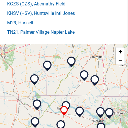
KGZS
(GZS)
, Abernathy Field
KHSV
(HSV)
, Huntsville Intl Jones
M29
, Hassell
TN21
, Palmer Village Napier Lake
+
−