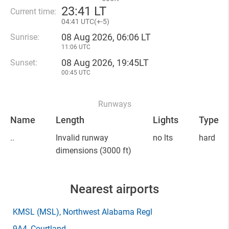
23
:
41 LT
Current time:
04
:
41 UTC(
+
-5)
08 Aug 2026, 06:06 LT
Sunrise:
11:06 UTC
08 Aug 2026, 19:45LT
Sunset:
00:45 UTC
Runways
Name
Length
Lights
Type
..
Invalid runway
no lts
hard
dimensions
(3000 ft)
Nearest airports
KMSL
(MSL)
, Northwest Alabama Regl
9A4
, Courtland