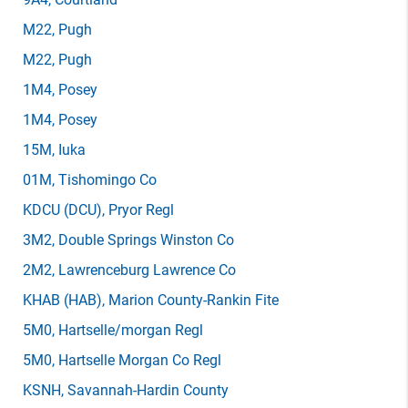
M22
, Pugh
M22
, Pugh
1M4
, Posey
1M4
, Posey
15M
, Iuka
01M
, Tishomingo Co
KDCU
(DCU)
, Pryor Regl
3M2
, Double Springs Winston Co
2M2
, Lawrenceburg Lawrence Co
KHAB
(HAB)
, Marion County-Rankin Fite
5M0
, Hartselle/morgan Regl
5M0
, Hartselle Morgan Co Regl
KSNH
, Savannah-Hardin County