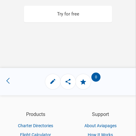
Try for free
0
Products
Support
Charter Directories
About Aviapages
Flight Calculator
How It Works