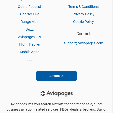
Quote Request
Terms & Conditions
Charter Live
Privacy Policy
Range Map
Cookie Policy
Buzz
Contact
Aviapages API
support@aviapages.com
Flight Tracker
Mobile Apps
Lab
Contact Us
Aviapages lets you search aircraft for charter or sale, quote
business aviation related services: FBOs, dealers, brokers. Buy or