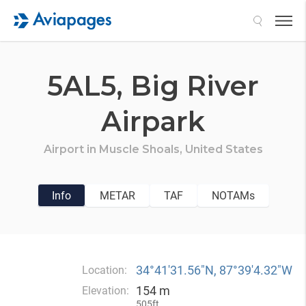
Search
5AL5,
Big River
Airpark
Airport in
Muscle Shoals,
United States
Info
METAR
TAF
NOTAMs
34°41′31.56″N, 87°39′4.32″W
Location:
154 m
Elevation:
505ft