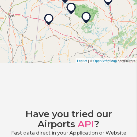
Leaflet
| ©
OpenStreetMap
contributors
Have you tried our
Airports
API
?
Fast data direct in your Application or Website