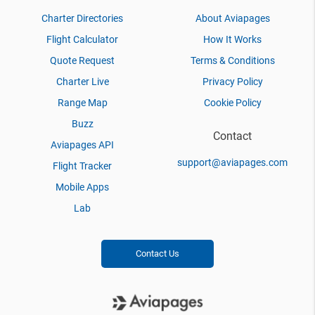
Charter Directories
About Aviapages
Flight Calculator
How It Works
Quote Request
Terms & Conditions
Charter Live
Privacy Policy
Range Map
Cookie Policy
Buzz
Contact
Aviapages API
support@aviapages.com
Flight Tracker
Mobile Apps
Lab
Contact Us