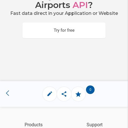
Airports
API
?
Fast data direct in your Application or Website
Try for free
0
Products
Support