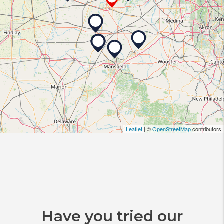
Leaflet
| ©
OpenStreetMap
contributors
Have you tried our