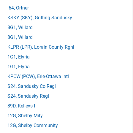
I64
, Ortner
KSKY
(SKY)
, Griffing Sandusky
8G1
, Willard
8G1
, Willard
KLPR
(LPR)
, Lorain County Rgnl
1G1
, Elyria
1G1
, Elyria
KPCW
(PCW)
, Erie-Ottawa Intl
S24
, Sandusky Co Regl
S24
, Sandusky Regl
89D
, Kelleys I
12G
, Shelby Mity
12G
, Shelby Community