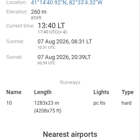
41°14′40.92″N, 82°33′4.32″W
Location:
260 m
Elevation:
853ft
13
:
40 LT
Current time:
17
:
40 UTC(
+
-4)
07 Aug 2026, 06:31 LT
Sunrise:
10:31 UTC
07 Aug 2026, 20:39LT
Sunset:
00:39 UTC
Runways
Name
Length
Lights
Type
10
1283x23 m
pc lts
hard
(4208x75 ft)
Nearest airports