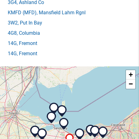
3G4
, Ashland Co
KMFD
(MFD)
, Mansfield Lahm Rgnl
3W2
, Put In Bay
4G8
, Columbia
14G
, Fremont
14G
, Fremont
+
−