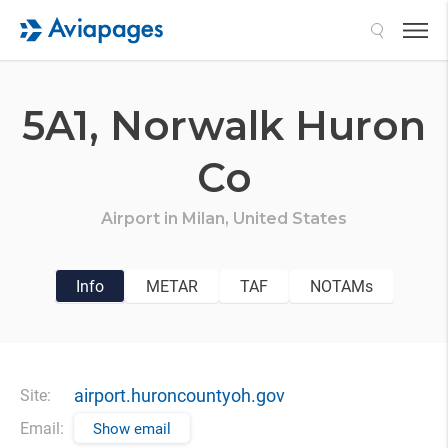
Search
5A1,
Norwalk Huron
Co
Airport in
Milan,
United States
Info
METAR
TAF
NOTAMs
airport.huroncountyoh.gov
Site:
Email:
Show email