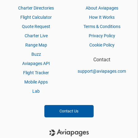
Charter Directories
About Aviapages
Flight Calculator
How It Works
Quote Request
Terms & Conditions
Charter Live
Privacy Policy
Range Map
Cookie Policy
Buzz
Contact
Aviapages API
support@aviapages.com
Flight Tracker
Mobile Apps
Lab
Contact Us