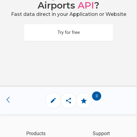
Airports
API
?
Fast data direct in your Application or Website
Try for free
0
Products
Support