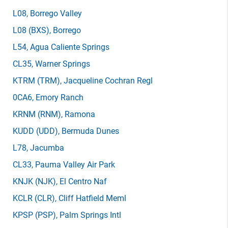
L08
, Borrego Valley
L08
(BXS)
, Borrego
L54
, Agua Caliente Springs
CL35
, Warner Springs
KTRM
(TRM)
, Jacqueline Cochran Regl
0CA6
, Emory Ranch
KRNM
(RNM)
, Ramona
KUDD
(UDD)
, Bermuda Dunes
L78
, Jacumba
CL33
, Pauma Valley Air Park
KNJK
(NJK)
, El Centro Naf
KCLR
(CLR)
, Cliff Hatfield Meml
KPSP
(PSP)
, Palm Springs Intl