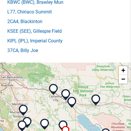
KBWC
(BWC)
, Brawley Mun
L77
, Chiriaco Summit
2CA4
, Blackinton
KSEE
(SEE)
, Gillespie Field
KIPL
(IPL)
, Imperial County
37CA
, Billy Joe
+
−