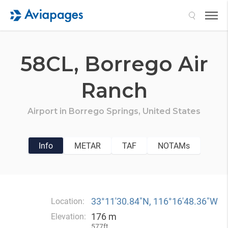
Search
58CL,
Borrego Air
Ranch
Airport in
Borrego Springs,
United States
Info
METAR
TAF
NOTAMs
33°11′30.84″N, 116°16′48.36″W
Location:
176 m
Elevation:
577ft