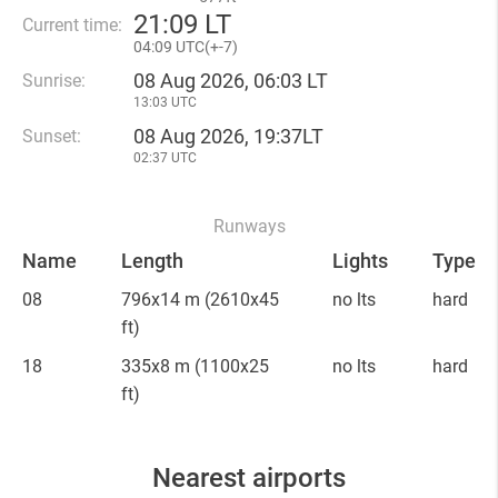
21
:
09 LT
Current time:
04
:
09 UTC(
+
-7)
08 Aug 2026, 06:03 LT
Sunrise:
13:03 UTC
08 Aug 2026, 19:37LT
Sunset:
02:37 UTC
Runways
Name
Length
Lights
Type
08
796x14 m
(2610x45
no lts
hard
ft)
18
335x8 m
(1100x25
no lts
hard
ft)
Nearest airports