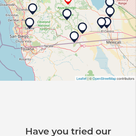
Leaflet
| ©
OpenStreetMap
contributors
Have you tried our