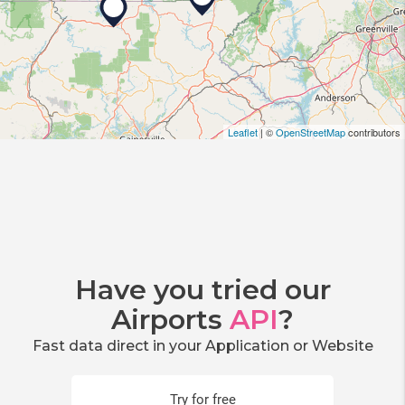
Leaflet
| ©
OpenStreetMap
contributors
Have you tried our
Airports
API
?
Fast data direct in your Application or Website
Try for free