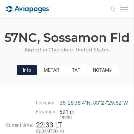
Search
57NC,
Sossamon Fld
Airport in
Cherokee,
United States
Info
METAR
TAF
NOTAMs
35°25′35.4″N, 83°27′29.52″W
Location:
591 m
Elevation:
1939ft
22
:
33 LT
Current time:
02
:
33 UTC(
+
-4)