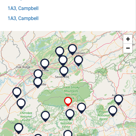
1A3
, Campbell
1A3
, Campbell
+
−