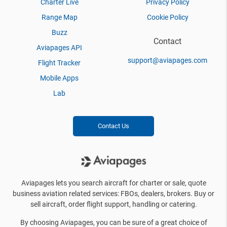
Charter Live
Privacy Policy
Range Map
Cookie Policy
Buzz
Contact
Aviapages API
support@aviapages.com
Flight Tracker
Mobile Apps
Lab
Contact Us
Aviapages lets you search aircraft for charter or sale, quote
business aviation related services: FBOs, dealers, brokers. Buy or
sell aircraft, order flight support, handling or catering.
By choosing Aviapages, you can be sure of a great choice of