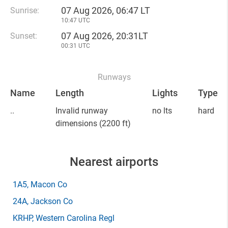
07 Aug 2026, 06:47 LT
Sunrise:
10:47 UTC
07 Aug 2026, 20:31LT
Sunset:
00:31 UTC
Runways
Name
Length
Lights
Type
..
Invalid runway
no lts
hard
dimensions
(2200 ft)
Nearest airports
1A5
, Macon Co
24A
, Jackson Co
KRHP
, Western Carolina Regl