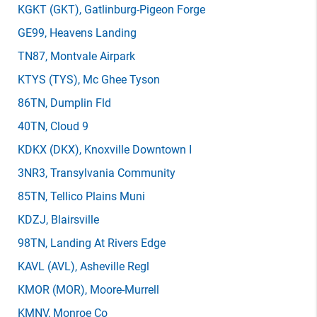
KGKT
(GKT)
, Gatlinburg-Pigeon Forge
GE99
, Heavens Landing
TN87
, Montvale Airpark
KTYS
(TYS)
, Mc Ghee Tyson
86TN
, Dumplin Fld
40TN
, Cloud 9
KDKX
(DKX)
, Knoxville Downtown I
3NR3
, Transylvania Community
85TN
, Tellico Plains Muni
KDZJ
, Blairsville
98TN
, Landing At Rivers Edge
KAVL
(AVL)
, Asheville Regl
KMOR
(MOR)
, Moore-Murrell
KMNV
, Monroe Co