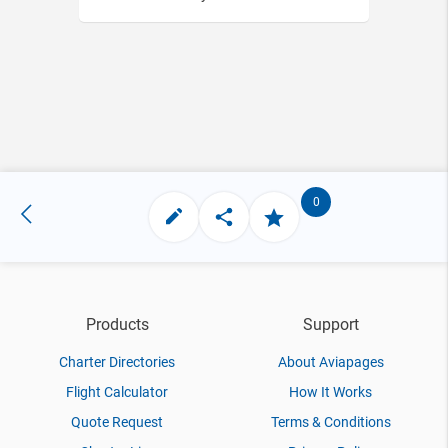
0
Products
Support
Charter Directories
About Aviapages
Flight Calculator
How It Works
Quote Request
Terms & Conditions