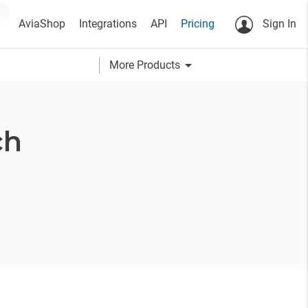
AviaShop
Integrations
API
Pricing
Sign In
arrow_drop_down
More Products
ch