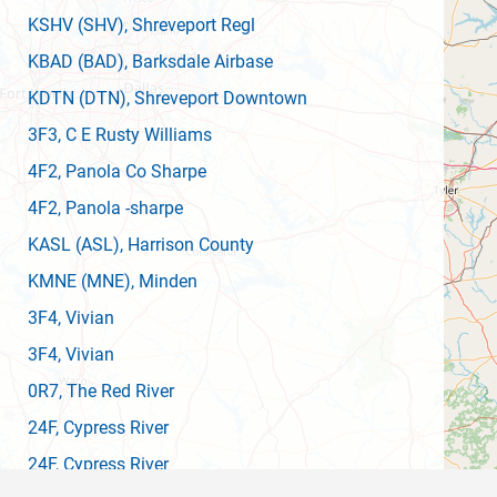
KSHV
(SHV)
, Shreveport Regl
KBAD
(BAD)
, Barksdale Airbase
KDTN
(DTN)
, Shreveport Downtown
3F3
, C E Rusty Williams
4F2
, Panola Co Sharpe
4F2
, Panola -sharpe
KASL
(ASL)
, Harrison County
KMNE
(MNE)
, Minden
3F4
, Vivian
3F4
, Vivian
0R7
, The Red River
24F
, Cypress River
24F
, Cypress River