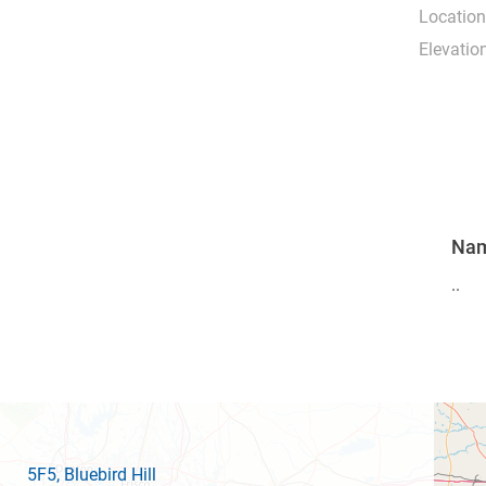
Location
Elevation
Na
..
5F5
, Bluebird Hill