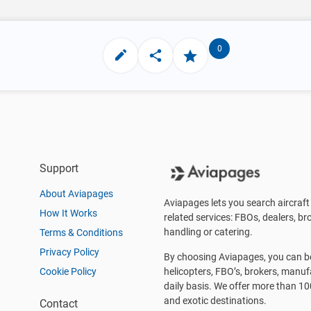
0
Support
About Aviapages
Aviapages lets you search aircraft 
How It Works
related services: FBOs, dealers, bro
handling or catering.
Terms & Conditions
Privacy Policy
By choosing Aviapages, you can be 
Cookie Policy
helicopters, FBO’s, brokers, manu
daily basis. We offer more than 10
and exotic destinations.
Contact