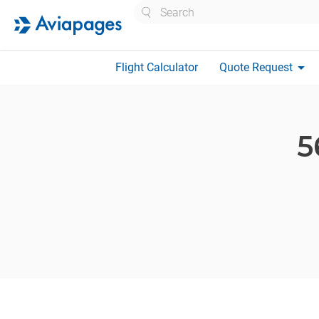
Search
arrow_drop_down
Flight Calculator
Quote Request
5