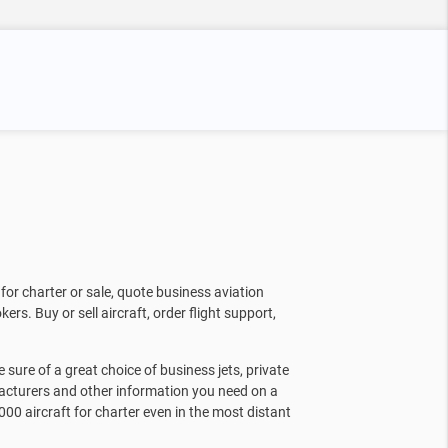
for charter or sale, quote business aviation
kers. Buy or sell aircraft, order flight support,
sure of a great choice of business jets, private
facturers and other information you need on a
000 aircraft for charter even in the most distant