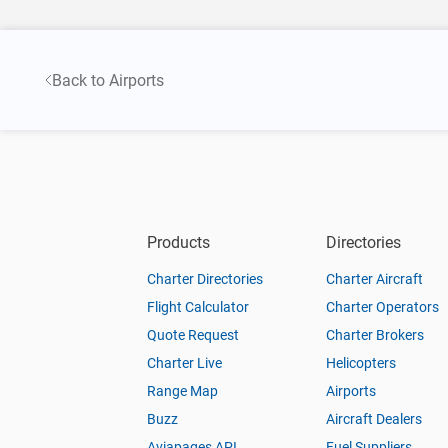
Back to Airports
Products
Directories
Charter Directories
Charter Aircraft
Flight Calculator
Charter Operators
Quote Request
Charter Brokers
Charter Live
Helicopters
Range Map
Airports
Buzz
Aircraft Dealers
Aviapages API
Fuel Suppliers