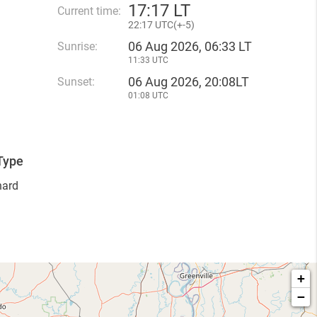
17
:
17 LT
Current time:
22
:
17 UTC(
+
-5)
06 Aug 2026, 06:33 LT
Sunrise:
11:33 UTC
06 Aug 2026, 20:08LT
Sunset:
01:08 UTC
Type
hard
+
−