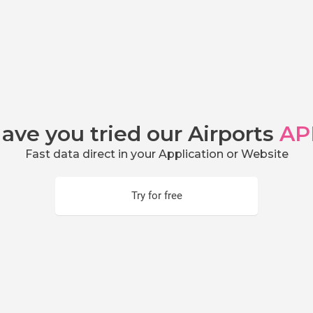
ave you tried our Airports
AP
Fast data direct in your Application or Website
Try for free