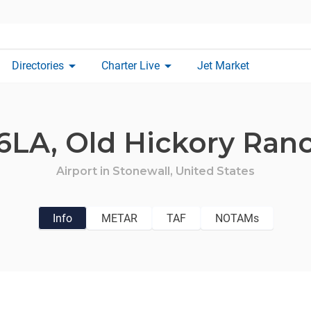
arrow_drop_down
arrow_drop_down
Directories
Charter Live
Jet Market
6LA,
Old Hickory Ran
Airport in
Stonewall,
United States
Info
METAR
TAF
NOTAMs