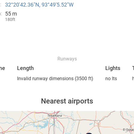
32°20′42.36″N, 93°49′5.52″W
:
55 m
:
180ft
Runways
me
Length
Lights
Invalid runway dimensions
(3500 ft)
no lts
Nearest airports