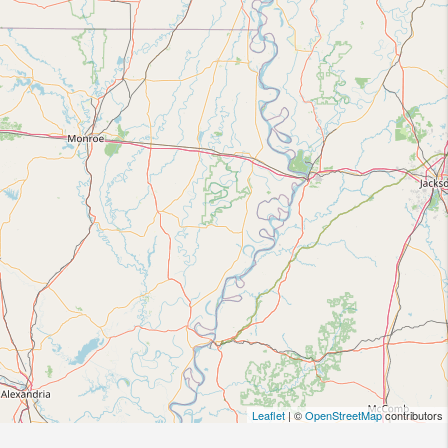
Leaflet
| ©
OpenStreetMap
contributors