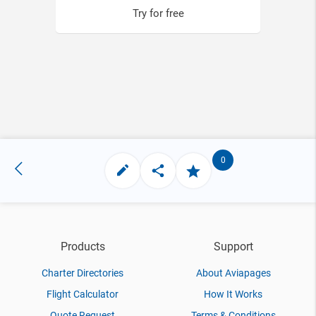
Try for free
0
Products
Support
Charter Directories
About Aviapages
Flight Calculator
How It Works
Quote Request
Terms & Conditions