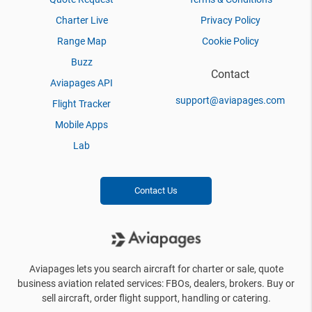
Charter Live
Privacy Policy
Range Map
Cookie Policy
Buzz
Contact
Aviapages API
support@aviapages.com
Flight Tracker
Mobile Apps
Lab
Contact Us
Aviapages lets you search aircraft for charter or sale, quote
business aviation related services: FBOs, dealers, brokers. Buy or
sell aircraft, order flight support, handling or catering.