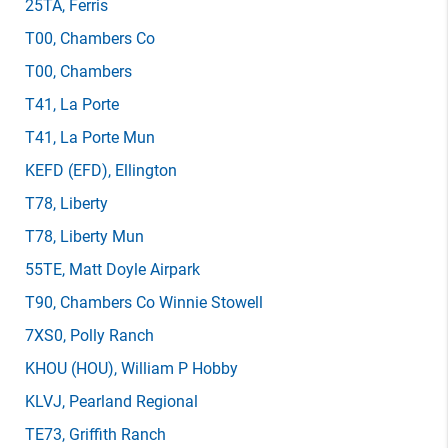
25TA
, Ferris
T00
, Chambers Co
T00
, Chambers
T41
, La Porte
T41
, La Porte Mun
KEFD
(EFD)
, Ellington
T78
, Liberty
T78
, Liberty Mun
55TE
, Matt Doyle Airpark
T90
, Chambers Co Winnie Stowell
7XS0
, Polly Ranch
KHOU
(HOU)
, William P Hobby
KLVJ
, Pearland Regional
TE73
, Griffith Ranch