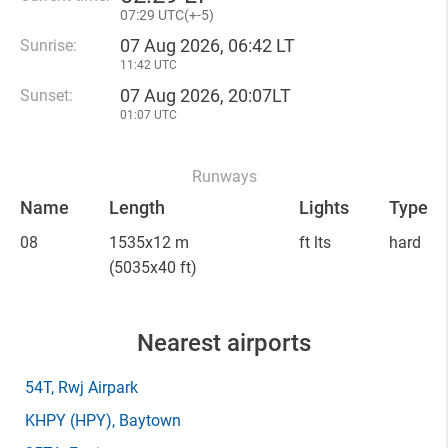
07
:
29 UTC(
+
-5)
07 Aug 2026, 06:42 LT
Sunrise:
11:42 UTC
07 Aug 2026, 20:07LT
Sunset:
01:07 UTC
Runways
Name
Length
Lights
Type
08
1535x12 m
ft lts
hard
(5035x40 ft)
Nearest airports
54T
, Rwj Airpark
KHPY
(HPY)
, Baytown