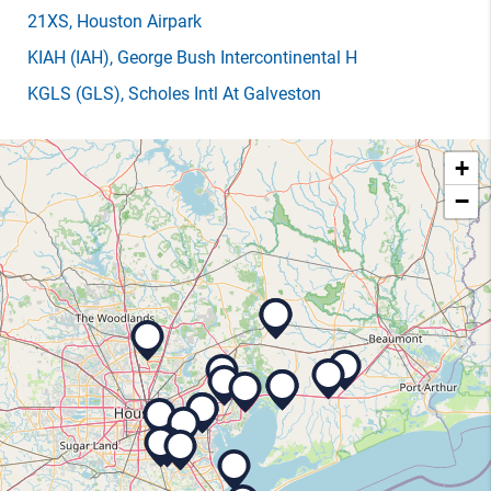
21XS
, Houston Airpark
KIAH
(IAH)
, George Bush Intercontinental H
KGLS
(GLS)
, Scholes Intl At Galveston
+
−