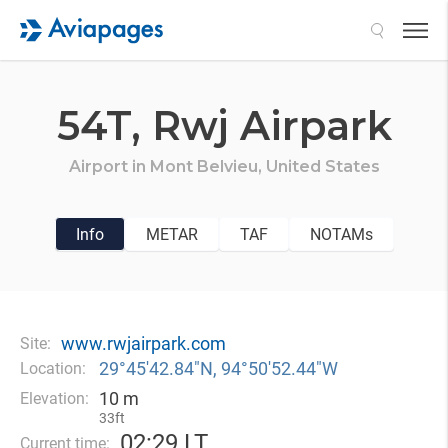
Search
54T,
Rwj Airpark
Airport in
Mont Belvieu,
United States
Info
METAR
TAF
NOTAMs
www.rwjairpark.com
Site:
29°45′42.84″N, 94°50′52.44″W
Location:
10 m
Elevation:
33ft
02
:
29 LT
Current time: