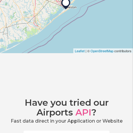
Leaflet
| ©
OpenStreetMap
contributors
Have you tried our
Airports
API
?
Fast data direct in your Application or Website