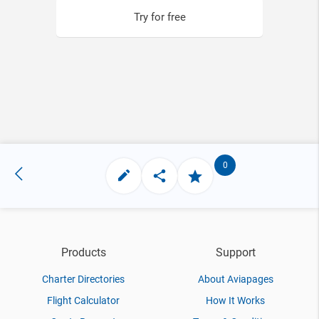
Try for free
0
Products
Support
Charter Directories
About Aviapages
Flight Calculator
How It Works