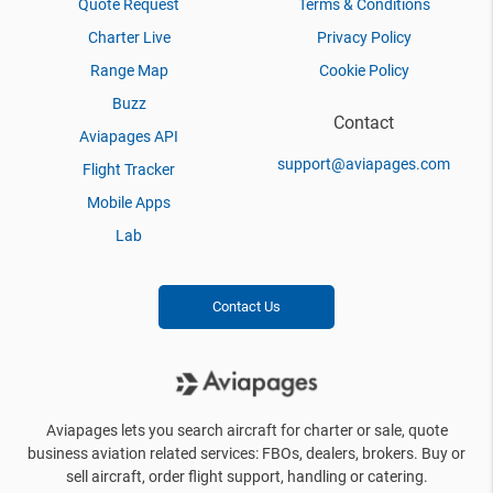
Quote Request
Terms & Conditions
Charter Live
Privacy Policy
Range Map
Cookie Policy
Buzz
Contact
Aviapages API
support@aviapages.com
Flight Tracker
Mobile Apps
Lab
Contact Us
Aviapages lets you search aircraft for charter or sale, quote
business aviation related services: FBOs, dealers, brokers. Buy or
sell aircraft, order flight support, handling or catering.