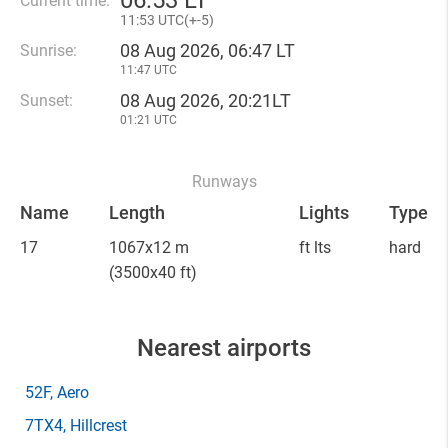
06
:
53 LT
Current time:
11
:
53 UTC(
+
-5)
08 Aug 2026, 06:47 LT
Sunrise:
11:47 UTC
08 Aug 2026, 20:21LT
Sunset:
01:21 UTC
Runways
Name
Length
Lights
Type
17
1067x12 m
ft lts
hard
(3500x40 ft)
Nearest airports
52F
, Aero
7TX4
, Hillcrest