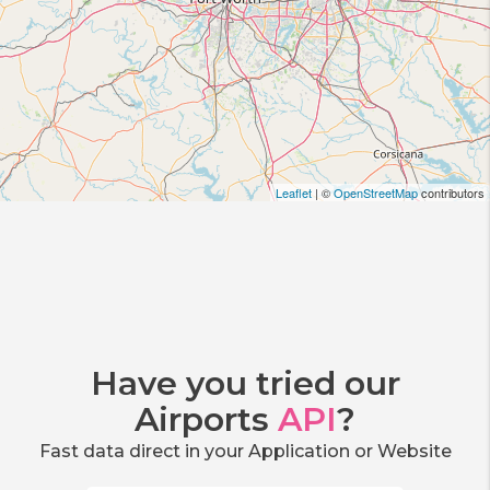
Leaflet
| ©
OpenStreetMap
contributors
Have you tried our
Airports
API
?
Fast data direct in your Application or Website