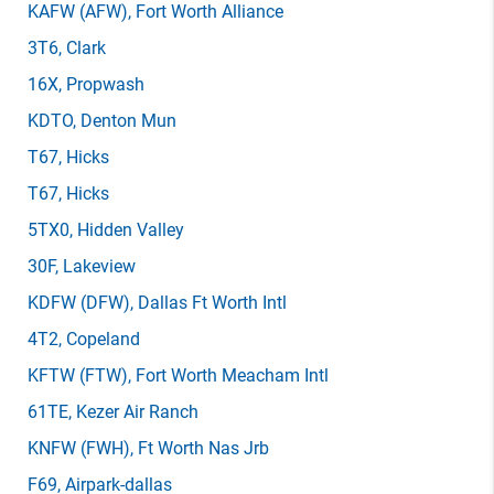
KAFW
(AFW)
, Fort Worth Alliance
3T6
, Clark
16X
, Propwash
KDTO
, Denton Mun
T67
, Hicks
T67
, Hicks
5TX0
, Hidden Valley
30F
, Lakeview
KDFW
(DFW)
, Dallas Ft Worth Intl
4T2
, Copeland
KFTW
(FTW)
, Fort Worth Meacham Intl
61TE
, Kezer Air Ranch
KNFW
(FWH)
, Ft Worth Nas Jrb
F69
, Airpark-dallas