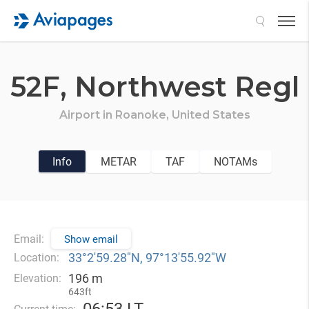
Search
52F,
Northwest Regl
Airport in
Roanoke,
United States
Info
METAR
TAF
NOTAMs
Email:
Show email
33°2′59.28″N, 97°13′55.92″W
Location:
196 m
Elevation:
643ft