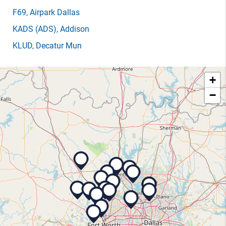
F69
, Airpark Dallas
KADS
(ADS)
, Addison
KLUD
, Decatur Mun
+
−