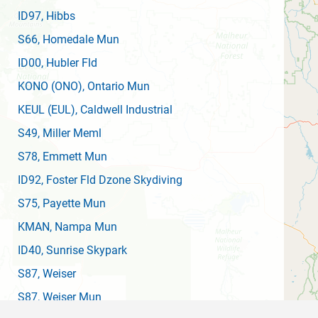
ID97
, Hibbs
S66
, Homedale Mun
ID00
, Hubler Fld
KONO
(ONO)
, Ontario Mun
KEUL
(EUL)
, Caldwell Industrial
S49
, Miller Meml
S78
, Emmett Mun
ID92
, Foster Fld Dzone Skydiving
S75
, Payette Mun
KMAN
, Nampa Mun
ID40
, Sunrise Skypark
S87
, Weiser
S87
, Weiser Mun