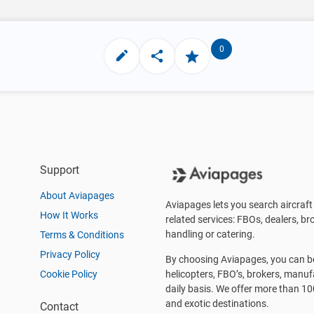
0
Support
About Aviapages
Aviapages lets you search aircraft 
How It Works
related services: FBOs, dealers, bro
handling or catering.
Terms & Conditions
Privacy Policy
By choosing Aviapages, you can be 
Cookie Policy
helicopters, FBO’s, brokers, manu
daily basis. We offer more than 10
and exotic destinations.
Contact