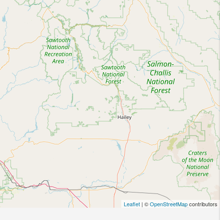
Leaflet
| ©
OpenStreetMap
contributors