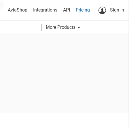
AviaShop
Integrations
API
Pricing
Sign In
arrow_drop_down
More Products