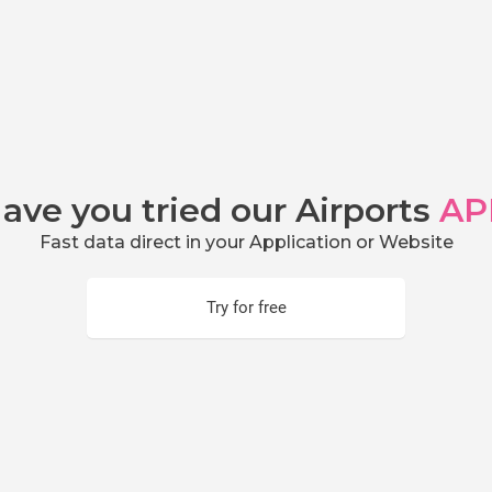
ave you tried our Airports
AP
Fast data direct in your Application or Website
Try for free