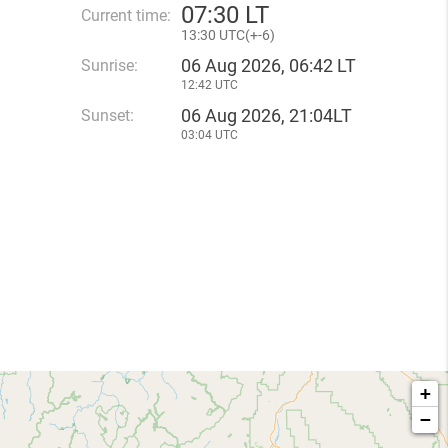
07
:
30 LT
Current time:
13
:
30 UTC(
+
-6)
06 Aug 2026, 06:42 LT
Sunrise:
12:42 UTC
06 Aug 2026, 21:04LT
Sunset:
03:04 UTC
+
−