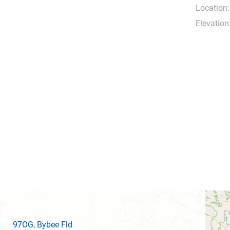
Location:
Elevation
97OG
, Bybee Fld