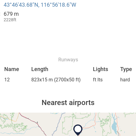
43°46′43.68″N, 116°56′18.6″W
679 m
:
2228ft
Runways
Name
Length
Lights
Type
12
823x15 m
(2700x50 ft)
ft lts
hard
Nearest airports