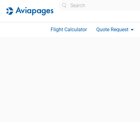
Search
arrow_drop_down
Flight Calculator
Quote Request