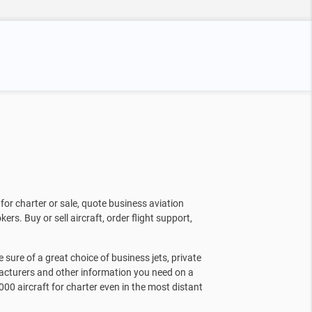
for charter or sale, quote business aviation
kers. Buy or sell aircraft, order flight support,
sure of a great choice of business jets, private
facturers and other information you need on a
000 aircraft for charter even in the most distant