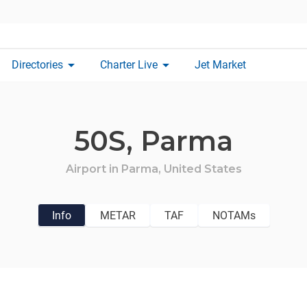
arrow_drop_down
arrow_drop_down
Directories
Charter Live
Jet Market
50S,
Parma
Airport in
Parma,
United States
Info
METAR
TAF
NOTAMs