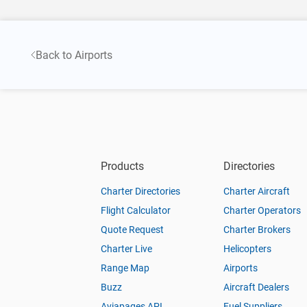
Back to Airports
Products
Directories
Charter Directories
Charter Aircraft
Flight Calculator
Charter Operators
Quote Request
Charter Brokers
Charter Live
Helicopters
Range Map
Airports
Buzz
Aircraft Dealers
Aviapages API
Fuel Suppliers