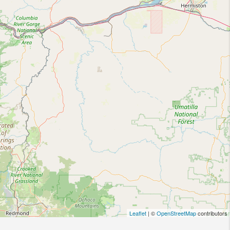
Leaflet
| ©
OpenStreetMap
contributors