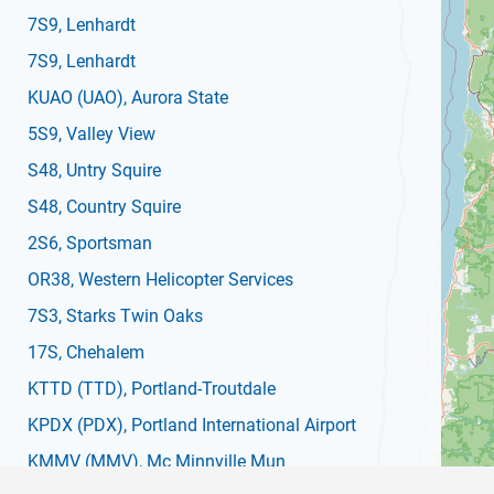
7S9
, Lenhardt
7S9
, Lenhardt
KUAO
(UAO)
, Aurora State
5S9
, Valley View
S48
, Untry Squire
S48
, Country Squire
2S6
, Sportsman
OR38
, Western Helicopter Services
7S3
, Starks Twin Oaks
17S
, Chehalem
KTTD
(TTD)
, Portland-Troutdale
KPDX
(PDX)
, Portland International Airport
KMMV
(MMV)
, Mc Minnville Mun