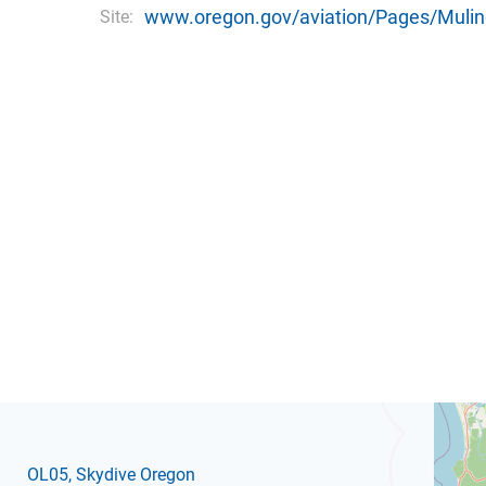
www.oregon.gov/aviation/Pages/Mulin
Site:
OL05
, Skydive Oregon