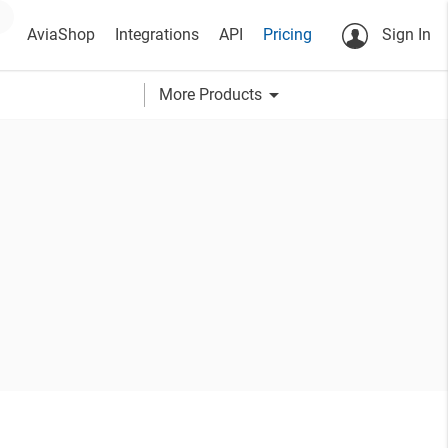
AviaShop
Integrations
API
Pricing
Sign In
arrow_drop_down
More Products