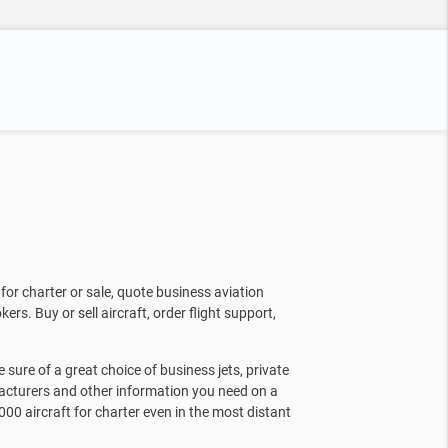
for charter or sale, quote business aviation
kers. Buy or sell aircraft, order flight support,
sure of a great choice of business jets, private
facturers and other information you need on a
000 aircraft for charter even in the most distant