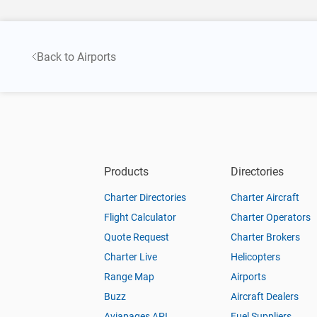
Back to Airports
Products
Directories
Charter Directories
Charter Aircraft
Flight Calculator
Charter Operators
Quote Request
Charter Brokers
Charter Live
Helicopters
Range Map
Airports
Buzz
Aircraft Dealers
Aviapages API
Fuel Suppliers