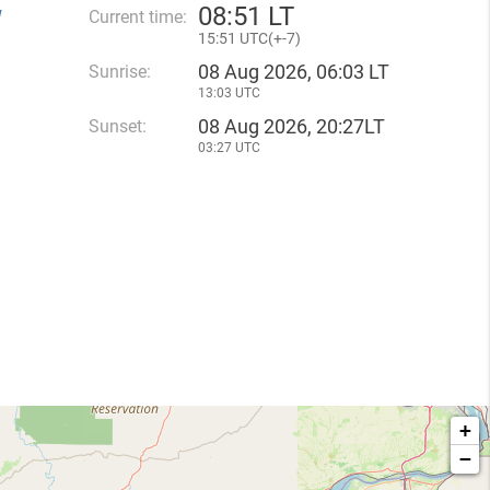
08
:
51 LT
W
Current time:
15
:
51 UTC(
+
-7)
08 Aug 2026, 06:03 LT
Sunrise:
13:03 UTC
08 Aug 2026, 20:27LT
Sunset:
03:27 UTC
+
−