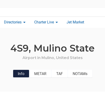
arrow_drop_down
arrow_drop_down
Directories
Charter Live
Jet Market
4S9,
Mulino State
Airport in
Mulino,
United States
Info
METAR
TAF
NOTAMs