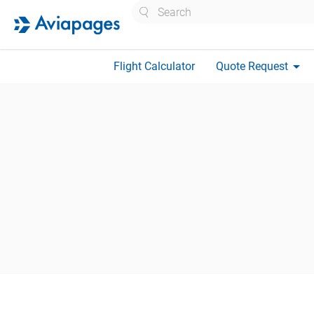
Search
arrow_drop_down
Flight Calculator
Quote Request