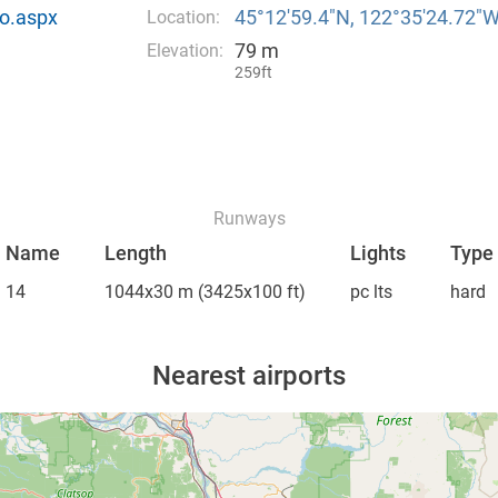
o.aspx
45°12′59.4″N, 122°35′24.72″
Location:
79 m
Elevation:
259ft
Runways
Name
Length
Lights
Type
14
1044x30 m
(3425x100 ft)
pc lts
hard
Nearest airports