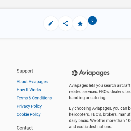
0
Support
About Aviapages
Aviapages lets you search aircraft 
How It Works
related services: FBOs, dealers, bro
handling or catering.
Terms & Conditions
Privacy Policy
By choosing Aviapages, you can be 
Cookie Policy
helicopters, FBO’s, brokers, manu
daily basis. We offer more than 10
and exotic destinations.
Contact