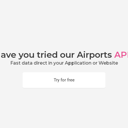
ave you tried our Airports
AP
Fast data direct in your Application or Website
Try for free