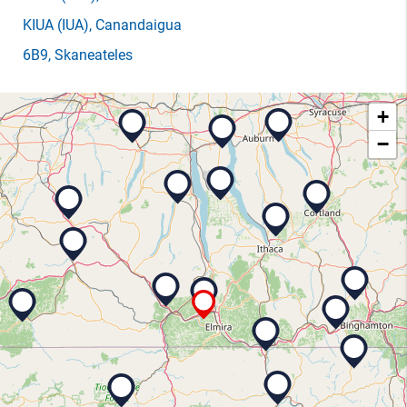
KIUA
(IUA)
, Canandaigua
6B9
, Skaneateles
+
−