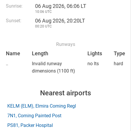
06 Aug 2026, 06:06 LT
Sunrise:
10:06 UTC
06 Aug 2026, 20:20LT
Sunset:
00:20 UTC
Runways
Name
Length
Lights
Type
..
Invalid runway
no lts
hard
dimensions
(1100 ft)
Nearest airports
KELM
(ELM)
, Elmira Corning Regl
7N1
, Corning Painted Post
PS81
, Packer Hospital