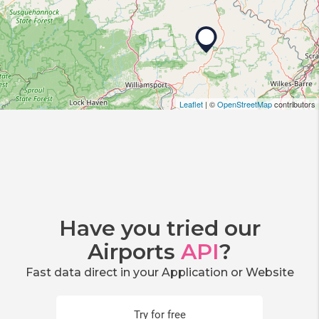
Leaflet
| ©
OpenStreetMap
contributors
Have you tried our
Airports
API
?
Fast data direct in your Application or Website
Try for free