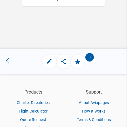
0
Products
Support
Charter Directories
About Aviapages
Flight Calculator
How It Works
Quote Request
Terms & Conditions