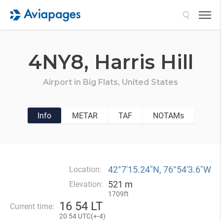
Search
4NY8,
Harris Hill
Airport in
Big Flats,
United States
Info
METAR
TAF
NOTAMs
42°7′15.24″N, 76°54′3.6″W
Location:
521 m
Elevation:
1709ft
16
54 LT
Current time:
20
54 UTC(
+
-4)