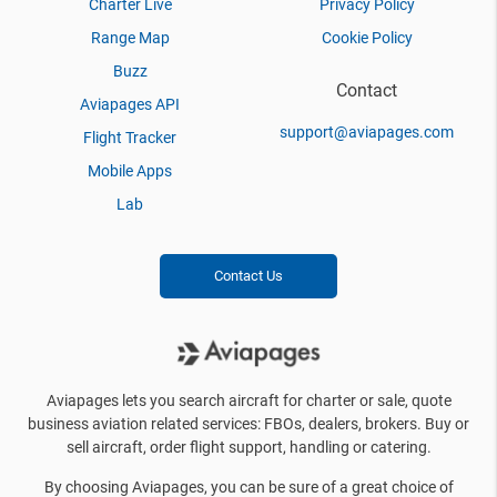
Charter Live
Privacy Policy
Range Map
Cookie Policy
Buzz
Contact
Aviapages API
support@aviapages.com
Flight Tracker
Mobile Apps
Lab
Contact Us
Aviapages lets you search aircraft for charter or sale, quote
business aviation related services: FBOs, dealers, brokers. Buy or
sell aircraft, order flight support, handling or catering.
By choosing Aviapages, you can be sure of a great choice of