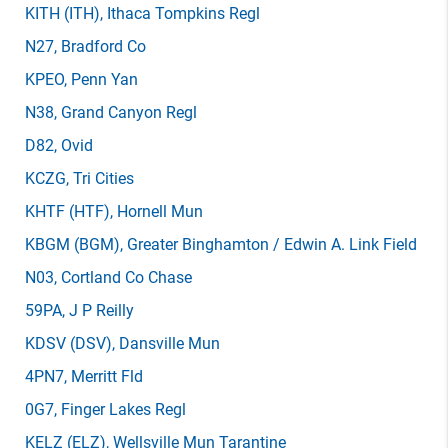
KITH
(ITH)
, Ithaca Tompkins Regl
N27
, Bradford Co
KPEO
, Penn Yan
N38
, Grand Canyon Regl
D82
, Ovid
KCZG
, Tri Cities
KHTF
(HTF)
, Hornell Mun
KBGM
(BGM)
, Greater Binghamton / Edwin A. Link Field
N03
, Cortland Co Chase
59PA
, J P Reilly
KDSV
(DSV)
, Dansville Mun
4PN7
, Merritt Fld
0G7
, Finger Lakes Regl
KELZ
(ELZ)
, Wellsville Mun Tarantine