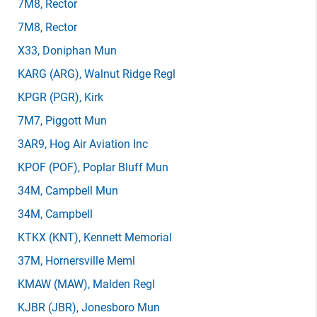
7M8
, Rector
7M8
, Rector
X33
, Doniphan Mun
KARG
(ARG)
, Walnut Ridge Regl
KPGR
(PGR)
, Kirk
7M7
, Piggott Mun
3AR9
, Hog Air Aviation Inc
KPOF
(POF)
, Poplar Bluff Mun
34M
, Campbell Mun
34M
, Campbell
KTKX
(KNT)
, Kennett Memorial
37M
, Hornersville Meml
KMAW
(MAW)
, Malden Regl
KJBR
(JBR)
, Jonesboro Mun