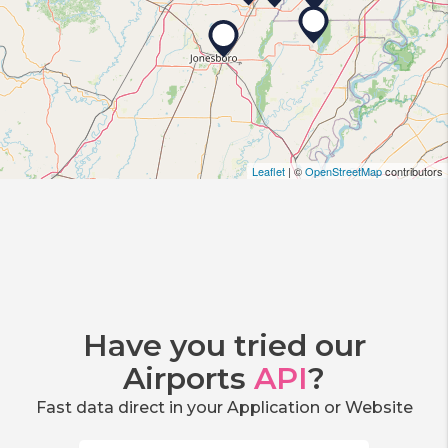
Leaflet
| ©
OpenStreetMap
contributors
Have you tried our
Airports
API
?
Fast data direct in your Application or Website