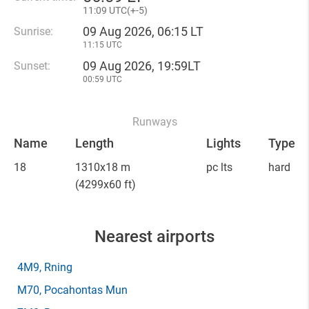
11
:
09 UTC(
+
-5)
09 Aug 2026, 06:15 LT
Sunrise:
11:15 UTC
09 Aug 2026, 19:59LT
Sunset:
00:59 UTC
Runways
Name
Length
Lights
Type
18
1310x18 m
pc lts
hard
(4299x60 ft)
Nearest airports
4M9
, Rning
M70
, Pocahontas Mun