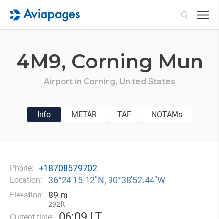
Search
4M9,
Corning Mun
Airport in
Corning,
United States
Info
METAR
TAF
NOTAMs
+18708579702
Phone:
36°24′15.12″N, 90°38′52.44″W
Location:
89 m
Elevation:
292ft
06
:
09 LT
Current time: