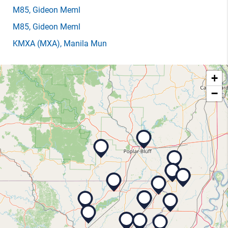
M85
, Gideon Meml
M85
, Gideon Meml
KMXA
(MXA)
, Manila Mun
+
−