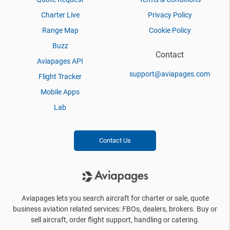
Charter Live
Privacy Policy
Range Map
Cookie Policy
Buzz
Contact
Aviapages API
support@aviapages.com
Flight Tracker
Mobile Apps
Lab
Contact Us
Aviapages lets you search aircraft for charter or sale, quote
business aviation related services: FBOs, dealers, brokers. Buy or
sell aircraft, order flight support, handling or catering.