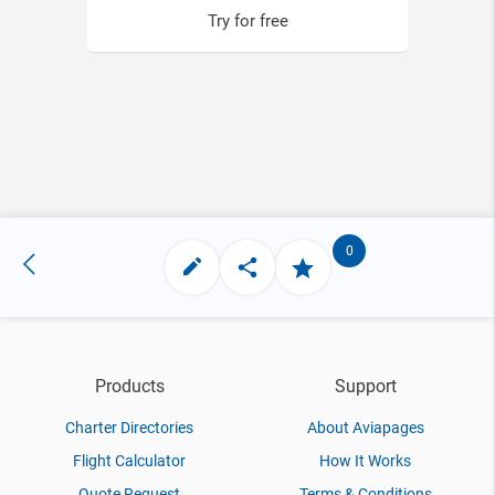
Try for free
0
Products
Support
Charter Directories
About Aviapages
Flight Calculator
How It Works
Quote Request
Terms & Conditions