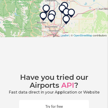
Leaflet
| ©
OpenStreetMap
contributors
Have you tried our
Airports
API
?
Fast data direct in your Application or Website
Try for free