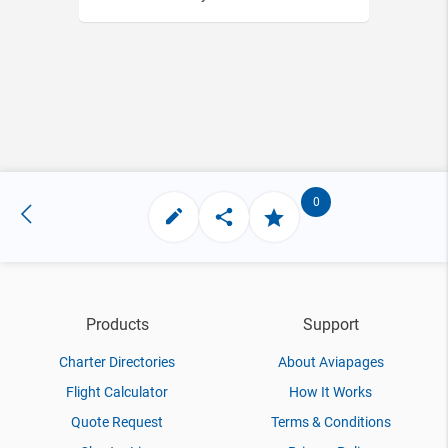
0
Products
Support
Charter Directories
About Aviapages
Flight Calculator
How It Works
Quote Request
Terms & Conditions