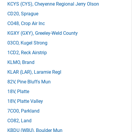
KCYS
(CYS)
, Cheyenne Regional Jerry Olson
CD20
, Sprague
CO48
, Crop Air Inc
KGXY
(GXY)
, Greeley-Weld County
03CO
, Kugel Strong
1CD2
, Reck Airstrip
KLMO
, Brand
KLAR
(LAR)
, Laramie Regl
82V
, Pine Bluffs Mun
18V
, Platte
18V
, Platte Valley
7CO0
, Parkland
CO82
, Land
KBDU
(WBU)
, Boulder Mun