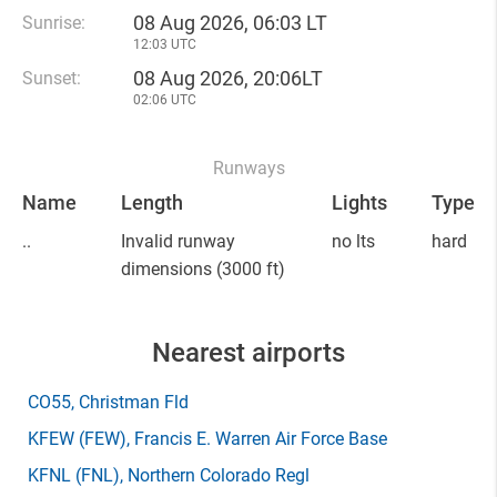
08 Aug 2026, 06:03 LT
Sunrise:
12:03 UTC
08 Aug 2026, 20:06LT
Sunset:
02:06 UTC
Runways
Name
Length
Lights
Type
..
Invalid runway
no lts
hard
dimensions
(3000 ft)
Nearest airports
CO55
, Christman Fld
KFEW
(FEW)
, Francis E. Warren Air Force Base
KFNL
(FNL)
, Northern Colorado Regl