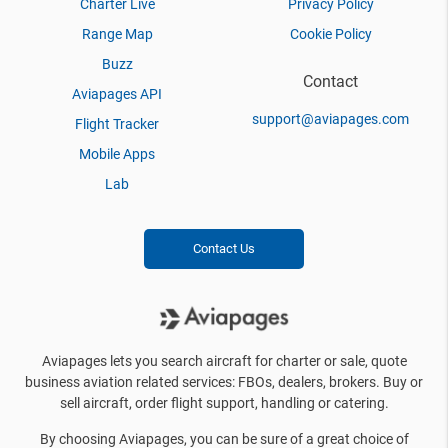
Charter Live
Privacy Policy
Range Map
Cookie Policy
Buzz
Contact
Aviapages API
support@aviapages.com
Flight Tracker
Mobile Apps
Lab
Contact Us
Aviapages lets you search aircraft for charter or sale, quote
business aviation related services: FBOs, dealers, brokers. Buy or
sell aircraft, order flight support, handling or catering.
By choosing Aviapages, you can be sure of a great choice of