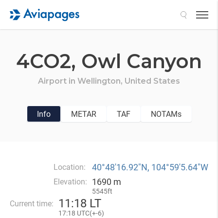
Search
4CO2,
Owl Canyon
Airport in
Wellington,
United States
Info
METAR
TAF
NOTAMs
40°48′16.92″N, 104°59′5.64″W
Location:
1690 m
Elevation:
5545ft
11
:
18 LT
Current time:
17
:
18 UTC(
+
-6)