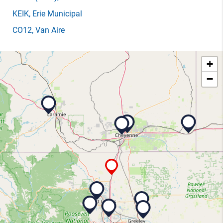
KEIK
, Erie Municipal
CO12
, Van Aire
+
−