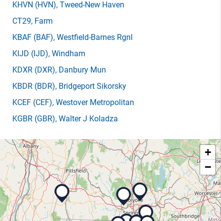
KHVN
(HVN)
, Tweed-New Haven
CT29
, Farm
KBAF
(BAF)
, Westfield-Barnes Rgnl
KIJD
(IJD)
, Windham
KDXR
(DXR)
, Danbury Mun
KBDR
(BDR)
, Bridgeport Sikorsky
KCEF
(CEF)
, Westover Metropolitan
KGBR
(GBR)
, Walter J Koladza
+
−