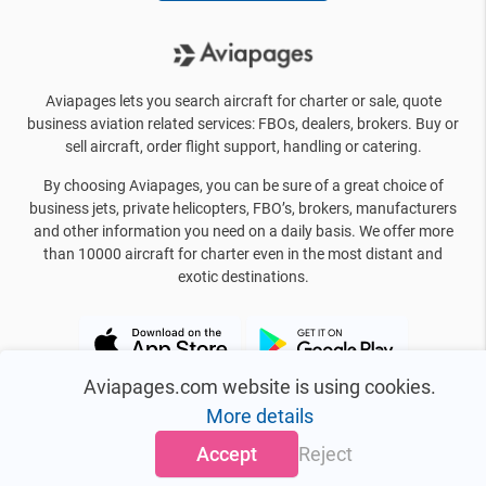
Aviapages lets you search aircraft for charter or sale, quote
business aviation related services: FBOs, dealers, brokers. Buy or
sell aircraft, order flight support, handling or catering.
By choosing Aviapages, you can be sure of a great choice of
business jets, private helicopters, FBO’s, brokers, manufacturers
and other information you need on a daily basis. We offer more
than 10000 aircraft for charter even in the most distant and
exotic destinations.
Aviapages.com website is using cookies.
More details
Accept
Reject