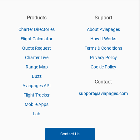
Products
Support
Charter Directories
About Aviapages
Flight Calculator
How It Works
Quote Request
Terms & Conditions
Charter Live
Privacy Policy
Range Map
Cookie Policy
Buzz
Contact
Aviapages API
support@aviapages.com
Flight Tracker
Mobile Apps
Lab
Contact Us