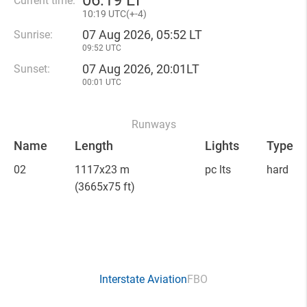
06
:
19 LT
Current time:
10
:
19 UTC(
+
-4)
07 Aug 2026, 05:52 LT
Sunrise:
09:52 UTC
07 Aug 2026, 20:01LT
Sunset:
00:01 UTC
Runways
Name
Length
Lights
Type
02
1117x23 m
pc lts
hard
(3665x75 ft)
Interstate Aviation
FBO