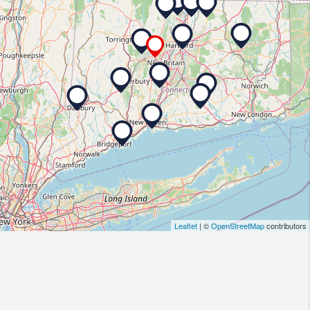
Leaflet
| ©
OpenStreetMap
contributors