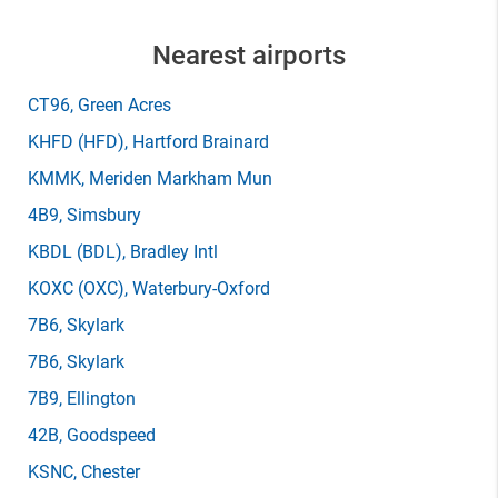
Nearest airports
CT96
, Green Acres
KHFD
(HFD)
, Hartford Brainard
KMMK
, Meriden Markham Mun
4B9
, Simsbury
KBDL
(BDL)
, Bradley Intl
KOXC
(OXC)
, Waterbury-Oxford
7B6
, Skylark
7B6
, Skylark
7B9
, Ellington
42B
, Goodspeed
KSNC
, Chester