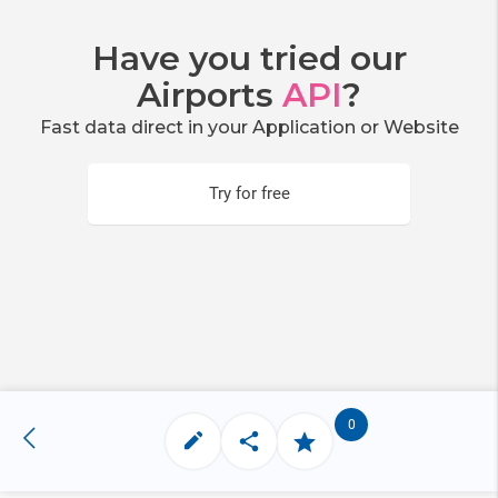
Have you tried our
Airports
API
?
Fast data direct in your Application or Website
Try for free
0