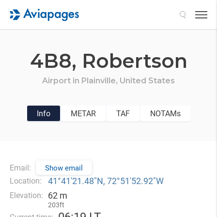
Search
4B8,
Robertson
Airport in
Plainville,
United States
Info
METAR
TAF
NOTAMs
Email:
Show email
41°41′21.48″N, 72°51′52.92″W
Location:
62 m
Elevation:
203ft