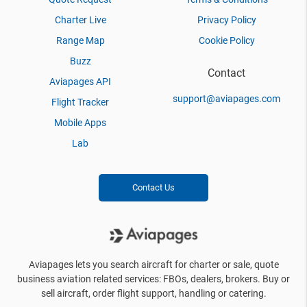
Charter Live
Privacy Policy
Range Map
Cookie Policy
Buzz
Contact
Aviapages API
support@aviapages.com
Flight Tracker
Mobile Apps
Lab
Contact Us
Aviapages lets you search aircraft for charter or sale, quote
business aviation related services: FBOs, dealers, brokers. Buy or
sell aircraft, order flight support, handling or catering.