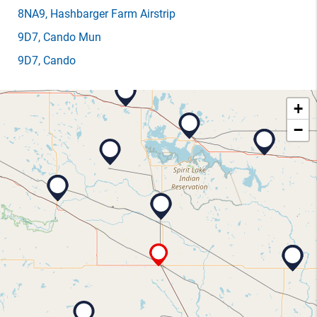
8NA9
, Hashbarger Farm Airstrip
9D7
, Cando Mun
9D7
, Cando
+
−