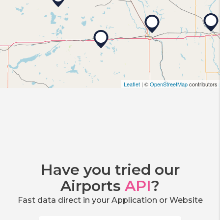
Leaflet
| ©
OpenStreetMap
contributors
Have you tried our
Airports
API
?
Fast data direct in your Application or Website