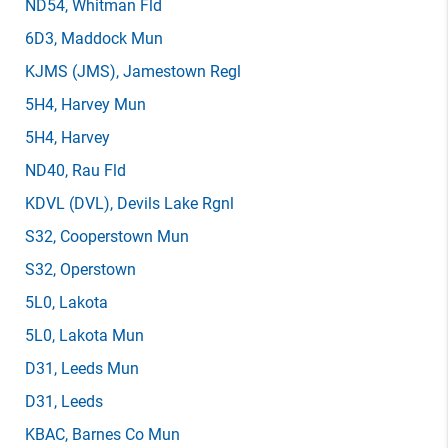
ND54
, Whitman Fld
6D3
, Maddock Mun
KJMS
(JMS)
, Jamestown Regl
5H4
, Harvey Mun
5H4
, Harvey
ND40
, Rau Fld
KDVL
(DVL)
, Devils Lake Rgnl
S32
, Cooperstown Mun
S32
, Operstown
5L0
, Lakota
5L0
, Lakota Mun
D31
, Leeds Mun
D31
, Leeds
KBAC
, Barnes Co Mun