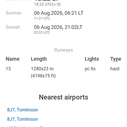
18
:
22 UTC(
+
-5)
06 Aug 2026, 06:21 LT
Sunrise:
11:21 UTC
06 Aug 2026, 21:02LT
Sunset:
02:02 UTC
Runways
Name
Length
Lights
Type
13
1280x23 m
pc lts
hard
(4198x75 ft)
Nearest airports
8J7
, Tomlinson
8J7
, Tomlinson