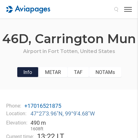
Search
46D,
Carrington Mun
Airport in
Fort Totten,
United States
Info
METAR
TAF
NOTAMs
+17016521875
Phone:
47°27′3.96″N, 99°9′4.68″W
Location:
490 m
Elevation:
1608ft
13
:
22 LT
Current time: