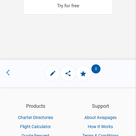
Try for free
0
Products
Support
Charter Directories
About Aviapages
Flight Calculator
How It Works
Quote Request
Terms & Conditions