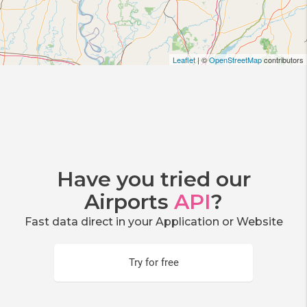
Leaflet
| ©
OpenStreetMap
contributors
Have you tried our
Airports
API
?
Fast data direct in your Application or Website
Try for free