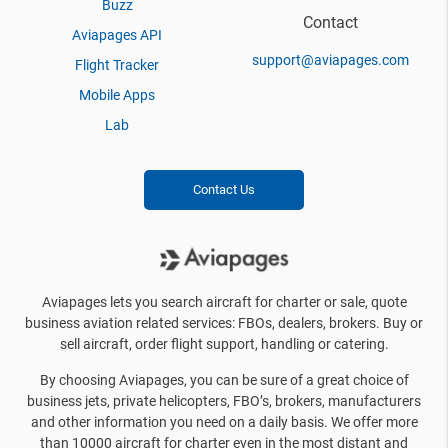
Buzz
Contact
Aviapages API
support@aviapages.com
Flight Tracker
Mobile Apps
Lab
Contact Us
Aviapages lets you search aircraft for charter or sale, quote
business aviation related services: FBOs, dealers, brokers. Buy or
sell aircraft, order flight support, handling or catering.
By choosing Aviapages, you can be sure of a great choice of
business jets, private helicopters, FBO’s, brokers, manufacturers
and other information you need on a daily basis. We offer more
than 10000 aircraft for charter even in the most distant and