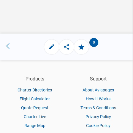
0
Products
Support
Charter Directories
About Aviapages
Flight Calculator
How It Works
Quote Request
Terms & Conditions
Charter Live
Privacy Policy
Range Map
Cookie Policy