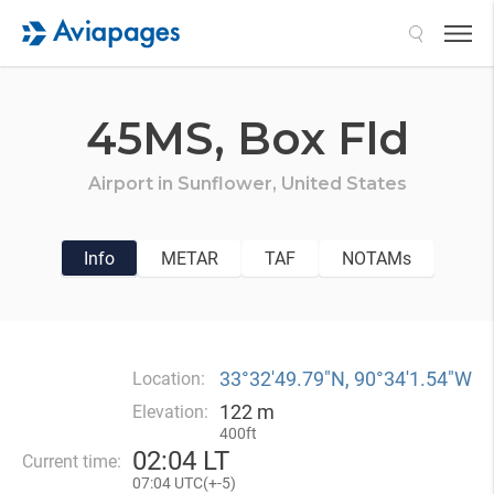
Search
45MS,
Box Fld
Airport in
Sunflower,
United States
Info
METAR
TAF
NOTAMs
33°32′49.79″N, 90°34′1.54″W
Location:
122 m
Elevation:
400ft
02
:
04 LT
Current time:
07
:
04 UTC(
+
-5)