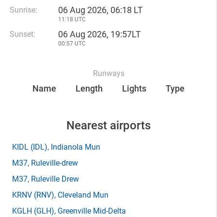
06 Aug 2026, 06:18 LT
Sunrise:
11:18 UTC
06 Aug 2026, 19:57LT
Sunset:
00:57 UTC
Runways
Name
Length
Lights
Type
Nearest airports
KIDL
(IDL)
, Indianola Mun
M37
, Ruleville-drew
M37
, Ruleville Drew
KRNV
(RNV)
, Cleveland Mun
KGLH
(GLH)
, Greenville Mid-Delta