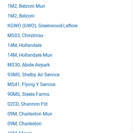
1M2
, Belzoni Mun
1M2
, Belzoni
KGWO
(GWO)
, Greenwood-Leflore
MS03
, Christmas
14M
, Hollandale
14M
, Hollandale Mun
MS30
, Abide Airpark
93MS
, Shelby Air Service
MS41
, Flying Y Service
90MS
, Steele Farms
02CD
, Shannon Fld
09M
, Charleston Mun
09M
, Charleston