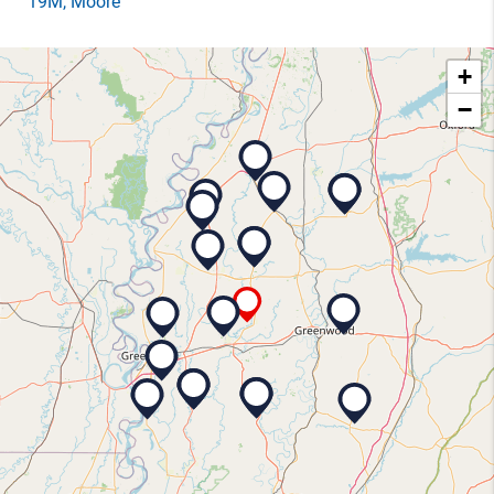
19M
, Moore
+
−